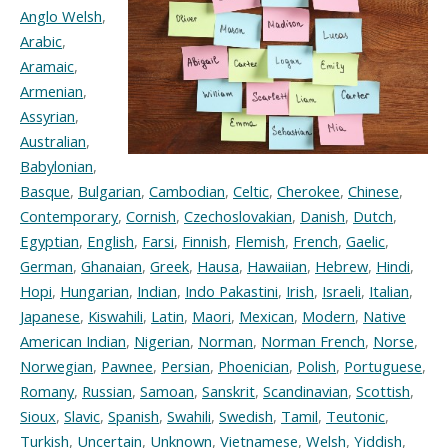
Anglo Welsh
,
Arabic
,
Aramaic
,
Armenian
,
Assyrian
,
Australian
,
Babylonian
,
Basque
,
Bulgarian
,
Cambodian
,
Celtic
,
Cherokee
,
Chinese
,
Contemporary
,
Cornish
,
Czechoslovakian
,
Danish
,
Dutch
,
Egyptian
,
English
,
Farsi
,
Finnish
,
Flemish
,
French
,
Gaelic
,
German
,
Ghanaian
,
Greek
,
Hausa
,
Hawaiian
,
Hebrew
,
Hindi
,
Hopi
,
Hungarian
,
Indian
,
Indo Pakastini
,
Irish
,
Israeli
,
Italian
,
Japanese
,
Kiswahili
,
Latin
,
Maori
,
Mexican
,
Modern
,
Native
American Indian
,
Nigerian
,
Norman
,
Norman French
,
Norse
,
Norwegian
,
Pawnee
,
Persian
,
Phoenician
,
Polish
,
Portuguese
,
Romany
,
Russian
,
Samoan
,
Sanskrit
,
Scandinavian
,
Scottish
,
Sioux
,
Slavic
,
Spanish
,
Swahili
,
Swedish
,
Tamil
,
Teutonic
,
Turkish
,
Uncertain
,
Unknown
,
Vietnamese
,
Welsh
,
Yiddish
,