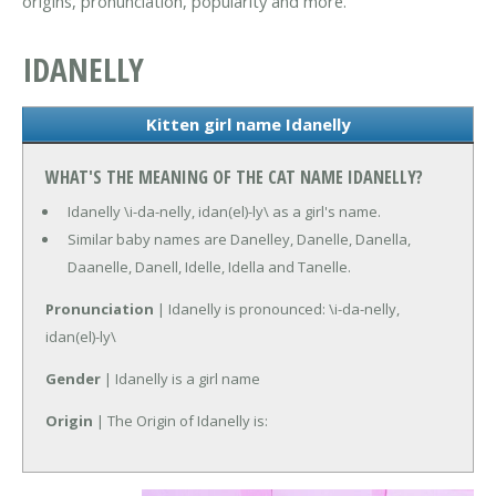
origins, pronunciation, popularity and more.
IDANELLY
Kitten girl name Idanelly
WHAT'S THE MEANING OF THE CAT NAME IDANELLY?
Idanelly \i-da-nelly, idan(el)-ly\ as a girl's name.
Similar baby names are Danelley, Danelle, Danella,
Daanelle, Danell, Idelle, Idella and Tanelle.
Pronunciation
| Idanelly is pronounced: \i-da-nelly,
idan(el)-ly\
Gender
| Idanelly is a girl name
Origin
| The Origin of Idanelly is: