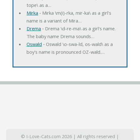
tope\ as a…
Mirka
‐ Mirka \m(i)-rka, mir-ka\ as a girl's
name is a variant of Mira…
Drema
‐ Drema \d-re-ma\ as a girl's name.
The baby name Drema sounds…
Oswald
‐ Oswald \o-swa-ld, os-wald\ as a
boy's name is pronounced OZ-wald.…
© I-Love-Cats.com 2026 | All rights reserved |