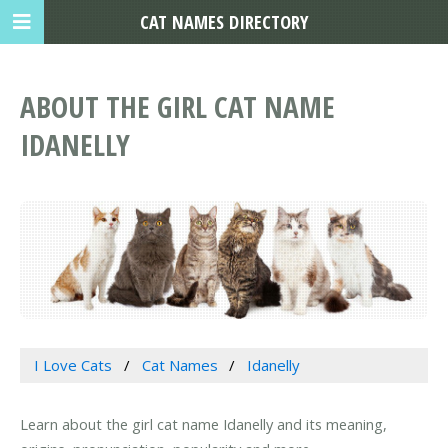
CAT NAMES DIRECTORY
ABOUT THE GIRL CAT NAME
IDANELLY
I Love Cats
Cat Names
Idanelly
Learn about the girl cat name Idanelly and its meaning,