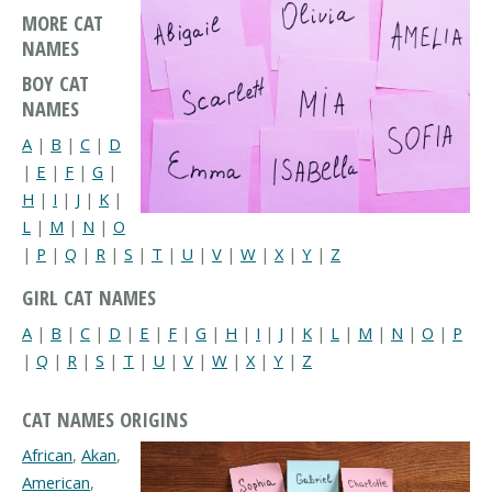
MORE CAT
NAMES
BOY CAT
NAMES
A
|
B
|
C
|
D
|
E
|
F
|
G
|
H
|
I
|
J
|
K
|
L
|
M
|
N
|
O
|
P
|
Q
|
R
|
S
|
T
|
U
|
V
|
W
|
X
|
Y
|
Z
GIRL CAT NAMES
A
|
B
|
C
|
D
|
E
|
F
|
G
|
H
|
I
|
J
|
K
|
L
|
M
|
N
|
O
|
P
|
Q
|
R
|
S
|
T
|
U
|
V
|
W
|
X
|
Y
|
Z
CAT NAMES ORIGINS
African
,
Akan
,
American
,