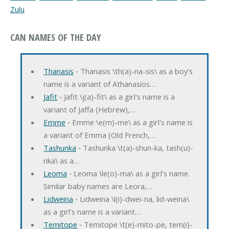
Zulu
CAN NAMES OF THE DAY
Thanasis
‐ Thanasis \th(a)-na-sis\ as a boy's
name is a variant of Athanasios…
Jafit
‐ Jafit \j(a)-fit\ as a girl's name is a
variant of Jaffa (Hebrew),…
Emme
‐ Emme \e(m)-me\ as a girl's name is
a variant of Emma (Old French,…
Tashunka
‐ Tashunka \t(a)-shun-ka, tash(u)-
nka\ as a…
Leoma
‐ Leoma \le(o)-ma\ as a girl's name.
Similar baby names are Leora,…
Lidweina
‐ Lidweina \l(i)-dwei-na, lid-weina\
as a girl's name is a variant…
Temitope
‐ Temitope \t(e)-mito-pe, tem(i)-