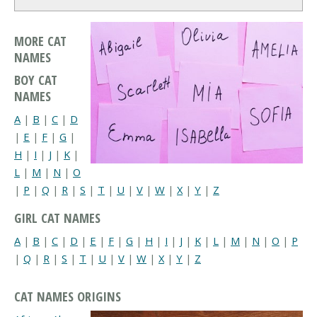
MORE CAT
NAMES
BOY CAT
NAMES
A
|
B
|
C
|
D
|
E
|
F
|
G
|
H
|
I
|
J
|
K
|
L
|
M
|
N
|
O
|
P
|
Q
|
R
|
S
|
T
|
U
|
V
|
W
|
X
|
Y
|
Z
GIRL CAT NAMES
A
|
B
|
C
|
D
|
E
|
F
|
G
|
H
|
I
|
J
|
K
|
L
|
M
|
N
|
O
|
P
|
Q
|
R
|
S
|
T
|
U
|
V
|
W
|
X
|
Y
|
Z
CAT NAMES ORIGINS