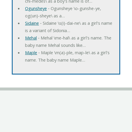
chi-medes\ as a boy's name is of…
Ogunsheye
‐ Ogunsheye \o-gunshe-ye,
og(un)-sheye\ as a…
Sidaine
‐ Sidaine \s(i)-dai-ne\ as a girl's name
is a variant of Sidonia…
Mehal
‐ Mehal \me-hal\ as a girl's name. The
baby name Mehal sounds like…
Maple
‐ Maple \m(a)-ple, map-le\ as a girl's
name. The baby name Maple…