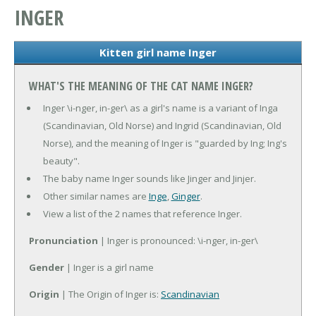
INGER
Kitten girl name Inger
WHAT'S THE MEANING OF THE CAT NAME INGER?
Inger \i-nger, in-ger\ as a girl's name is a variant of Inga
(Scandinavian, Old Norse) and Ingrid (Scandinavian, Old
Norse), and the meaning of Inger is "guarded by Ing; Ing's
beauty".
The baby name Inger sounds like Jinger and Jinjer.
Other similar names are
Inge
,
Ginger
.
View a list of the 2 names that reference Inger.
Pronunciation
| Inger is pronounced: \i-nger, in-ger\
Gender
| Inger is a girl name
Origin
| The Origin of Inger is:
Scandinavian