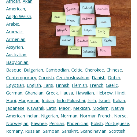
African
,
Akan
,
American
,
Anglo Welsh
,
Arabic
,
Aramaic
,
Armenian
,
Assyrian
,
Australian
,
Babylonian
,
Basque
,
Bulgarian
,
Cambodian
,
Celtic
,
Cherokee
,
Chinese
,
Contemporary
,
Cornish
,
Czechoslovakian
,
Danish
,
Dutch
,
Egyptian
,
English
,
Farsi
,
Finnish
,
Flemish
,
French
,
Gaelic
,
German
,
Ghanaian
,
Greek
,
Hausa
,
Hawaiian
,
Hebrew
,
Hindi
,
Hopi
,
Hungarian
,
Indian
,
Indo Pakastini
,
Irish
,
Israeli
,
Italian
,
Japanese
,
Kiswahili
,
Latin
,
Maori
,
Mexican
,
Modern
,
Native
American Indian
,
Nigerian
,
Norman
,
Norman French
,
Norse
,
Norwegian
,
Pawnee
,
Persian
,
Phoenician
,
Polish
,
Portuguese
,
Romany
,
Russian
,
Samoan
,
Sanskrit
,
Scandinavian
,
Scottish
,