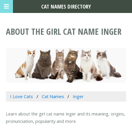
CAT NAMES DIRECTORY
ABOUT THE GIRL CAT NAME INGER
I Love Cats
Cat Names
Inger
Learn about the girl cat name Inger and its meaning, origins,
pronunciation, popularity and more.