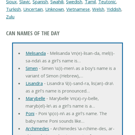
Sioux
,
Slavic
,
Spanish
,
Swahili
,
Swedish
,
Tamil
,
Teutonic
,
Turkish
,
Uncertain
,
Unknown
,
Vietnamese
,
Welsh
,
Yiddish
,
Zulu
CAN NAMES OF THE DAY
Melisanda
‐ Melisanda \m(e)-lisan-da, mel(i)-
sa-nda\ as a girl's name is…
Simen
‐ Simen \s(i)-men\ as a boy's name is a
variant of Simon (Hebrew),…
Lisandra
‐ Lisandra \l(i)-sand-ra, lis(an)-dra\
as a girl's name is pronounced…
Marybelle
‐ Marybelle \m(a)-ry-belle,
maryb(el)-le\ as a girl's name is a…
Poni
‐ Poni \p(o)-ni\ as a girl's name. The
baby name Poni sounds like…
Archimedes
‐ Archimedes \a-rchime-des, ar-