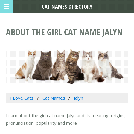
CAT NAMES DIRECTORY
ABOUT THE GIRL CAT NAME JALYN
I Love Cats
Cat Names
Jalyn
Learn about the girl cat name Jalyn and its meaning, origins,
pronunciation, popularity and more.