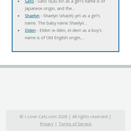
Sato
‐ Sato \s(a)-to\ as a girl's name is of
Japanese origin, and the…
Shaelyn
‐ Shaelyn \sha(el)-yn\ as a girl's
name. The baby name Shaelyn…
Elden
‐ Elden \e-lden, el-den\ as a boy's
name is of Old English origin,…
© I-Love-Cats.com 2026 | All rights reserved |
Privacy
|
Terms of Service