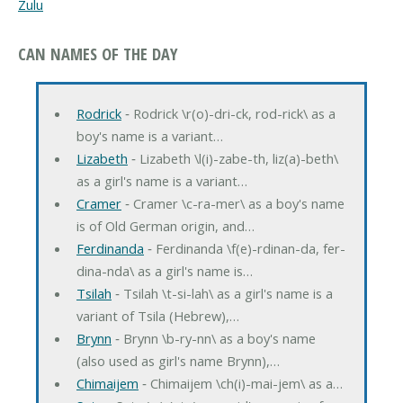
Zulu
CAN NAMES OF THE DAY
Rodrick
‐ Rodrick \r(o)-dri-ck, rod-rick\ as a
boy's name is a variant…
Lizabeth
‐ Lizabeth \l(i)-zabe-th, liz(a)-beth\
as a girl's name is a variant…
Cramer
‐ Cramer \c-ra-mer\ as a boy's name
is of Old German origin, and…
Ferdinanda
‐ Ferdinanda \f(e)-rdinan-da, fer-
dina-nda\ as a girl's name is…
Tsilah
‐ Tsilah \t-si-lah\ as a girl's name is a
variant of Tsila (Hebrew),…
Brynn
‐ Brynn \b-ry-nn\ as a boy's name
(also used as girl's name Brynn),…
Chimaijem
‐ Chimaijem \ch(i)-mai-jem\ as a…