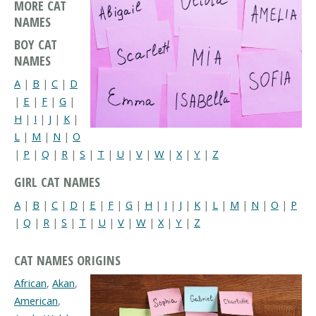
MORE CAT
NAMES
BOY CAT
NAMES
A
|
B
|
C
|
D
|
E
|
F
|
G
|
H
|
I
|
J
|
K
|
L
|
M
|
N
|
O
|
P
|
Q
|
R
|
S
|
T
|
U
|
V
|
W
|
X
|
Y
|
Z
GIRL CAT NAMES
A
|
B
|
C
|
D
|
E
|
F
|
G
|
H
|
I
|
J
|
K
|
L
|
M
|
N
|
O
|
P
|
Q
|
R
|
S
|
T
|
U
|
V
|
W
|
X
|
Y
|
Z
CAT NAMES ORIGINS
African
,
Akan
,
American
,