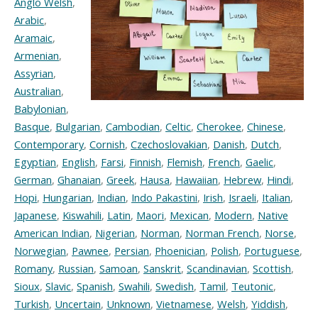
Anglo Welsh
,
Arabic
,
Aramaic
,
Armenian
,
Assyrian
,
Australian
,
Babylonian
,
Basque
,
Bulgarian
,
Cambodian
,
Celtic
,
Cherokee
,
Chinese
,
Contemporary
,
Cornish
,
Czechoslovakian
,
Danish
,
Dutch
,
Egyptian
,
English
,
Farsi
,
Finnish
,
Flemish
,
French
,
Gaelic
,
German
,
Ghanaian
,
Greek
,
Hausa
,
Hawaiian
,
Hebrew
,
Hindi
,
Hopi
,
Hungarian
,
Indian
,
Indo Pakastini
,
Irish
,
Israeli
,
Italian
,
Japanese
,
Kiswahili
,
Latin
,
Maori
,
Mexican
,
Modern
,
Native
American Indian
,
Nigerian
,
Norman
,
Norman French
,
Norse
,
Norwegian
,
Pawnee
,
Persian
,
Phoenician
,
Polish
,
Portuguese
,
Romany
,
Russian
,
Samoan
,
Sanskrit
,
Scandinavian
,
Scottish
,
Sioux
,
Slavic
,
Spanish
,
Swahili
,
Swedish
,
Tamil
,
Teutonic
,
Turkish
,
Uncertain
,
Unknown
,
Vietnamese
,
Welsh
,
Yiddish
,