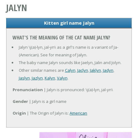
JALYN
Kitten girl name Jalyn
WHAT'S THE MEANING OF THE CAT NAME JALYN?
Jalyn \j(a)-lyn, jal-yn\ as a girl's name is a variant of Ja-
(American). See for meaning of Jalyn.
The baby name Jalyn sounds like Jaelyn, Jalin and Jolyn.
Other similar names are
Calyn
,
Jaclyn
,
Jaklyn
,
Jadyn
,
Jaslyn
,
Jazlyn
,
Kalyn
,
Valyn
.
Pronunciation
| Jalyn is pronounced: \j(a)-lyn, jal-yn\
Gender
| Jalyn is a girl name
Origin
| The Origin of Jalyn is:
American