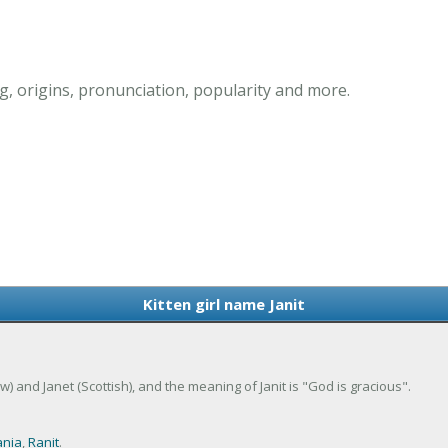
g, origins, pronunciation, popularity and more.
Kitten girl name Janit
rew) and Janet (Scottish), and the meaning of Janit is "God is gracious".
ania
,
Ranit
.