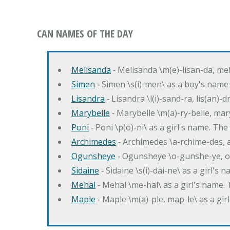
CAN NAMES OF THE DAY
Melisanda
‐ Melisanda \m(e)-lisan-da, mel
Simen
‐ Simen \s(i)-men\ as a boy's name
Lisandra
‐ Lisandra \l(i)-sand-ra, lis(an)
Marybelle
‐ Marybelle \m(a)-ry-belle, mary
Poni
‐ Poni \p(o)-ni\ as a girl's name. T
Archimedes
‐ Archimedes \a-rchime-des, 
Ogunsheye
‐ Ogunsheye \o-gunshe-ye, o
Sidaine
‐ Sidaine \s(i)-dai-ne\ as a girl's 
Mehal
‐ Mehal \me-hal\ as a girl's name
Maple
‐ Maple \m(a)-ple, map-le\ as a g