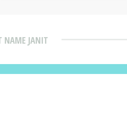
T NAME JANIT