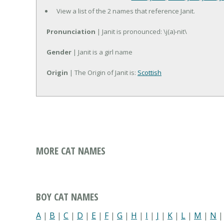
View a list of the 2 names that reference Janit.
Pronunciation
| Janit is pronounced: \j(a)-nit\
Gender
| Janit is a girl name
Origin
| The Origin of Janit is:
Scottish
MORE CAT NAMES
BOY CAT NAMES
A
|
B
|
C
|
D
|
E
|
F
|
G
|
H
|
I
|
J
|
K
|
L
|
M
|
N