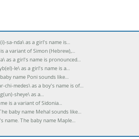
(i)-sa-nda\ as a girl's name is…
 is a variant of Simon (Hebrew),…
-dra\ as a girl's name is pronounced…
b(el)-le\ as a girl's name is a…
he baby name Poni sounds like…
ar-chi-medes\ as a boy's name is of…
g(un)-sheye\ as a…
name is a variant of Sidonia…
. The baby name Mehal sounds like…
irl's name. The baby name Maple…