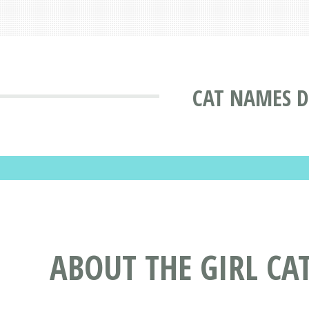
CAT NAMES D
ABOUT THE GIRL CA