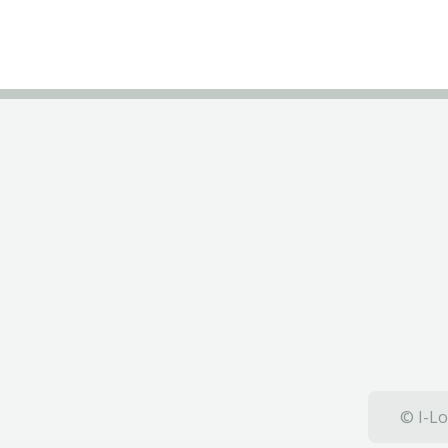
© I-Lo