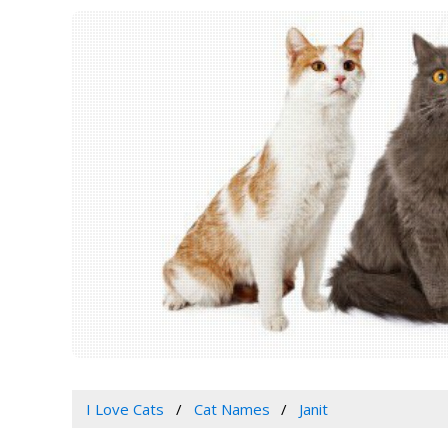
I Love Cats
Cat Names
Janit