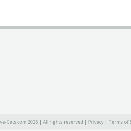
ve-Cats.com 2026 | All rights reserved |
Privacy
|
Terms of 