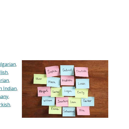
lgarian
,
lish
,
rian
,
n Indian
,
any
,
rkish
,