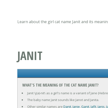
Learn about the girl cat name Janit and its meanin
JANIT
WHAT'S THE MEANING OF THE CAT NAME JANIT?
Janit \j(a)-nit\ as a girl's name is a variant of Jane (Heb
The baby name Janit sounds like Janot and Janita.
Other similar names are
Danit
,
Janie
,
Ganit
,
Jafit
,
Janis
,
J