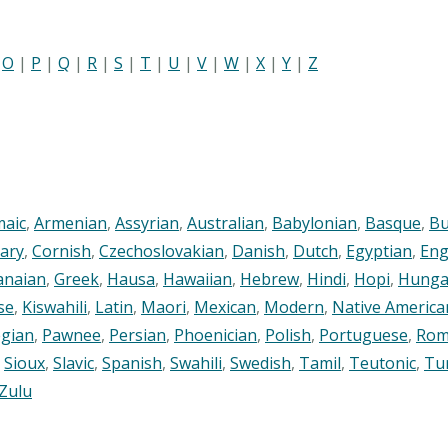
|
O
|
P
|
Q
|
R
|
S
|
T
|
U
|
V
|
W
|
X
|
Y
|
Z
maic
,
Armenian
,
Assyrian
,
Australian
,
Babylonian
,
Basque
,
Bu
ary
,
Cornish
,
Czechoslovakian
,
Danish
,
Dutch
,
Egyptian
,
Eng
anaian
,
Greek
,
Hausa
,
Hawaiian
,
Hebrew
,
Hindi
,
Hopi
,
Hunga
se
,
Kiswahili
,
Latin
,
Maori
,
Mexican
,
Modern
,
Native America
gian
,
Pawnee
,
Persian
,
Phoenician
,
Polish
,
Portuguese
,
Rom
,
Sioux
,
Slavic
,
Spanish
,
Swahili
,
Swedish
,
Tamil
,
Teutonic
,
Tu
Zulu