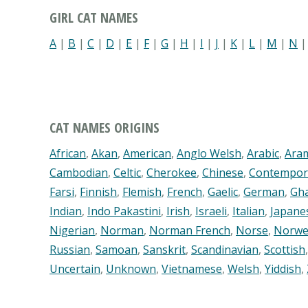
GIRL CAT NAMES
A
|
B
|
C
|
D
|
E
|
F
|
G
|
H
|
I
|
J
|
K
|
L
|
M
|
N
CAT NAMES ORIGINS
African
,
Akan
,
American
,
Anglo Welsh
,
Arabic
,
Ara
Cambodian
,
Celtic
,
Cherokee
,
Chinese
,
Contempor
Farsi
,
Finnish
,
Flemish
,
French
,
Gaelic
,
German
,
Gh
Indian
,
Indo Pakastini
,
Irish
,
Israeli
,
Italian
,
Japane
Nigerian
,
Norman
,
Norman French
,
Norse
,
Norwe
Russian
,
Samoan
,
Sanskrit
,
Scandinavian
,
Scottish
Uncertain
,
Unknown
,
Vietnamese
,
Welsh
,
Yiddish
,