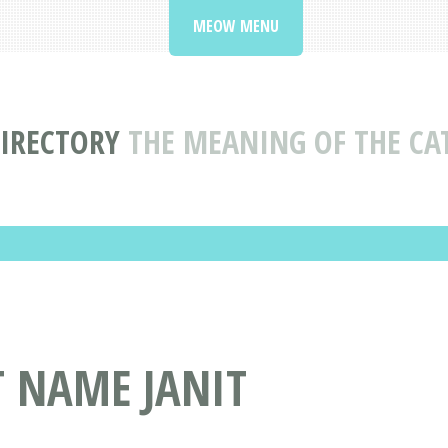
MEOW MENU
IRECTORY
THE MEANING OF THE CA
T NAME JANIT