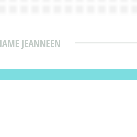
 NAME JEANNEEN