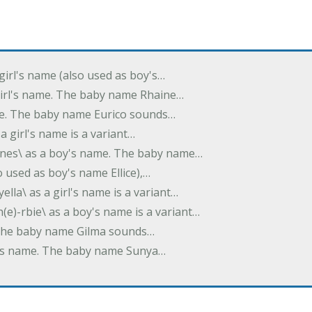
 girl's name (also used as boy's…
 girl's name. The baby name Rhaine…
ame. The baby name Eurico sounds…
s a girl's name is a variant…
-nes\ as a boy's name. The baby name…
lso used as boy's name Ellice),…
yella\ as a girl's name is a variant…
(e)-rbie\ as a boy's name is a variant…
e. The baby name Gilma sounds…
rl's name. The baby name Sunya…