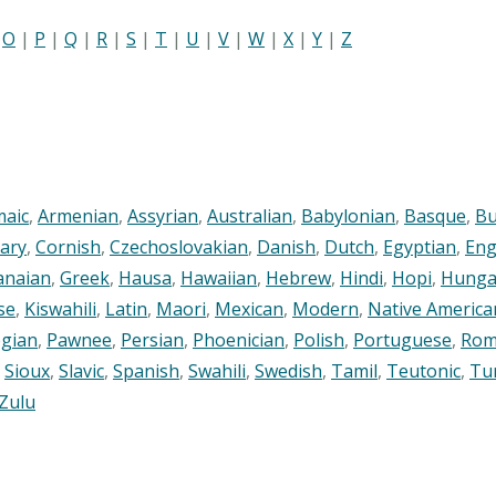
|
O
|
P
|
Q
|
R
|
S
|
T
|
U
|
V
|
W
|
X
|
Y
|
Z
maic
,
Armenian
,
Assyrian
,
Australian
,
Babylonian
,
Basque
,
Bu
ary
,
Cornish
,
Czechoslovakian
,
Danish
,
Dutch
,
Egyptian
,
Eng
anaian
,
Greek
,
Hausa
,
Hawaiian
,
Hebrew
,
Hindi
,
Hopi
,
Hunga
se
,
Kiswahili
,
Latin
,
Maori
,
Mexican
,
Modern
,
Native America
gian
,
Pawnee
,
Persian
,
Phoenician
,
Polish
,
Portuguese
,
Rom
,
Sioux
,
Slavic
,
Spanish
,
Swahili
,
Swedish
,
Tamil
,
Teutonic
,
Tu
Zulu