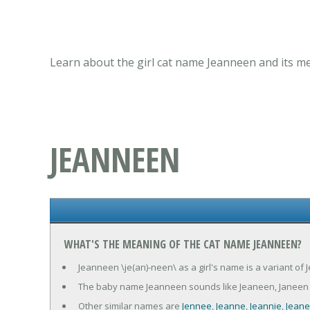
Learn about the girl cat name Jeanneen and its me
JEANNEEN
WHAT'S THE MEANING OF THE CAT NAME JEANNEEN?
Jeanneen \je(an)-neen\ as a girl's name is a variant of
The baby name Jeanneen sounds like Jeaneen, Janeen
Other similar names are
Jennee
,
Jeanne
,
Jeannie
,
Jean