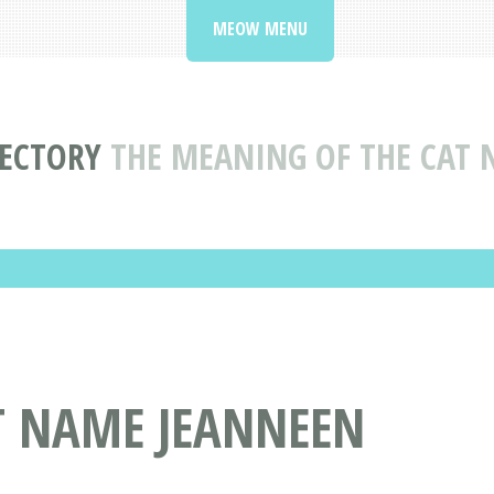
MEOW MENU
RECTORY
THE MEANING OF THE CAT
T NAME JEANNEEN