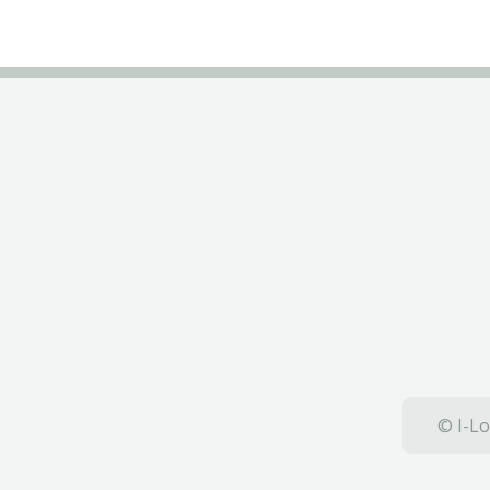
© I-Lo