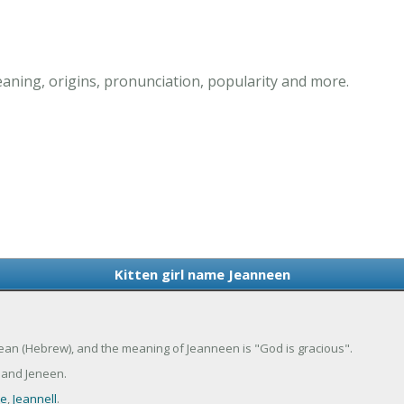
aning, origins, pronunciation, popularity and more.
Kitten girl name Jeanneen
 Jean (Hebrew), and the meaning of Jeanneen is "God is gracious".
 and Jeneen.
ee
,
Jeannell
.