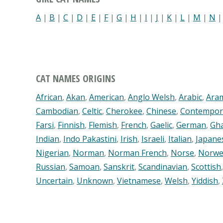
A
|
B
|
C
|
D
|
E
|
F
|
G
|
H
|
I
|
J
|
K
|
L
|
M
|
N
CAT NAMES ORIGINS
African
,
Akan
,
American
,
Anglo Welsh
,
Arabic
,
Ara
Cambodian
,
Celtic
,
Cherokee
,
Chinese
,
Contempor
Farsi
,
Finnish
,
Flemish
,
French
,
Gaelic
,
German
,
Gh
Indian
,
Indo Pakastini
,
Irish
,
Israeli
,
Italian
,
Japane
Nigerian
,
Norman
,
Norman French
,
Norse
,
Norwe
Russian
,
Samoan
,
Sanskrit
,
Scandinavian
,
Scottish
Uncertain
,
Unknown
,
Vietnamese
,
Welsh
,
Yiddish
,