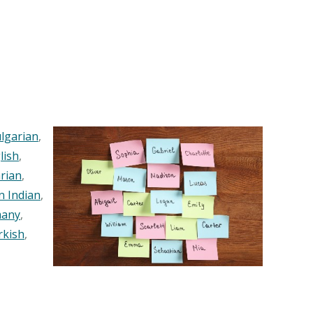
lgarian
,
lish
,
rian
,
n Indian
,
any
,
rkish
,