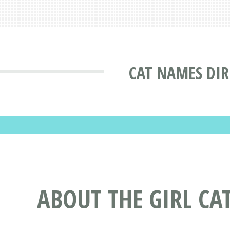
CAT NAMES DI
ABOUT THE GIRL CA