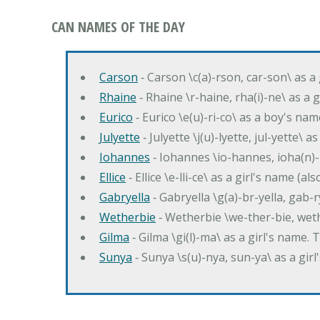
CAN NAMES OF THE DAY
Carson
‐ Carson \c(a)-rson, car-son\ as a
Rhaine
‐ Rhaine \r-haine, rha(i)-ne\ as a
Eurico
‐ Eurico \e(u)-ri-co\ as a boy's n
Julyette
‐ Julyette \j(u)-lyette, jul-yette\ a
Iohannes
‐ Iohannes \io-hannes, ioha(n)
Ellice
‐ Ellice \e-lli-ce\ as a girl's name (a
Gabryella
‐ Gabryella \g(a)-br-yella, gab-r
Wetherbie
‐ Wetherbie \we-ther-bie, weth
Gilma
‐ Gilma \gi(l)-ma\ as a girl's nam
Sunya
‐ Sunya \s(u)-nya, sun-ya\ as a gi