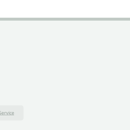
Service