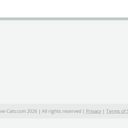
ve-Cats.com 2026 | All rights reserved |
Privacy
|
Terms of 