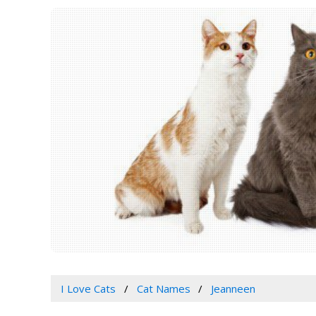
I Love Cats
Cat Names
Jeanneen