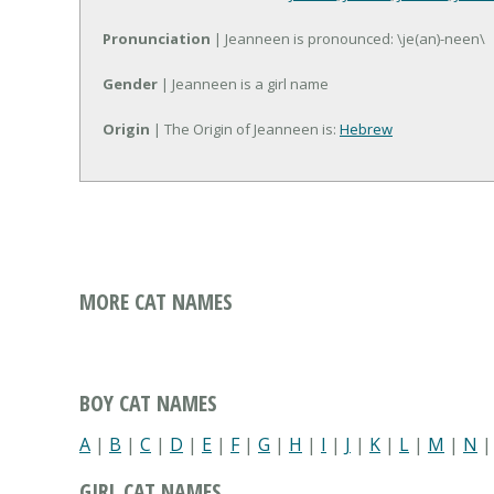
Pronunciation
| Jeanneen is pronounced: \je(an)-neen\
Gender
| Jeanneen is a girl name
Origin
| The Origin of Jeanneen is:
Hebrew
MORE CAT NAMES
BOY CAT NAMES
A
|
B
|
C
|
D
|
E
|
F
|
G
|
H
|
I
|
J
|
K
|
L
|
M
|
N
GIRL CAT NAMES