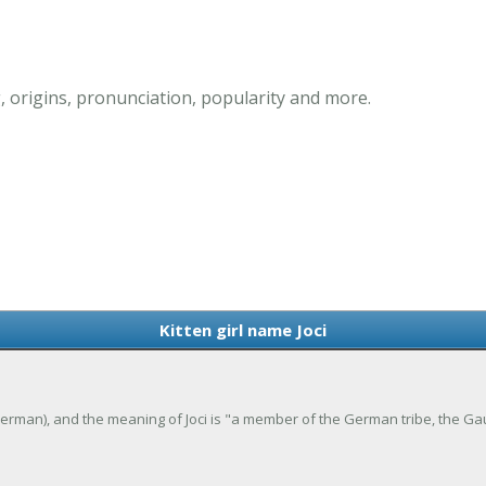
, origins, pronunciation, popularity and more.
Kitten girl name Joci
Old German), and the meaning of Joci is "a member of the German tribe, the Ga