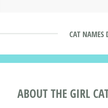
CAT NAMES 
ABOUT THE GIRL CA