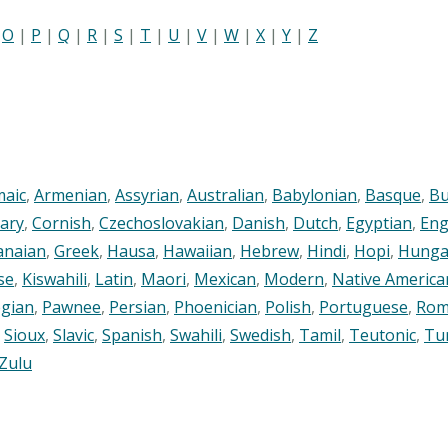
|
O
|
P
|
Q
|
R
|
S
|
T
|
U
|
V
|
W
|
X
|
Y
|
Z
maic
,
Armenian
,
Assyrian
,
Australian
,
Babylonian
,
Basque
,
Bu
ary
,
Cornish
,
Czechoslovakian
,
Danish
,
Dutch
,
Egyptian
,
Eng
anaian
,
Greek
,
Hausa
,
Hawaiian
,
Hebrew
,
Hindi
,
Hopi
,
Hunga
se
,
Kiswahili
,
Latin
,
Maori
,
Mexican
,
Modern
,
Native America
gian
,
Pawnee
,
Persian
,
Phoenician
,
Polish
,
Portuguese
,
Rom
,
Sioux
,
Slavic
,
Spanish
,
Swahili
,
Swedish
,
Tamil
,
Teutonic
,
Tu
Zulu