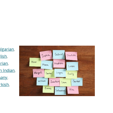
lgarian
,
lish
,
rian
,
n Indian
,
any
,
rkish
,