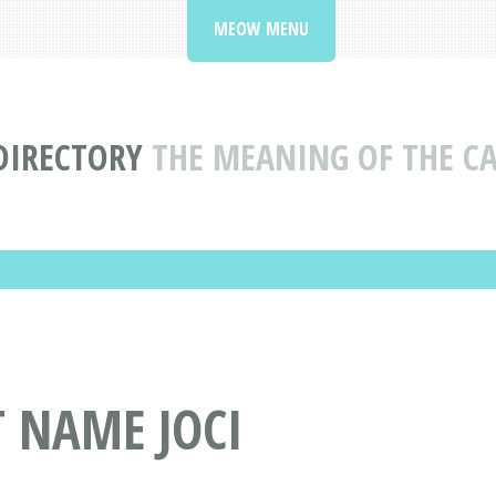
MEOW MENU
DIRECTORY
THE MEANING OF THE CA
T NAME JOCI