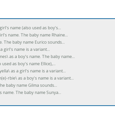
 girl's name (also used as boy's…
 girl's name. The baby name Rhaine…
ame. The baby name Eurico sounds…
s a girl's name is a variant…
-nes\ as a boy's name. The baby name…
lso used as boy's name Ellice),…
yella\ as a girl's name is a variant…
(e)-rbie\ as a boy's name is a variant…
e. The baby name Gilma sounds…
rl's name. The baby name Sunya…