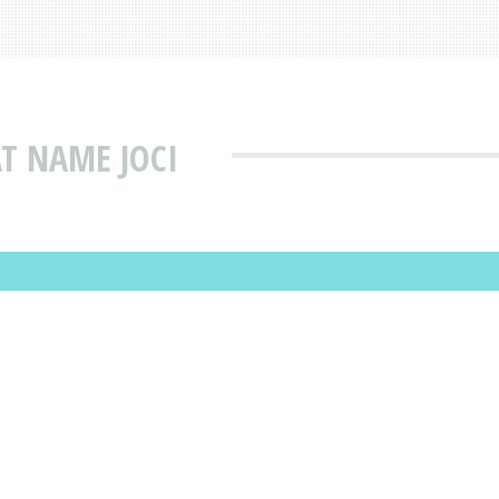
T NAME JOCI