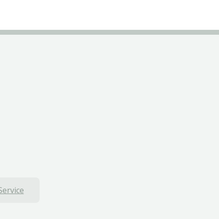
Service