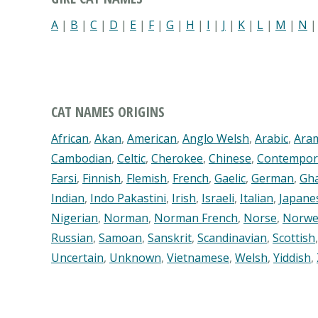
A
|
B
|
C
|
D
|
E
|
F
|
G
|
H
|
I
|
J
|
K
|
L
|
M
|
N
CAT NAMES ORIGINS
African
,
Akan
,
American
,
Anglo Welsh
,
Arabic
,
Ara
Cambodian
,
Celtic
,
Cherokee
,
Chinese
,
Contempor
Farsi
,
Finnish
,
Flemish
,
French
,
Gaelic
,
German
,
Gh
Indian
,
Indo Pakastini
,
Irish
,
Israeli
,
Italian
,
Japane
Nigerian
,
Norman
,
Norman French
,
Norse
,
Norwe
Russian
,
Samoan
,
Sanskrit
,
Scandinavian
,
Scottish
Uncertain
,
Unknown
,
Vietnamese
,
Welsh
,
Yiddish
,