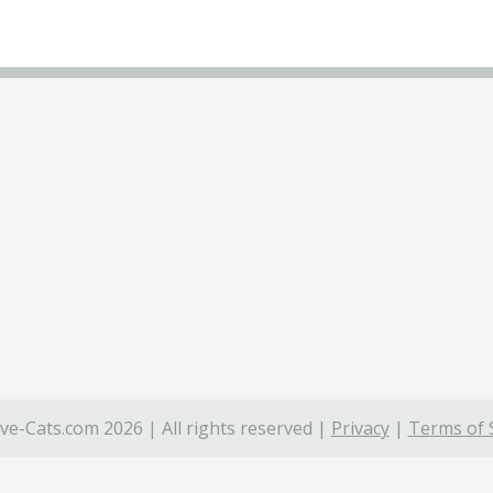
ve-Cats.com 2026 | All rights reserved |
Privacy
|
Terms of 