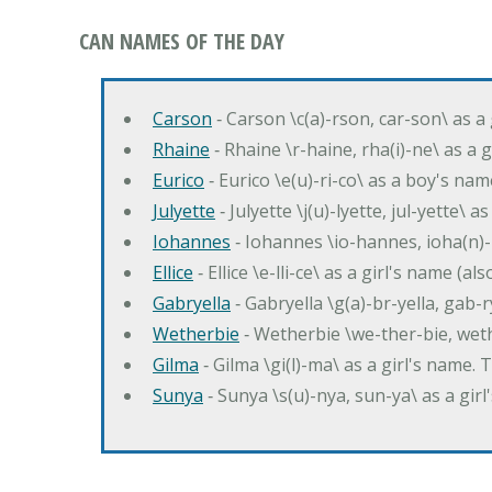
CAN NAMES OF THE DAY
Carson
‐ Carson \c(a)-rson, car-son\ as a
Rhaine
‐ Rhaine \r-haine, rha(i)-ne\ as a
Eurico
‐ Eurico \e(u)-ri-co\ as a boy's n
Julyette
‐ Julyette \j(u)-lyette, jul-yette\ a
Iohannes
‐ Iohannes \io-hannes, ioha(n)
Ellice
‐ Ellice \e-lli-ce\ as a girl's name (a
Gabryella
‐ Gabryella \g(a)-br-yella, gab-r
Wetherbie
‐ Wetherbie \we-ther-bie, weth
Gilma
‐ Gilma \gi(l)-ma\ as a girl's nam
Sunya
‐ Sunya \s(u)-nya, sun-ya\ as a gi