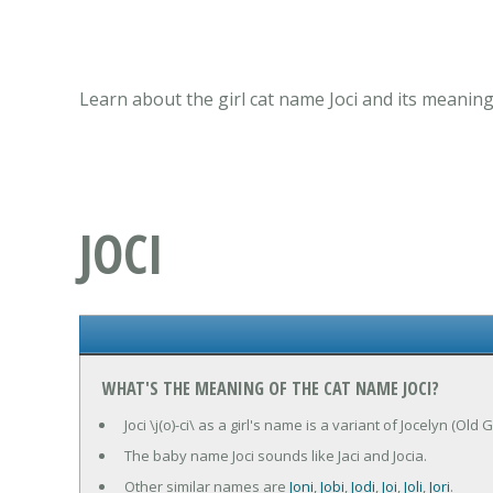
Learn about the girl cat name Joci and its meaning
JOCI
WHAT'S THE MEANING OF THE CAT NAME JOCI?
Joci \j(o)-ci\ as a girl's name is a variant of Jocelyn (
The baby name Joci sounds like Jaci and Jocia.
Other similar names are
Joni
,
Jobi
,
Jodi
,
Joi
,
Joli
,
Jori
.