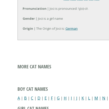
Pronunciation
| Joci is pronounced: \j(o)-ci\
Gender
| Joci is a girl name
Origin
| The Origin of Joci is:
German
MORE CAT NAMES
BOY CAT NAMES
A
|
B
|
C
|
D
|
E
|
F
|
G
|
H
|
I
|
J
|
K
|
L
|
M
|
N
GIRL CAT NAMES