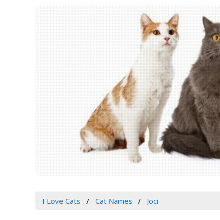
I Love Cats
Cat Names
Joci