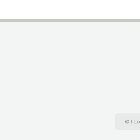
© I-Lo