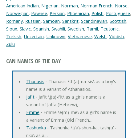
American Indian
,
Nigerian
,
Norman
,
Norman French
,
Norse
,
Norwegian
,
Pawnee
,
Persian
,
Phoenician
,
Polish
,
Portuguese
,
Romany
,
Russian
,
Samoan
,
Sanskrit
,
Scandinavian
,
Scottish
,
Sioux
,
Slavic
,
Spanish
,
Swahili
,
Swedish
,
Tamil
,
Teutonic
,
Turkish
,
Uncertain
,
Unknown
,
Vietnamese
,
Welsh
,
Yiddish
,
Zulu
CAN NAMES OF THE DAY
Thanasis
‐ Thanasis \th(a)-na-sis\ as a boy's
name is a variant of Athanasios…
Jafit
‐ Jafit \j(a)-fit\ as a girl's name is a
variant of Jaffa (Hebrew),…
Emme
‐ Emme \e(m)-me\ as a girl's name is
a variant of Emma (Old French,…
Tashunka
‐ Tashunka \t(a)-shun-ka, tash(u)-
nka\ as a…