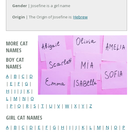
Gender
| Josefine is a girl name
Origin
| The Origin of Josefine is:
Hebrew
MORE CAT
NAMES
BOY CAT
NAMES
A
|
B
|
C
|
D
|
E
|
F
|
G
|
H
|
I
|
J
|
K
|
L
|
M
|
N
|
O
|
P
|
Q
|
R
|
S
|
T
|
U
|
V
|
W
|
X
|
Y
|
Z
GIRL CAT NAMES
A
|
B
|
C
|
D
|
E
|
F
|
G
|
H
|
I
|
J
|
K
|
L
|
M
|
N
|
O
|
P