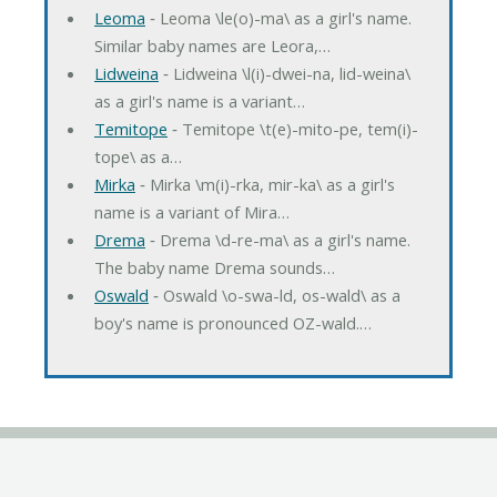
Leoma
‐ Leoma \le(o)-ma\ as a girl's name.
Similar baby names are Leora,…
Lidweina
‐ Lidweina \l(i)-dwei-na, lid-weina\
as a girl's name is a variant…
Temitope
‐ Temitope \t(e)-mito-pe, tem(i)-
tope\ as a…
Mirka
‐ Mirka \m(i)-rka, mir-ka\ as a girl's
name is a variant of Mira…
Drema
‐ Drema \d-re-ma\ as a girl's name.
The baby name Drema sounds…
Oswald
‐ Oswald \o-swa-ld, os-wald\ as a
boy's name is pronounced OZ-wald.…