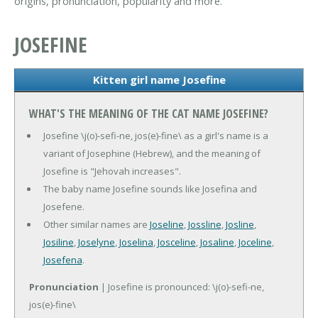
origins, pronunciation, popularity and more.
JOSEFINE
Kitten girl name Josefine
WHAT'S THE MEANING OF THE CAT NAME JOSEFINE?
Josefine \j(o)-sefi-ne, jos(e)-fine\ as a girl's name is a
variant of Josephine (Hebrew), and the meaning of
Josefine is "Jehovah increases".
The baby name Josefine sounds like Josefina and
Josefene.
Other similar names are
Joseline
,
Jossline
,
Josline
,
Josiline
,
Joselyne
,
Joselina
,
Josceline
,
Josaline
,
Joceline
,
Josefena
.
Pronunciation
| Josefine is pronounced: \j(o)-sefi-ne,
jos(e)-fine\