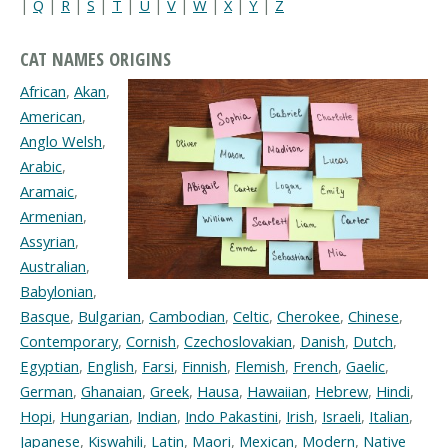
|
Q
|
R
|
S
|
T
|
U
|
V
|
W
|
X
|
Y
|
Z
CAT NAMES ORIGINS
African
,
Akan
,
American
,
Anglo Welsh
,
Arabic
,
Aramaic
,
Armenian
,
Assyrian
,
Australian
,
Babylonian
,
Basque
,
Bulgarian
,
Cambodian
,
Celtic
,
Cherokee
,
Chinese
,
Contemporary
,
Cornish
,
Czechoslovakian
,
Danish
,
Dutch
,
Egyptian
,
English
,
Farsi
,
Finnish
,
Flemish
,
French
,
Gaelic
,
German
,
Ghanaian
,
Greek
,
Hausa
,
Hawaiian
,
Hebrew
,
Hindi
,
Hopi
,
Hungarian
,
Indian
,
Indo Pakastini
,
Irish
,
Israeli
,
Italian
,
Japanese
,
Kiswahili
,
Latin
,
Maori
,
Mexican
,
Modern
,
Native