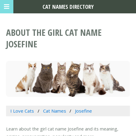
CAT NAMES DIRECTORY
ABOUT THE GIRL CAT NAME
JOSEFINE
I Love Cats
Cat Names
Josefine
Learn about the girl cat name Josefine and its meaning,