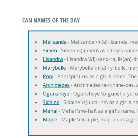
CAN NAMES OF THE DAY
Melisanda
‐ Melisanda \m(e)-lisan-da, mel
Simen
‐ Simen \s(i)-men\ as a boy's name
Lisandra
‐ Lisandra \l(i)-sand-ra, lis(an)
Marybelle
‐ Marybelle \m(a)-ry-belle, mary
Poni
‐ Poni \p(o)-ni\ as a girl's name. T
Archimedes
‐ Archimedes \a-rchime-des, 
Ogunsheye
‐ Ogunsheye \o-gunshe-ye, o
Sidaine
‐ Sidaine \s(i)-dai-ne\ as a girl's 
Mehal
‐ Mehal \me-hal\ as a girl's name
Maple
‐ Maple \m(a)-ple, map-le\ as a g