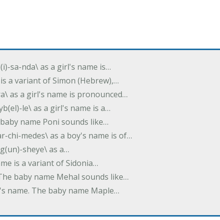
(i)-sa-nda\ as a girl's name is…
 is a variant of Simon (Hebrew),…
-dra\ as a girl's name is pronounced…
b(el)-le\ as a girl's name is a…
he baby name Poni sounds like…
ar-chi-medes\ as a boy's name is of…
g(un)-sheye\ as a…
name is a variant of Sidonia…
. The baby name Mehal sounds like…
irl's name. The baby name Maple…