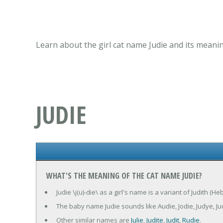
Learn about the girl cat name Judie and its meanin
JUDIE
WHAT'S THE MEANING OF THE CAT NAME JUDIE?
Judie \j(u)-die\ as a girl's name is a variant of Judith (
The baby name Judie sounds like Audie, Jodie, Judye, Ju
Other similar names are
Julie
,
Judite
,
Judit
,
Rudie
.