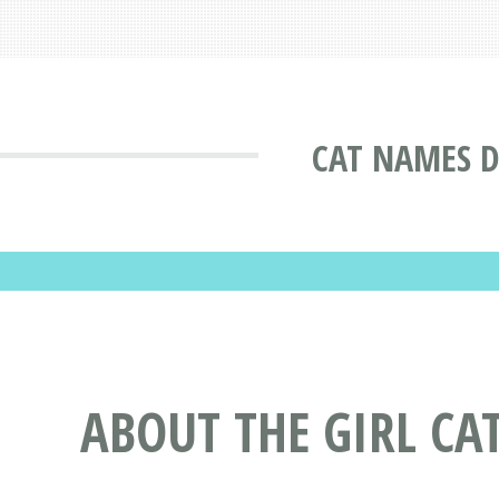
CAT NAMES D
ABOUT THE GIRL CA