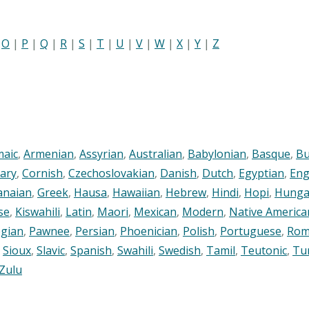
|
O
|
P
|
Q
|
R
|
S
|
T
|
U
|
V
|
W
|
X
|
Y
|
Z
maic
,
Armenian
,
Assyrian
,
Australian
,
Babylonian
,
Basque
,
Bu
ary
,
Cornish
,
Czechoslovakian
,
Danish
,
Dutch
,
Egyptian
,
Eng
anaian
,
Greek
,
Hausa
,
Hawaiian
,
Hebrew
,
Hindi
,
Hopi
,
Hunga
se
,
Kiswahili
,
Latin
,
Maori
,
Mexican
,
Modern
,
Native America
gian
,
Pawnee
,
Persian
,
Phoenician
,
Polish
,
Portuguese
,
Rom
,
Sioux
,
Slavic
,
Spanish
,
Swahili
,
Swedish
,
Tamil
,
Teutonic
,
Tu
Zulu