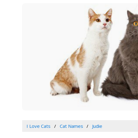
I Love Cats
Cat Names
Judie