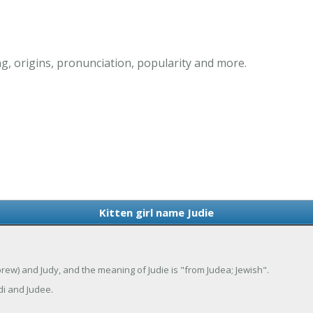
g, origins, pronunciation, popularity and more.
Kitten girl name Judie
Hebrew) and Judy, and the meaning of Judie is "from Judea; Jewish".
di and Judee.