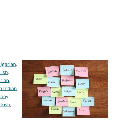
lgarian
,
lish
,
rian
,
n Indian
,
any
,
rkish
,