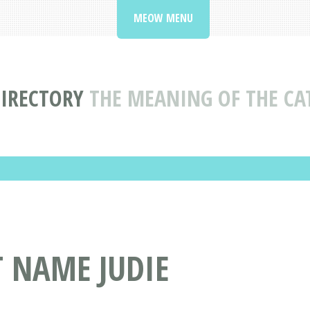
MEOW MENU
IRECTORY
THE MEANING OF THE CA
T NAME JUDIE