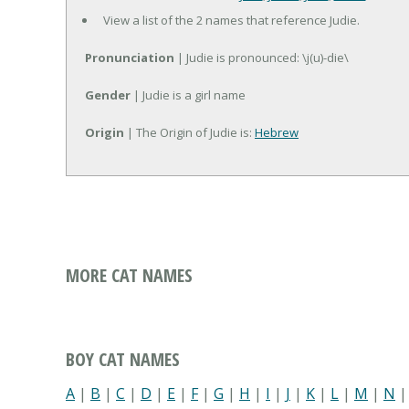
View a list of the 2 names that reference Judie.
Pronunciation
| Judie is pronounced: \j(u)-die\
Gender
| Judie is a girl name
Origin
| The Origin of Judie is:
Hebrew
MORE CAT NAMES
BOY CAT NAMES
A
|
B
|
C
|
D
|
E
|
F
|
G
|
H
|
I
|
J
|
K
|
L
|
M
|
N