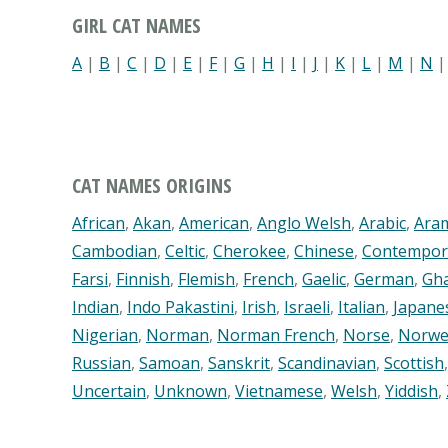
GIRL CAT NAMES
A
|
B
|
C
|
D
|
E
|
F
|
G
|
H
|
I
|
J
|
K
|
L
|
M
|
N
CAT NAMES ORIGINS
African
,
Akan
,
American
,
Anglo Welsh
,
Arabic
,
Ara
Cambodian
,
Celtic
,
Cherokee
,
Chinese
,
Contempor
Farsi
,
Finnish
,
Flemish
,
French
,
Gaelic
,
German
,
Gh
Indian
,
Indo Pakastini
,
Irish
,
Israeli
,
Italian
,
Japane
Nigerian
,
Norman
,
Norman French
,
Norse
,
Norwe
Russian
,
Samoan
,
Sanskrit
,
Scandinavian
,
Scottish
Uncertain
,
Unknown
,
Vietnamese
,
Welsh
,
Yiddish
,