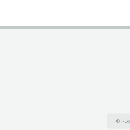
© I-Lo