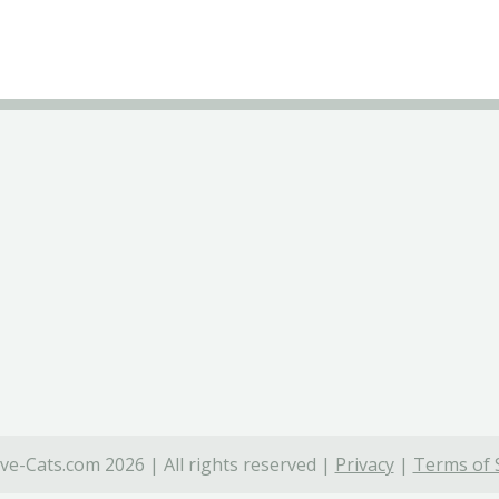
ve-Cats.com 2026 | All rights reserved |
Privacy
|
Terms of 