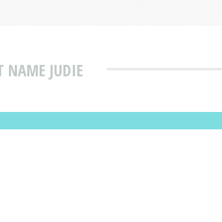
T NAME JUDIE