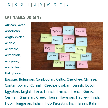
|
Q
|
R
|
S
|
T
|
U
|
V
|
W
|
X
|
Y
|
Z
CAT NAMES ORIGINS
African
,
Akan
,
American
,
Anglo Welsh
,
Arabic
,
Aramaic
,
Armenian
,
Assyrian
,
Australian
,
Babylonian
,
Basque
,
Bulgarian
,
Cambodian
,
Celtic
,
Cherokee
,
Chinese
,
Contemporary
,
Cornish
,
Czechoslovakian
,
Danish
,
Dutch
,
Egyptian
,
English
,
Farsi
,
Finnish
,
Flemish
,
French
,
Gaelic
,
German
,
Ghanaian
,
Greek
,
Hausa
,
Hawaiian
,
Hebrew
,
Hindi
,
Hopi
,
Hungarian
,
Indian
,
Indo Pakastini
,
Irish
,
Israeli
,
Italian
,