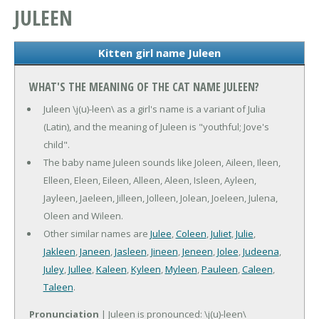
JULEEN
Kitten girl name Juleen
WHAT'S THE MEANING OF THE CAT NAME JULEEN?
Juleen \j(u)-leen\ as a girl's name is a variant of Julia
(Latin), and the meaning of Juleen is "youthful; Jove's
child".
The baby name Juleen sounds like Joleen, Aileen, Ileen,
Elleen, Eleen, Eileen, Alleen, Aleen, Isleen, Ayleen,
Jayleen, Jaeleen, Jilleen, Jolleen, Jolean, Joeleen, Julena,
Oleen and Wileen.
Other similar names are
Julee
,
Coleen
,
Juliet
,
Julie
,
Jakleen
,
Janeen
,
Jasleen
,
Jineen
,
Jeneen
,
Jolee
,
Judeena
,
Juley
,
Jullee
,
Kaleen
,
Kyleen
,
Myleen
,
Pauleen
,
Caleen
,
Taleen
.
Pronunciation
| Juleen is pronounced: \j(u)-leen\