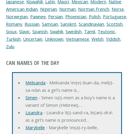
Japanese
,
Kiswahili
,
Latin
,
Maori
,
Mexican
,
Modern
,
Native
American Indian
,
Nigerian
,
Norman
,
Norman French
,
Norse
,
Norwegian
,
Pawnee
,
Persian
,
Phoenician
,
Polish
,
Portuguese
,
Romany
,
Russian
,
Samoan
,
Sanskrit
,
Scandinavian
,
Scottish
,
Sioux
,
Slavic
,
Spanish
,
Swahili
,
Swedish
,
Tamil
,
Teutonic
,
Turkish
,
Uncertain
,
Unknown
,
Vietnamese
,
Welsh
,
Yiddish
,
Zulu
CAN NAMES OF THE DAY
Melisanda
‐ Melisanda \m(e)-lisan-da, mel(i)-
sa-nda\ as a girl's name is…
Simen
‐ Simen \s(i)-men\ as a boy's name is a
variant of Simon (Hebrew),…
Lisandra
‐ Lisandra \l(i)-sand-ra, lis(an)-dra\
as a girl's name is pronounced…
Marybelle
‐ Marybelle \m(a)-ry-belle,