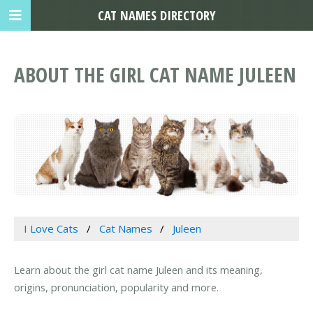
CAT NAMES DIRECTORY
ABOUT THE GIRL CAT NAME JULEEN
I Love Cats
Cat Names
Juleen
Learn about the girl cat name Juleen and its meaning,
origins, pronunciation, popularity and more.