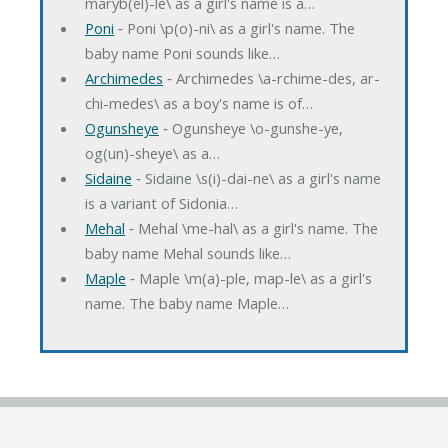
maryb(el)-le\ as a girl's name is a…
Poni
‐ Poni \p(o)-ni\ as a girl's name. The
baby name Poni sounds like…
Archimedes
‐ Archimedes \a-rchime-des, ar-
chi-medes\ as a boy's name is of…
Ogunsheye
‐ Ogunsheye \o-gunshe-ye,
og(un)-sheye\ as a…
Sidaine
‐ Sidaine \s(i)-dai-ne\ as a girl's name
is a variant of Sidonia…
Mehal
‐ Mehal \me-hal\ as a girl's name. The
baby name Mehal sounds like…
Maple
‐ Maple \m(a)-ple, map-le\ as a girl's
name. The baby name Maple…