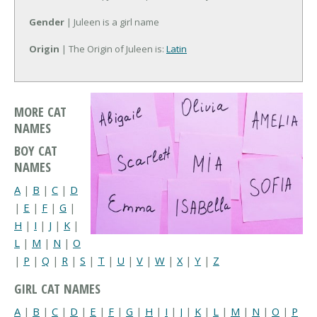
Gender
| Juleen is a girl name
Origin
| The Origin of Juleen is:
Latin
MORE CAT
NAMES
BOY CAT
NAMES
A
|
B
|
C
|
D
|
E
|
F
|
G
|
H
|
I
|
J
|
K
|
L
|
M
|
N
|
O
|
P
|
Q
|
R
|
S
|
T
|
U
|
V
|
W
|
X
|
Y
|
Z
GIRL CAT NAMES
A
|
B
|
C
|
D
|
E
|
F
|
G
|
H
|
I
|
J
|
K
|
L
|
M
|
N
|
O
|
P