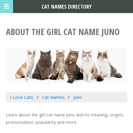
CAT NAMES DIRECTORY
ABOUT THE GIRL CAT NAME JUNO
I Love Cats
Cat Names
Juno
Learn about the girl cat name Juno and its meaning, origins,
pronunciation, popularity and more.