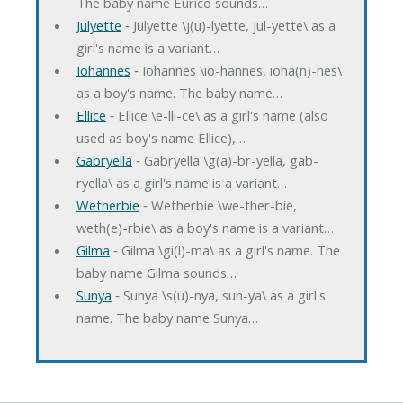
The baby name Eurico sounds…
Julyette
‐ Julyette \j(u)-lyette, jul-yette\ as a
girl's name is a variant…
Iohannes
‐ Iohannes \io-hannes, ioha(n)-nes\
as a boy's name. The baby name…
Ellice
‐ Ellice \e-lli-ce\ as a girl's name (also
used as boy's name Ellice),…
Gabryella
‐ Gabryella \g(a)-br-yella, gab-
ryella\ as a girl's name is a variant…
Wetherbie
‐ Wetherbie \we-ther-bie,
weth(e)-rbie\ as a boy's name is a variant…
Gilma
‐ Gilma \gi(l)-ma\ as a girl's name. The
baby name Gilma sounds…
Sunya
‐ Sunya \s(u)-nya, sun-ya\ as a girl's
name. The baby name Sunya…