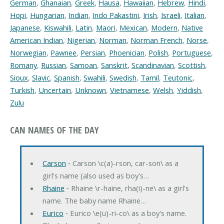
German
,
Ghanaian
,
Greek
,
Hausa
,
Hawaiian
,
Hebrew
,
Hindi
,
Hopi
,
Hungarian
,
Indian
,
Indo Pakastini
,
Irish
,
Israeli
,
Italian
,
Japanese
,
Kiswahili
,
Latin
,
Maori
,
Mexican
,
Modern
,
Native
American Indian
,
Nigerian
,
Norman
,
Norman French
,
Norse
,
Norwegian
,
Pawnee
,
Persian
,
Phoenician
,
Polish
,
Portuguese
,
Romany
,
Russian
,
Samoan
,
Sanskrit
,
Scandinavian
,
Scottish
,
Sioux
,
Slavic
,
Spanish
,
Swahili
,
Swedish
,
Tamil
,
Teutonic
,
Turkish
,
Uncertain
,
Unknown
,
Vietnamese
,
Welsh
,
Yiddish
,
Zulu
CAN NAMES OF THE DAY
Carson
‐ Carson \c(a)-rson, car-son\ as a
girl's name (also used as boy's…
Rhaine
‐ Rhaine \r-haine, rha(i)-ne\ as a girl's
name. The baby name Rhaine…
Eurico
‐ Eurico \e(u)-ri-co\ as a boy's name.