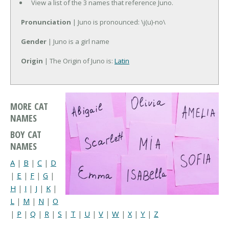
View a list of the 3 names that reference Juno.
Pronunciation
| Juno is pronounced: \j(u)-no\
Gender
| Juno is a girl name
Origin
| The Origin of Juno is:
Latin
MORE CAT
NAMES
BOY CAT
NAMES
A
|
B
|
C
|
D
|
E
|
F
|
G
|
H
|
I
|
J
|
K
|
L
|
M
|
N
|
O
|
P
|
Q
|
R
|
S
|
T
|
U
|
V
|
W
|
X
|
Y
|
Z