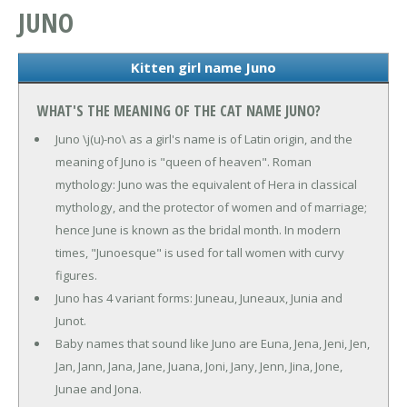
JUNO
Kitten girl name Juno
WHAT'S THE MEANING OF THE CAT NAME JUNO?
Juno \j(u)-no\ as a girl's name is of Latin origin, and the
meaning of Juno is "queen of heaven". Roman
mythology: Juno was the equivalent of Hera in classical
mythology, and the protector of women and of marriage;
hence June is known as the bridal month. In modern
times, "Junoesque" is used for tall women with curvy
figures.
Juno has 4 variant forms: Juneau, Juneaux, Junia and
Junot.
Baby names that sound like Juno are Euna, Jena, Jeni, Jen,
Jan, Jann, Jana, Jane, Juana, Joni, Jany, Jenn, Jina, Jone,
Junae and Jona.