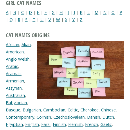
GIRL CAT NAMES
A
|
B
|
C
|
D
|
E
|
F
|
G
|
H
|
I
|
J
|
K
|
L
|
M
|
N
|
O
|
P
|
Q
|
R
|
S
|
T
|
U
|
V
|
W
|
X
|
Y
|
Z
CAT NAMES ORIGINS
African
,
Akan
,
American
,
Anglo Welsh
,
Arabic
,
Aramaic
,
Armenian
,
Assyrian
,
Australian
,
Babylonian
,
Basque
,
Bulgarian
,
Cambodian
,
Celtic
,
Cherokee
,
Chinese
,
Contemporary
,
Cornish
,
Czechoslovakian
,
Danish
,
Dutch
,
Egyptian
,
English
,
Farsi
,
Finnish
,
Flemish
,
French
,
Gaelic
,