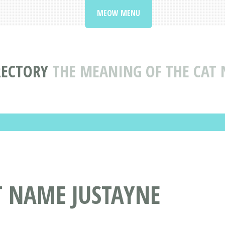
MEOW MENU
RECTORY
THE MEANING OF THE CAT 
T NAME JUSTAYNE