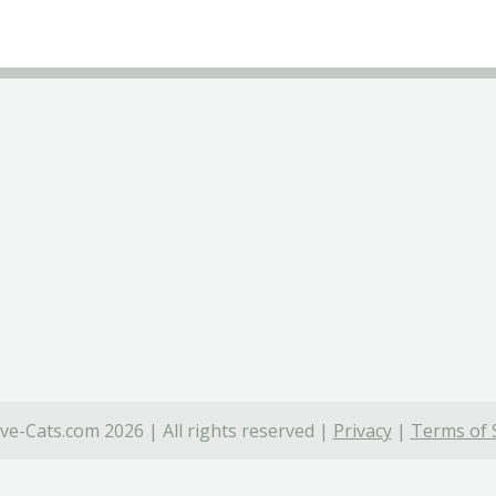
ve-Cats.com 2026 | All rights reserved |
Privacy
|
Terms of 