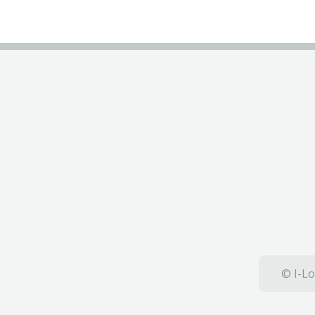
© I-Lo