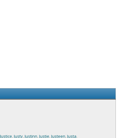
Justice
,
Justy
,
Justinn
,
Justie
,
Justeen
,
Justa
.