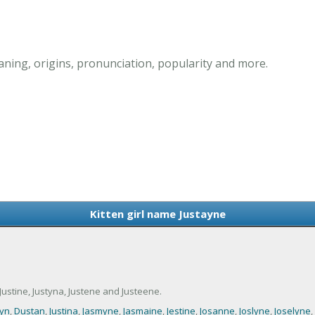
aning, origins, pronunciation, popularity and more.
Kitten girl name Justayne
ustine, Justyna, Justene and Justeene.
yn
,
Dustan
,
Justina
,
Jasmyne
,
Jasmaine
,
Jestine
,
Josanne
,
Joslyne
,
Joselyne
,