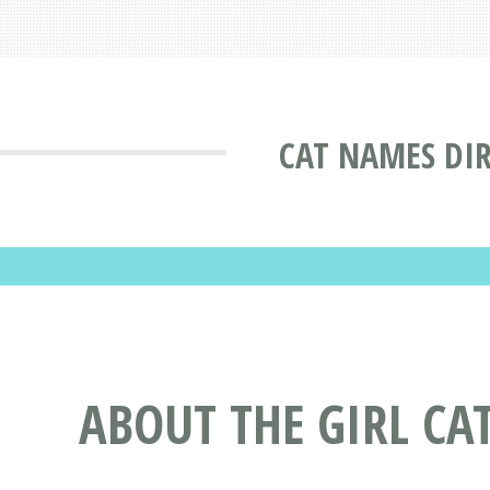
CAT NAMES DI
ABOUT THE GIRL CA