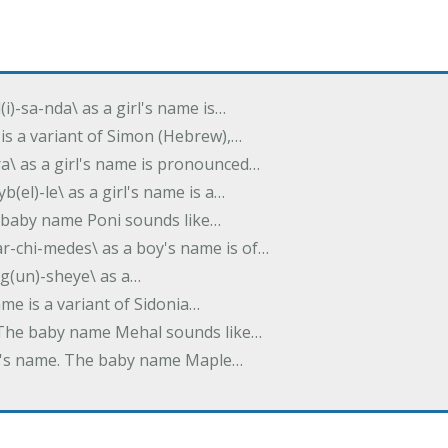
(i)-sa-nda\ as a girl's name is…
 is a variant of Simon (Hebrew),…
-dra\ as a girl's name is pronounced…
b(el)-le\ as a girl's name is a…
he baby name Poni sounds like…
ar-chi-medes\ as a boy's name is of…
g(un)-sheye\ as a…
name is a variant of Sidonia…
. The baby name Mehal sounds like…
irl's name. The baby name Maple…