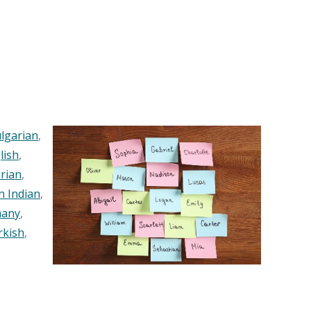
lgarian
,
lish
,
rian
,
n Indian
,
any
,
rkish
,