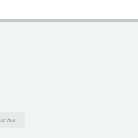
Service