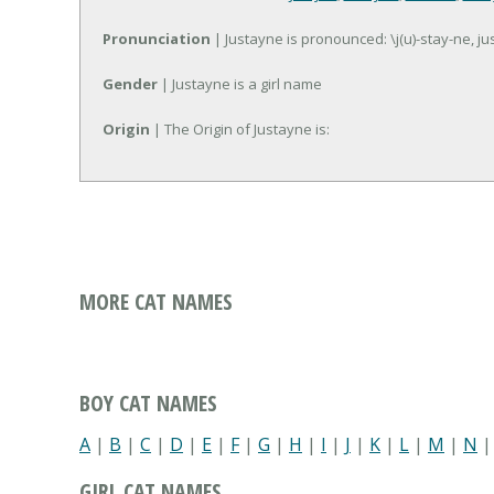
Pronunciation
| Justayne is pronounced: \j(u)-stay-ne, ju
Gender
| Justayne is a girl name
Origin
| The Origin of Justayne is:
MORE CAT NAMES
BOY CAT NAMES
A
|
B
|
C
|
D
|
E
|
F
|
G
|
H
|
I
|
J
|
K
|
L
|
M
|
N
GIRL CAT NAMES