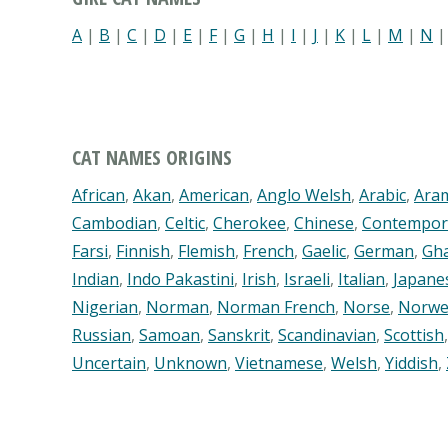
A
|
B
|
C
|
D
|
E
|
F
|
G
|
H
|
I
|
J
|
K
|
L
|
M
|
N
CAT NAMES ORIGINS
African
,
Akan
,
American
,
Anglo Welsh
,
Arabic
,
Ara
Cambodian
,
Celtic
,
Cherokee
,
Chinese
,
Contempor
Farsi
,
Finnish
,
Flemish
,
French
,
Gaelic
,
German
,
Gh
Indian
,
Indo Pakastini
,
Irish
,
Israeli
,
Italian
,
Japane
Nigerian
,
Norman
,
Norman French
,
Norse
,
Norwe
Russian
,
Samoan
,
Sanskrit
,
Scandinavian
,
Scottish
Uncertain
,
Unknown
,
Vietnamese
,
Welsh
,
Yiddish
,