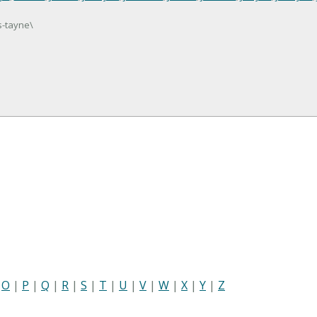
s-tayne\
|
O
|
P
|
Q
|
R
|
S
|
T
|
U
|
V
|
W
|
X
|
Y
|
Z