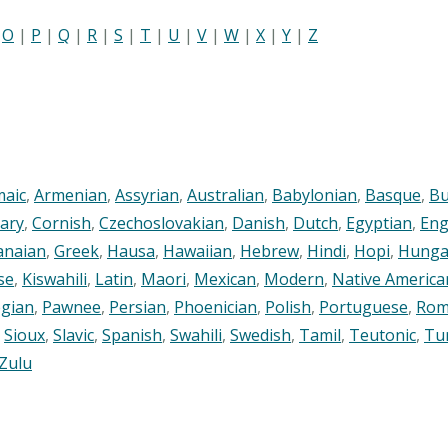
|
O
|
P
|
Q
|
R
|
S
|
T
|
U
|
V
|
W
|
X
|
Y
|
Z
maic
,
Armenian
,
Assyrian
,
Australian
,
Babylonian
,
Basque
,
Bu
ary
,
Cornish
,
Czechoslovakian
,
Danish
,
Dutch
,
Egyptian
,
Eng
anaian
,
Greek
,
Hausa
,
Hawaiian
,
Hebrew
,
Hindi
,
Hopi
,
Hunga
se
,
Kiswahili
,
Latin
,
Maori
,
Mexican
,
Modern
,
Native America
gian
,
Pawnee
,
Persian
,
Phoenician
,
Polish
,
Portuguese
,
Rom
,
Sioux
,
Slavic
,
Spanish
,
Swahili
,
Swedish
,
Tamil
,
Teutonic
,
Tu
Zulu