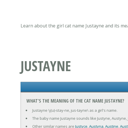
Learn about the girl cat name Justayne and its me
JUSTAYNE
WHAT'S THE MEANING OF THE CAT NAME JUSTAYNE?
Justayne \j(u)-stay-ne, jus-tayne\ as a girl's name.
The baby name Justayne sounds like Justyne, Austyne, J
Other similar names are
Justyce
,
Austyna
,
Austine
,
Aust