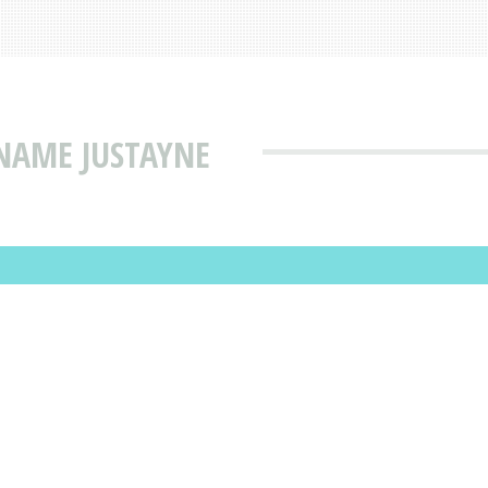
NAME JUSTAYNE