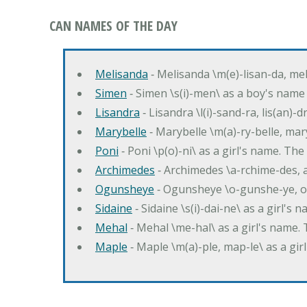
CAN NAMES OF THE DAY
Melisanda
‐ Melisanda \m(e)-lisan-da, mel
Simen
‐ Simen \s(i)-men\ as a boy's name
Lisandra
‐ Lisandra \l(i)-sand-ra, lis(an)
Marybelle
‐ Marybelle \m(a)-ry-belle, mary
Poni
‐ Poni \p(o)-ni\ as a girl's name. T
Archimedes
‐ Archimedes \a-rchime-des, 
Ogunsheye
‐ Ogunsheye \o-gunshe-ye, o
Sidaine
‐ Sidaine \s(i)-dai-ne\ as a girl's 
Mehal
‐ Mehal \me-hal\ as a girl's name
Maple
‐ Maple \m(a)-ple, map-le\ as a g