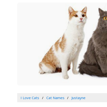
I Love Cats
Cat Names
Justayne