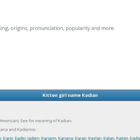
ing, origins, pronunciation, popularity and more.
Kitten girl name Kadian
 (American). See for meaning of Kadian.
tana and Kadienne.
n
,
Karin
,
Eadin
,
Jadien
,
Kariann
,
Kariana
,
Karan
,
Kaylan
,
Kalan
,
Kailan
,
Kadi