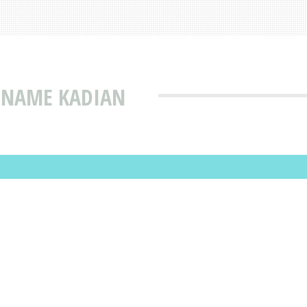
T NAME KADIAN