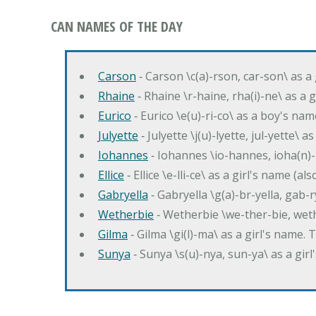
CAN NAMES OF THE DAY
Carson
‐ Carson \c(a)-rson, car-son\ as a
Rhaine
‐ Rhaine \r-haine, rha(i)-ne\ as a
Eurico
‐ Eurico \e(u)-ri-co\ as a boy's n
Julyette
‐ Julyette \j(u)-lyette, jul-yette\ a
Iohannes
‐ Iohannes \io-hannes, ioha(n)
Ellice
‐ Ellice \e-lli-ce\ as a girl's name (a
Gabryella
‐ Gabryella \g(a)-br-yella, gab-r
Wetherbie
‐ Wetherbie \we-ther-bie, weth
Gilma
‐ Gilma \gi(l)-ma\ as a girl's nam
Sunya
‐ Sunya \s(u)-nya, sun-ya\ as a gi