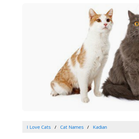
I Love Cats
Cat Names
Kadian