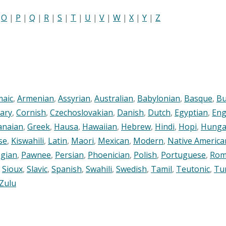
|
O
|
P
|
Q
|
R
|
S
|
T
|
U
|
V
|
W
|
X
|
Y
|
Z
maic
,
Armenian
,
Assyrian
,
Australian
,
Babylonian
,
Basque
,
Bu
ary
,
Cornish
,
Czechoslovakian
,
Danish
,
Dutch
,
Egyptian
,
Eng
anaian
,
Greek
,
Hausa
,
Hawaiian
,
Hebrew
,
Hindi
,
Hopi
,
Hunga
se
,
Kiswahili
,
Latin
,
Maori
,
Mexican
,
Modern
,
Native America
gian
,
Pawnee
,
Persian
,
Phoenician
,
Polish
,
Portuguese
,
Rom
,
Sioux
,
Slavic
,
Spanish
,
Swahili
,
Swedish
,
Tamil
,
Teutonic
,
Tu
Zulu