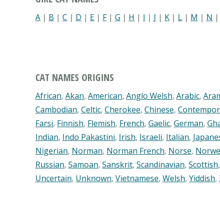
A
|
B
|
C
|
D
|
E
|
F
|
G
|
H
|
I
|
J
|
K
|
L
|
M
|
N
CAT NAMES ORIGINS
African
,
Akan
,
American
,
Anglo Welsh
,
Arabic
,
Ara
Cambodian
,
Celtic
,
Cherokee
,
Chinese
,
Contempor
Farsi
,
Finnish
,
Flemish
,
French
,
Gaelic
,
German
,
Gh
Indian
,
Indo Pakastini
,
Irish
,
Israeli
,
Italian
,
Japane
Nigerian
,
Norman
,
Norman French
,
Norse
,
Norwe
Russian
,
Samoan
,
Sanskrit
,
Scandinavian
,
Scottish
Uncertain
,
Unknown
,
Vietnamese
,
Welsh
,
Yiddish
,