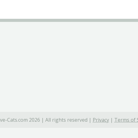
ve-Cats.com 2026 | All rights reserved |
Privacy
|
Terms of 