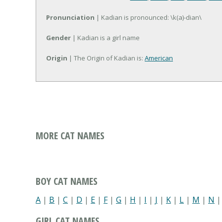
Pronunciation
| Kadian is pronounced: \k(a)-dian\
Gender
| Kadian is a girl name
Origin
| The Origin of Kadian is:
American
MORE CAT NAMES
BOY CAT NAMES
A
|
B
|
C
|
D
|
E
|
F
|
G
|
H
|
I
|
J
|
K
|
L
|
M
|
N
GIRL CAT NAMES