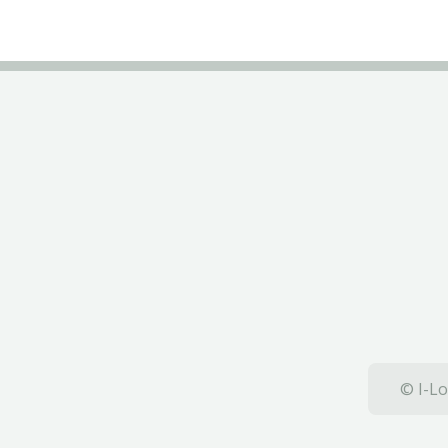
© I-Lo