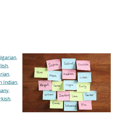
lgarian
,
lish
,
rian
,
n Indian
,
any
,
rkish
,