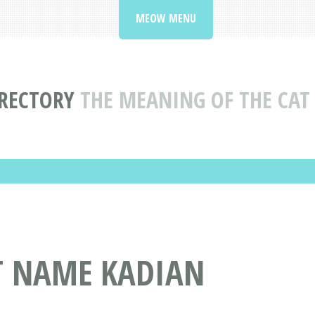
MEOW MENU
RECTORY
THE MEANING OF THE CA
AT NAME KADIAN