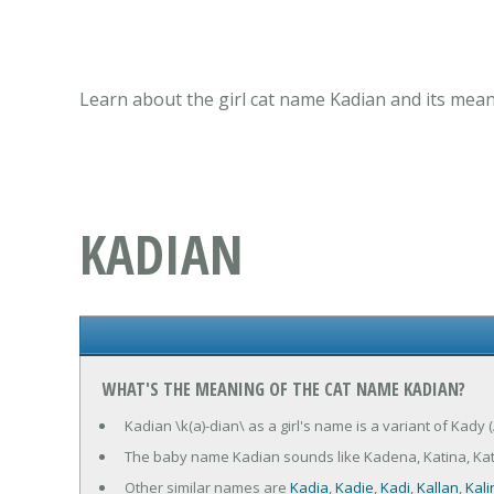
Learn about the girl cat name Kadian and its mean
KADIAN
WHAT'S THE MEANING OF THE CAT NAME KADIAN?
Kadian \k(a)-dian\ as a girl's name is a variant of Kady
The baby name Kadian sounds like Kadena, Katina, Ka
Other similar names are
Kadia
,
Kadie
,
Kadi
,
Kallan
,
Kali