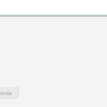
Service