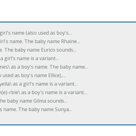
 girl's name (also used as boy's…
 girl's name. The baby name Rhaine…
ame. The baby name Eurico sounds…
s a girl's name is a variant…
-nes\ as a boy's name. The baby name…
lso used as boy's name Ellice),…
yella\ as a girl's name is a variant…
(e)-rbie\ as a boy's name is a variant…
e. The baby name Gilma sounds…
rl's name. The baby name Sunya…