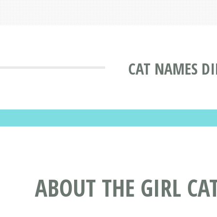
CAT NAMES DI
ABOUT THE GIRL C