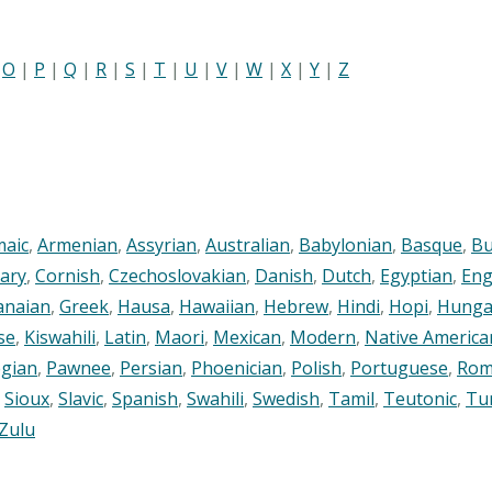
|
O
|
P
|
Q
|
R
|
S
|
T
|
U
|
V
|
W
|
X
|
Y
|
Z
maic
,
Armenian
,
Assyrian
,
Australian
,
Babylonian
,
Basque
,
Bu
ary
,
Cornish
,
Czechoslovakian
,
Danish
,
Dutch
,
Egyptian
,
Eng
anaian
,
Greek
,
Hausa
,
Hawaiian
,
Hebrew
,
Hindi
,
Hopi
,
Hunga
se
,
Kiswahili
,
Latin
,
Maori
,
Mexican
,
Modern
,
Native America
gian
,
Pawnee
,
Persian
,
Phoenician
,
Polish
,
Portuguese
,
Rom
,
Sioux
,
Slavic
,
Spanish
,
Swahili
,
Swedish
,
Tamil
,
Teutonic
,
Tu
Zulu