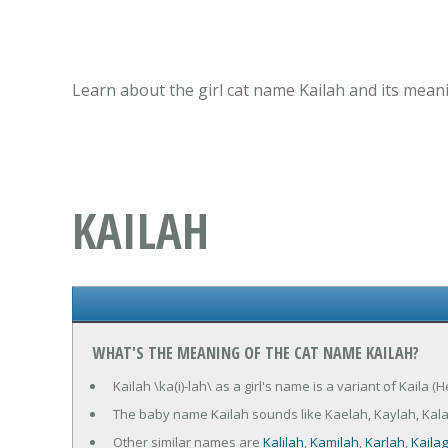
Learn about the girl cat name Kailah and its mean
KAILAH
WHAT'S THE MEANING OF THE CAT NAME KAILAH?
Kailah \ka(i)-lah\ as a girl's name is a variant of Kaila 
The baby name Kailah sounds like Kaelah, Kaylah, Kala
Other similar names are
Kalilah
,
Kamilah
,
Karlah
,
Kaila