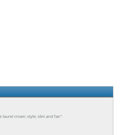
 laurel crown; style; slim and fair".