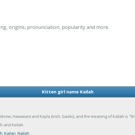
ing, origins, pronunciation, popularity and more.
Kitten girl name Kailah
(Hebrew, Hawaiian) and Kayla (Irish, Gaelic), and the meaning of Kailah is "the
h and Keilah.
gh
,
Kailan
,
Nailah
.