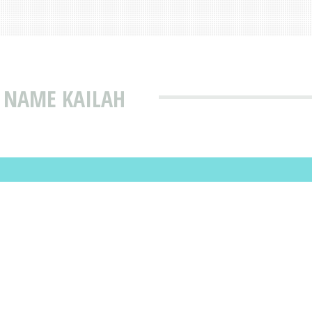
 NAME KAILAH