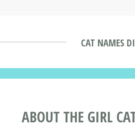
CAT NAMES D
ABOUT THE GIRL CA