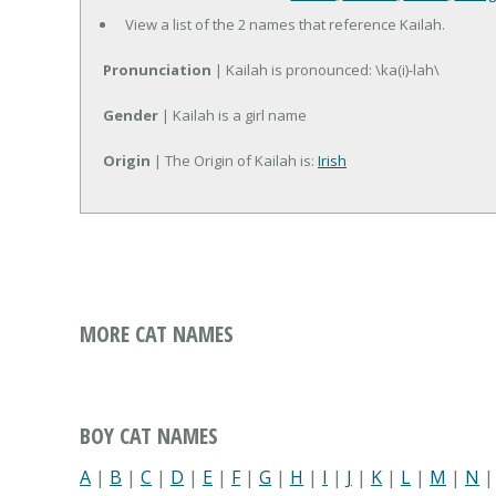
View a list of the 2 names that reference Kailah.
Pronunciation
| Kailah is pronounced: \ka(i)-lah\
Gender
| Kailah is a girl name
Origin
| The Origin of Kailah is:
Irish
MORE CAT NAMES
BOY CAT NAMES
A
|
B
|
C
|
D
|
E
|
F
|
G
|
H
|
I
|
J
|
K
|
L
|
M
|
N