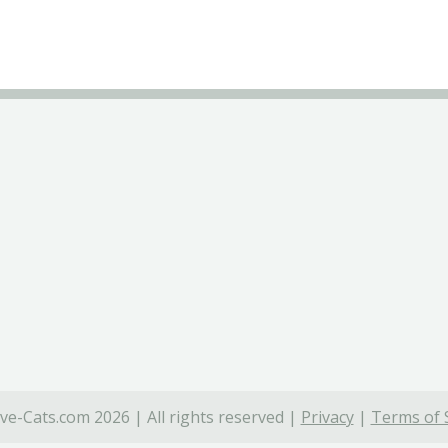
ve-Cats.com 2026 | All rights reserved |
Privacy
|
Terms of 