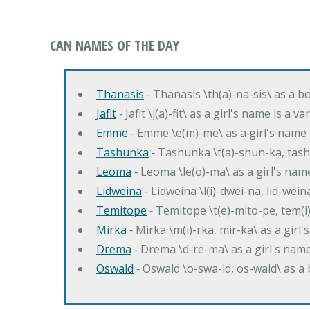
CAN NAMES OF THE DAY
Thanasis
‐ Thanasis \th(a)-na-sis\ as a b
Jafit
‐ Jafit \j(a)-fit\ as a girl's name is a 
Emme
‐ Emme \e(m)-me\ as a girl's name 
Tashunka
‐ Tashunka \t(a)-shun-ka, tash
Leoma
‐ Leoma \le(o)-ma\ as a girl's nam
Lidweina
‐ Lidweina \l(i)-dwei-na, lid-wein
Temitope
‐ Temitope \t(e)-mito-pe, tem(i
Mirka
‐ Mirka \m(i)-rka, mir-ka\ as a girl
Drema
‐ Drema \d-re-ma\ as a girl's n
Oswald
‐ Oswald \o-swa-ld, os-wald\ as 