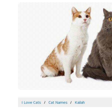
I Love Cats
Cat Names
Kailah