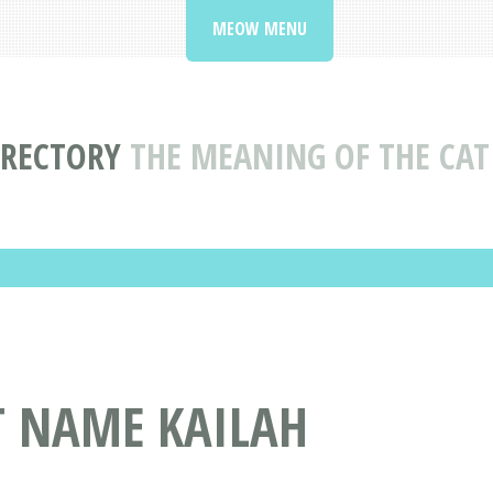
MEOW MENU
IRECTORY
THE MEANING OF THE CAT
T NAME KAILAH