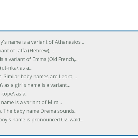
oy's name is a variant of Athanasios…
variant of Jaffa (Hebrew),…
is a variant of Emma (Old French,…
(u)-nka\ as a…
e. Similar baby names are Leora,…
a\ as a girl's name is a variant…
)-tope\ as a…
's name is a variant of Mira…
ame. The baby name Drema sounds…
a boy's name is pronounced OZ-wald.…