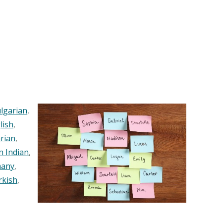
lgarian
,
lish
,
rian
,
n Indian
,
any
,
rkish
,