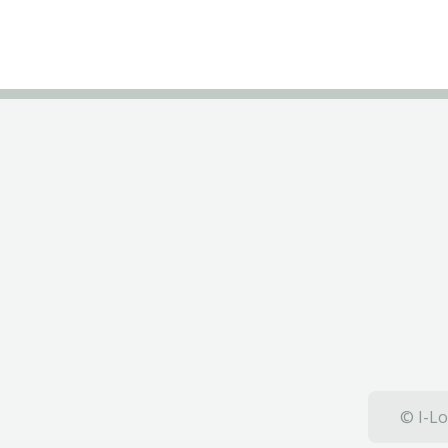
© I-Lo