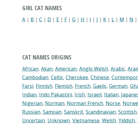
GIRL CAT NAMES
A
|
B
|
C
|
D
|
E
|
F
|
G
|
H
|
I
|
J
|
K
|
L
|
M
|
N
CAT NAMES ORIGINS
African
,
Akan
,
American
,
Anglo Welsh
,
Arabic
,
Ara
Cambodian
,
Celtic
,
Cherokee
,
Chinese
,
Contempor
Farsi
,
Finnish
,
Flemish
,
French
,
Gaelic
,
German
,
Gh
Indian
,
Indo Pakastini
,
Irish
,
Israeli
,
Italian
,
Japane
Nigerian
,
Norman
,
Norman French
,
Norse
,
Norwe
Russian
,
Samoan
,
Sanskrit
,
Scandinavian
,
Scottish
Uncertain
,
Unknown
,
Vietnamese
,
Welsh
,
Yiddish
,