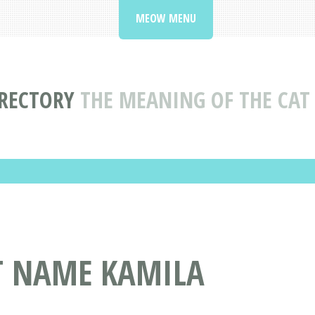
MEOW MENU
RECTORY
THE MEANING OF THE CA
AT NAME KAMILA