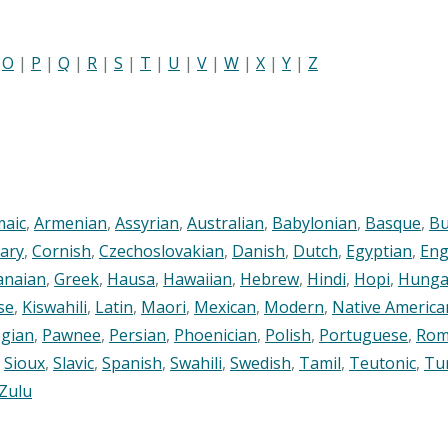
|
O
|
P
|
Q
|
R
|
S
|
T
|
U
|
V
|
W
|
X
|
Y
|
Z
maic
,
Armenian
,
Assyrian
,
Australian
,
Babylonian
,
Basque
,
Bu
ary
,
Cornish
,
Czechoslovakian
,
Danish
,
Dutch
,
Egyptian
,
Eng
anaian
,
Greek
,
Hausa
,
Hawaiian
,
Hebrew
,
Hindi
,
Hopi
,
Hunga
se
,
Kiswahili
,
Latin
,
Maori
,
Mexican
,
Modern
,
Native America
gian
,
Pawnee
,
Persian
,
Phoenician
,
Polish
,
Portuguese
,
Rom
,
Sioux
,
Slavic
,
Spanish
,
Swahili
,
Swedish
,
Tamil
,
Teutonic
,
Tu
Zulu