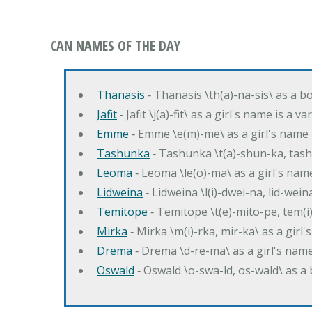
CAN NAMES OF THE DAY
Thanasis
‐ Thanasis \th(a)-na-sis\ as a b
Jafit
‐ Jafit \j(a)-fit\ as a girl's name is a 
Emme
‐ Emme \e(m)-me\ as a girl's name 
Tashunka
‐ Tashunka \t(a)-shun-ka, tash
Leoma
‐ Leoma \le(o)-ma\ as a girl's nam
Lidweina
‐ Lidweina \l(i)-dwei-na, lid-wein
Temitope
‐ Temitope \t(e)-mito-pe, tem(i
Mirka
‐ Mirka \m(i)-rka, mir-ka\ as a girl
Drema
‐ Drema \d-re-ma\ as a girl's n
Oswald
‐ Oswald \o-swa-ld, os-wald\ as 