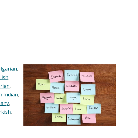
lgarian
,
lish
,
rian
,
n Indian
,
any
,
rkish
,