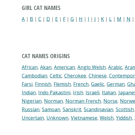
GIRL CAT NAMES
A
|
B
|
C
|
D
|
E
|
F
|
G
|
H
|
I
|
J
|
K
|
L
|
M
|
N
CAT NAMES ORIGINS
African
,
Akan
,
American
,
Anglo Welsh
,
Arabic
,
Ara
Cambodian
,
Celtic
,
Cherokee
,
Chinese
,
Contempor
Farsi
,
Finnish
,
Flemish
,
French
,
Gaelic
,
German
,
Gh
Indian
,
Indo Pakastini
,
Irish
,
Israeli
,
Italian
,
Japane
Nigerian
,
Norman
,
Norman French
,
Norse
,
Norwe
Russian
,
Samoan
,
Sanskrit
,
Scandinavian
,
Scottish
Uncertain
,
Unknown
,
Vietnamese
,
Welsh
,
Yiddish
,