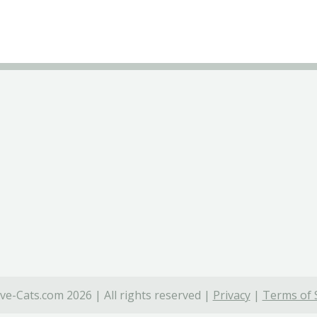
ve-Cats.com 2026 | All rights reserved |
Privacy
|
Terms of 