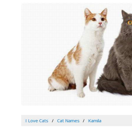
I Love Cats
Cat Names
Kamila