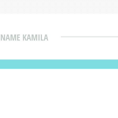
T NAME KAMILA