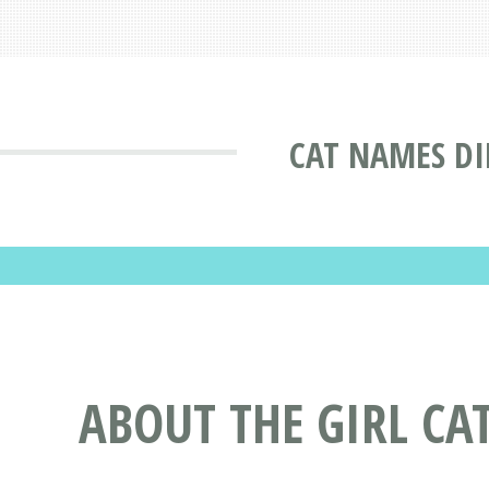
CAT NAMES DI
ABOUT THE GIRL C