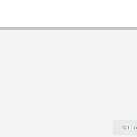
© I-Lo