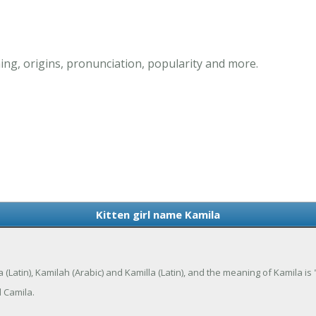
ing, origins, pronunciation, popularity and more.
Kitten girl name Kamila
a (Latin), Kamilah (Arabic) and Kamilla (Latin), and the meaning of Kamila is 
 Camila.