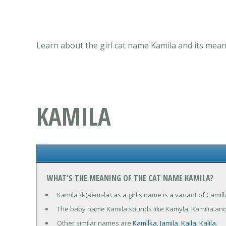
Learn about the girl cat name Kamila and its mean
KAMILA
WHAT'S THE MEANING OF THE CAT NAME KAMILA?
Kamila \k(a)-mi-la\ as a girl's name is a variant of Camill
The baby name Kamila sounds like Kamyla, Kamilia and
Other similar names are
Kamilka
,
Jamila
,
Kaila
,
Kalila
.