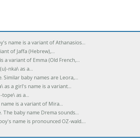
oy's name is a variant of Athanasios…
variant of Jaffa (Hebrew),…
is a variant of Emma (Old French,…
(u)-nka\ as a…
e. Similar baby names are Leora,…
a\ as a girl's name is a variant…
)-tope\ as a…
's name is a variant of Mira…
ame. The baby name Drema sounds…
a boy's name is pronounced OZ-wald.…