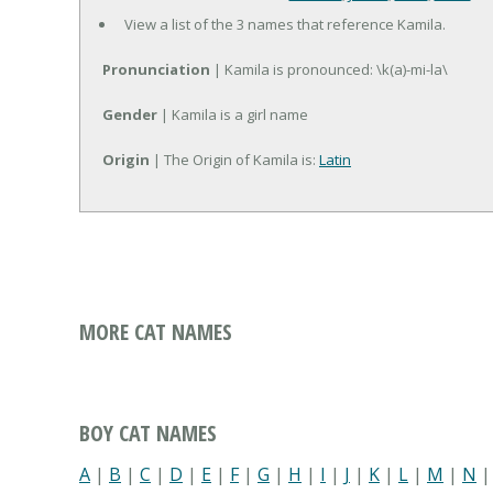
View a list of the 3 names that reference Kamila.
Pronunciation
| Kamila is pronounced: \k(a)-mi-la\
Gender
| Kamila is a girl name
Origin
| The Origin of Kamila is:
Latin
MORE CAT NAMES
BOY CAT NAMES
A
|
B
|
C
|
D
|
E
|
F
|
G
|
H
|
I
|
J
|
K
|
L
|
M
|
N