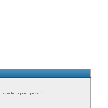
"helper to the priest; perfect".