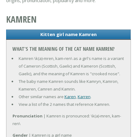
origins, pronunciation, popularity and more.
KAMREN
Kitten girl name Kamren
WHAT'S THE MEANING OF THE CAT NAME KAMREN?
Kamren \k(a)-mren, kam-ren\ as a girl's name is a variant
of Cameron (Scottish, Gaelic) and Kameron (Scottish,
Gaelic), and the meaning of Kamren is "crooked nose".
The baby name Kamren sounds like Kamryn, Kamron,
Kameren, Camren and Kamrin.
Other similar names are
Karen
,
Karren
.
View a list of the 2 names that reference Kamren.
Pronunciation
| Kamren is pronounced: \k(a)-mren, kam-
ren\
Gender
| Kamren is a girl name