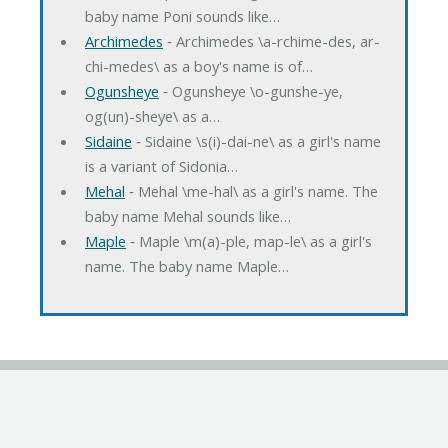
baby name Poni sounds like…
Archimedes
‐ Archimedes \a-rchime-des, ar-
chi-medes\ as a boy's name is of…
Ogunsheye
‐ Ogunsheye \o-gunshe-ye,
og(un)-sheye\ as a…
Sidaine
‐ Sidaine \s(i)-dai-ne\ as a girl's name
is a variant of Sidonia…
Mehal
‐ Mehal \me-hal\ as a girl's name. The
baby name Mehal sounds like…
Maple
‐ Maple \m(a)-ple, map-le\ as a girl's
name. The baby name Maple…