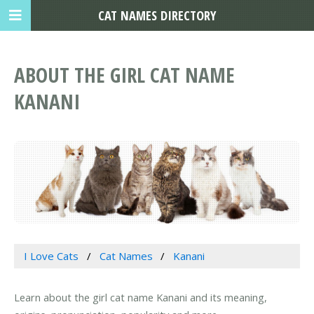
CAT NAMES DIRECTORY
ABOUT THE GIRL CAT NAME
KANANI
I Love Cats
Cat Names
Kanani
Learn about the girl cat name Kanani and its meaning,