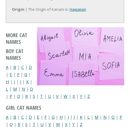
Origin
| The Origin of Kanani is:
Hawaiian
MORE CAT
NAMES
BOY CAT
NAMES
A
|
B
|
C
|
D
|
E
|
F
|
G
|
H
|
I
|
J
|
K
|
L
|
M
|
N
|
O
|
P
|
Q
|
R
|
S
|
T
|
U
|
V
|
W
|
X
|
Y
|
Z
GIRL CAT NAMES
A
|
B
|
C
|
D
|
E
|
F
|
G
|
H
|
I
|
J
|
K
|
L
|
M
|
N
|
O
|
P
|
Q
|
R
|
S
|
T
|
U
|
V
|
W
|
X
|
Y
|
Z