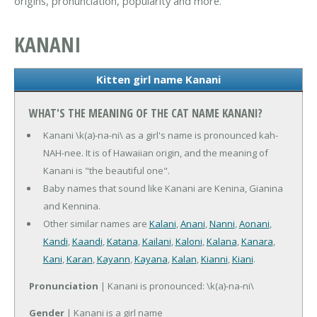
origins, pronunciation, popularity and more.
KANANI
Kitten girl name Kanani
WHAT'S THE MEANING OF THE CAT NAME KANANI?
Kanani \k(a)-na-ni\ as a girl's name is pronounced kah-
NAH-nee. It is of Hawaiian origin, and the meaning of
Kanani is "the beautiful one".
Baby names that sound like Kanani are Kenina, Gianina
and Kennina.
Other similar names are
Kalani
,
Anani
,
Nanni
,
Aonani
,
Kandi
,
Kaandi
,
Katana
,
Kailani
,
Kaloni
,
Kalana
,
Kanara
,
Kani
,
Karan
,
Kayann
,
Kayana
,
Kalan
,
Kianni
,
Kiani
.
Pronunciation
| Kanani is pronounced: \k(a)-na-ni\
Gender
| Kanani is a girl name