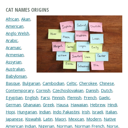
CAT NAMES ORIGINS
African
,
Akan
,
American
,
Anglo Welsh
,
Arabic
,
Aramaic
,
Armenian
,
Assyrian
,
Australian
,
Babylonian
,
Basque
,
Bulgarian
,
Cambodian
,
Celtic
,
Cherokee
,
Chinese
,
Contemporary
,
Cornish
,
Czechoslovakian
,
Danish
,
Dutch
,
Egyptian
,
English
,
Farsi
,
Finnish
,
Flemish
,
French
,
Gaelic
,
German
,
Ghanaian
,
Greek
,
Hausa
,
Hawaiian
,
Hebrew
,
Hindi
,
Hopi
,
Hungarian
,
Indian
,
Indo Pakastini
,
Irish
,
Israeli
,
Italian
,
Japanese
,
Kiswahili
,
Latin
,
Maori
,
Mexican
,
Modern
,
Native
American Indian
,
Nigerian
,
Norman
,
Norman French
,
Norse
,