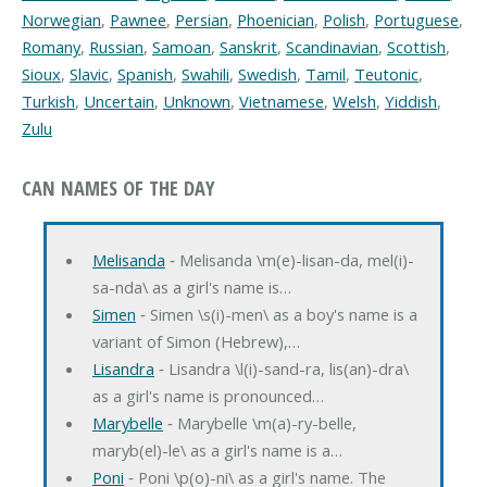
Norwegian
,
Pawnee
,
Persian
,
Phoenician
,
Polish
,
Portuguese
,
Romany
,
Russian
,
Samoan
,
Sanskrit
,
Scandinavian
,
Scottish
,
Sioux
,
Slavic
,
Spanish
,
Swahili
,
Swedish
,
Tamil
,
Teutonic
,
Turkish
,
Uncertain
,
Unknown
,
Vietnamese
,
Welsh
,
Yiddish
,
Zulu
CAN NAMES OF THE DAY
Melisanda
‐ Melisanda \m(e)-lisan-da, mel(i)-
sa-nda\ as a girl's name is…
Simen
‐ Simen \s(i)-men\ as a boy's name is a
variant of Simon (Hebrew),…
Lisandra
‐ Lisandra \l(i)-sand-ra, lis(an)-dra\
as a girl's name is pronounced…
Marybelle
‐ Marybelle \m(a)-ry-belle,
maryb(el)-le\ as a girl's name is a…
Poni
‐ Poni \p(o)-ni\ as a girl's name. The