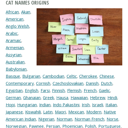
CAT NAMES ORIGINS
African
,
Akan
,
American
,
Anglo Welsh
,
Arabic
,
Aramaic
,
Armenian
,
Assyrian
,
Australian
,
Babylonian
,
Basque
,
Bulgarian
,
Cambodian
,
Celtic
,
Cherokee
,
Chinese
,
Contemporary
,
Cornish
,
Czechoslovakian
,
Danish
,
Dutch
,
Egyptian
,
English
,
Farsi
,
Finnish
,
Flemish
,
French
,
Gaelic
,
German
,
Ghanaian
,
Greek
,
Hausa
,
Hawaiian
,
Hebrew
,
Hindi
,
Hopi
,
Hungarian
,
Indian
,
Indo Pakastini
,
Irish
,
Israeli
,
Italian
,
Japanese
,
Kiswahili
,
Latin
,
Maori
,
Mexican
,
Modern
,
Native
American Indian
,
Nigerian
,
Norman
,
Norman French
,
Norse
,
Norwegian
,
Pawnee
,
Persian
,
Phoenician
,
Polish
,
Portuguese
,