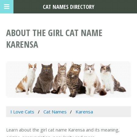
CAT NAMES DIRECTORY
ABOUT THE GIRL CAT NAME
KARENSA
I Love Cats
Cat Names
Karensa
Learn about the girl cat name Karensa and its meaning,