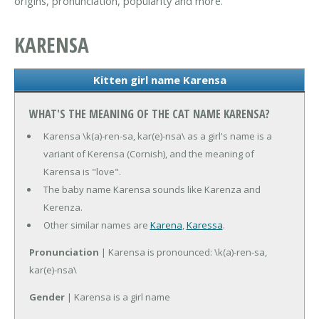
origins, pronunciation, popularity and more.
KARENSA
Kitten girl name Karensa
WHAT'S THE MEANING OF THE CAT NAME KARENSA?
Karensa \k(a)-ren-sa, kar(e)-nsa\ as a girl's name is a
variant of Kerensa (Cornish), and the meaning of
Karensa is "love".
The baby name Karensa sounds like Karenza and
Kerenza.
Other similar names are
Karena
,
Karessa
.
Pronunciation
| Karensa is pronounced: \k(a)-ren-sa,
kar(e)-nsa\
Gender
| Karensa is a girl name