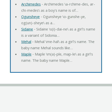
Archimedes
‐ Archimedes \a-rchime-des, ar-
chi-medes\ as a boy's name is of…
Ogunsheye
‐ Ogunsheye \o-gunshe-ye,
og(un)-sheye\ as a…
Sidaine
‐ Sidaine \s(i)-dai-ne\ as a girl's name
is a variant of Sidonia…
Mehal
‐ Mehal \me-hal\ as a girl's name. The
baby name Mehal sounds like…
Maple
‐ Maple \m(a)-ple, map-le\ as a girl's
name. The baby name Maple…