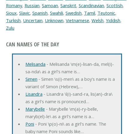
Romany
,
Russian
,
Samoan
,
Sanskrit
,
Scandinavian
,
Scottish
,
Sioux
,
Slavic
,
Spanish
,
Swahili
,
Swedish
,
Tamil
,
Teutonic
,
Turkish
,
Uncertain
,
Unknown
,
Vietnamese
,
Welsh
,
Yiddish
,
Zulu
CAN NAMES OF THE DAY
Melisanda
‐ Melisanda \m(e)-lisan-da, mel(i)-
sa-nda\ as a girl's name is…
Simen
‐ Simen \s(i)-men\ as a boy's name is a
variant of Simon (Hebrew),…
Lisandra
‐ Lisandra \l(i)-sand-ra, lis(an)-dra\
as a girl's name is pronounced…
Marybelle
‐ Marybelle \m(a)-ry-belle,
maryb(el)-le\ as a girl's name is a…
Poni
‐ Poni \p(o)-ni\ as a girl's name. The
baby name Poni sounds like…