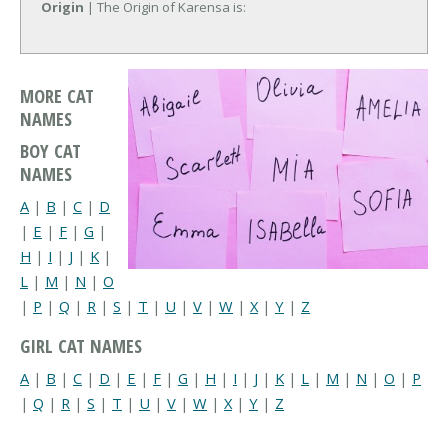
Origin
| The Origin of Karensa is:
MORE CAT
NAMES
BOY CAT
NAMES
A
|
B
|
C
|
D
|
E
|
F
|
G
|
H
|
I
|
J
|
K
|
L
|
M
|
N
|
O
|
P
|
Q
|
R
|
S
|
T
|
U
|
V
|
W
|
X
|
Y
|
Z
GIRL CAT NAMES
A
|
B
|
C
|
D
|
E
|
F
|
G
|
H
|
I
|
J
|
K
|
L
|
M
|
N
|
O
|
P
|
Q
|
R
|
S
|
T
|
U
|
V
|
W
|
X
|
Y
|
Z