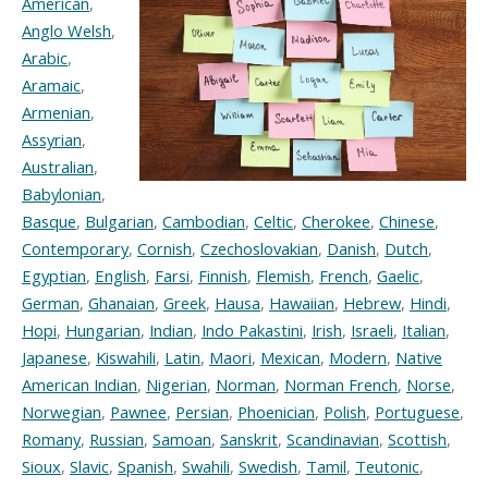
American
,
Anglo Welsh
,
Arabic
,
Aramaic
,
Armenian
,
Assyrian
,
Australian
,
Babylonian
,
Basque
,
Bulgarian
,
Cambodian
,
Celtic
,
Cherokee
,
Chinese
,
Contemporary
,
Cornish
,
Czechoslovakian
,
Danish
,
Dutch
,
Egyptian
,
English
,
Farsi
,
Finnish
,
Flemish
,
French
,
Gaelic
,
German
,
Ghanaian
,
Greek
,
Hausa
,
Hawaiian
,
Hebrew
,
Hindi
,
Hopi
,
Hungarian
,
Indian
,
Indo Pakastini
,
Irish
,
Israeli
,
Italian
,
Japanese
,
Kiswahili
,
Latin
,
Maori
,
Mexican
,
Modern
,
Native
American Indian
,
Nigerian
,
Norman
,
Norman French
,
Norse
,
Norwegian
,
Pawnee
,
Persian
,
Phoenician
,
Polish
,
Portuguese
,
Romany
,
Russian
,
Samoan
,
Sanskrit
,
Scandinavian
,
Scottish
,
Sioux
,
Slavic
,
Spanish
,
Swahili
,
Swedish
,
Tamil
,
Teutonic
,