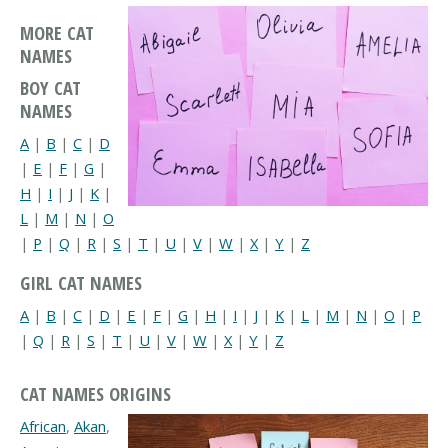
MORE CAT
NAMES
BOY CAT
NAMES
A
|
B
|
C
|
D
|
E
|
F
|
G
|
H
|
I
|
J
|
K
|
L
|
M
|
N
|
O
|
P
|
Q
|
R
|
S
|
T
|
U
|
V
|
W
|
X
|
Y
|
Z
GIRL CAT NAMES
A
|
B
|
C
|
D
|
E
|
F
|
G
|
H
|
I
|
J
|
K
|
L
|
M
|
N
|
O
|
P
|
Q
|
R
|
S
|
T
|
U
|
V
|
W
|
X
|
Y
|
Z
CAT NAMES ORIGINS
African
,
Akan
,