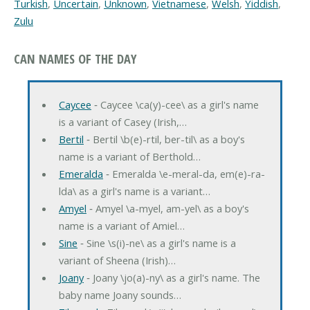
Turkish
,
Uncertain
,
Unknown
,
Vietnamese
,
Welsh
,
Yiddish
,
Zulu
CAN NAMES OF THE DAY
Caycee
‐ Caycee \ca(y)-cee\ as a girl's name
is a variant of Casey (Irish,…
Bertil
‐ Bertil \b(e)-rtil, ber-til\ as a boy's
name is a variant of Berthold…
Emeralda
‐ Emeralda \e-meral-da, em(e)-ra-
lda\ as a girl's name is a variant…
Amyel
‐ Amyel \a-myel, am-yel\ as a boy's
name is a variant of Amiel…
Sine
‐ Sine \s(i)-ne\ as a girl's name is a
variant of Sheena (Irish)…
Joany
‐ Joany \jo(a)-ny\ as a girl's name. The
baby name Joany sounds…