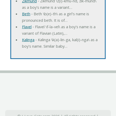
Zikmund
‐ Zikmund \z(i)-kmu-nd, zik-mund\
as a boy's name is a variant…
Beth
‐ Beth \b(e)-th\ as a girl's name is
pronounced beth. It is of…
Flavel
‐ Flavel \f-la-vel\ as a boy's name is a
variant of Flavian (Latin),…
Kalinga
‐ Kalinga \k(a)-lin-ga, kal(i)-nga\ as a
boy's name. Similar baby…
© I-Love-Cats.com 2026 | All rights reserved |