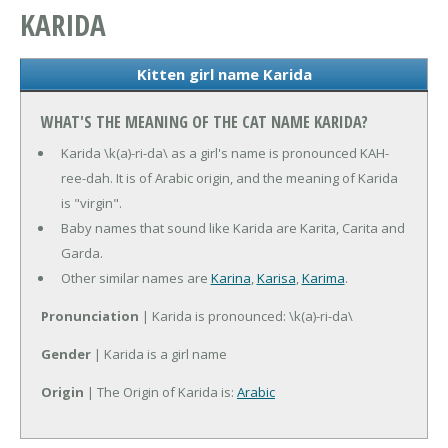
KARIDA
Kitten girl name Karida
WHAT'S THE MEANING OF THE CAT NAME KARIDA?
Karida \k(a)-ri-da\ as a girl's name is pronounced KAH-
ree-dah. It is of Arabic origin, and the meaning of Karida
is "virgin".
Baby names that sound like Karida are Karita, Carita and
Garda.
Other similar names are
Karina
,
Karisa
,
Karima
.
Pronunciation
| Karida is pronounced: \k(a)-ri-da\
Gender
| Karida is a girl name
Origin
| The Origin of Karida is:
Arabic