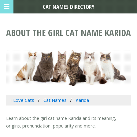
CAT NAMES DIRECTORY
ABOUT THE GIRL CAT NAME KARIDA
I Love Cats
Cat Names
Karida
Learn about the girl cat name Karida and its meaning,
origins, pronunciation, popularity and more.