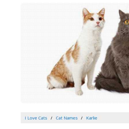
I Love Cats
Cat Names
Karlie