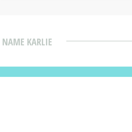
 NAME KARLIE