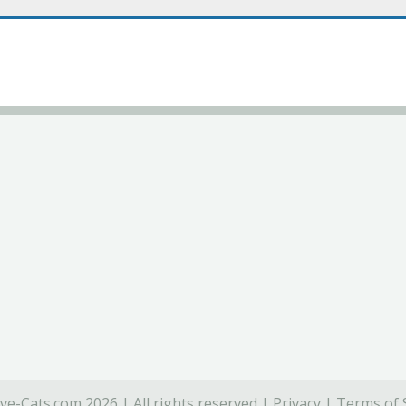
ve-Cats.com 2026 | All rights reserved |
Privacy
|
Terms of 