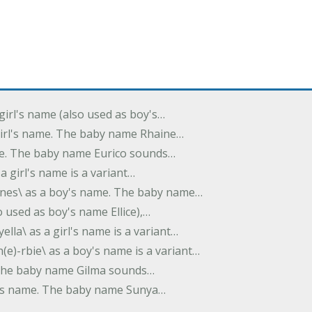
 girl's name (also used as boy's…
 girl's name. The baby name Rhaine…
ame. The baby name Eurico sounds…
s a girl's name is a variant…
-nes\ as a boy's name. The baby name…
lso used as boy's name Ellice),…
yella\ as a girl's name is a variant…
(e)-rbie\ as a boy's name is a variant…
e. The baby name Gilma sounds…
rl's name. The baby name Sunya…