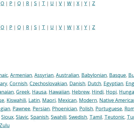
|
O
|
P
|
Q
|
R
|
S
|
T
|
U
|
V
|
W
|
X
|
Y
|
Z
|
O
|
P
|
Q
|
R
|
S
|
T
|
U
|
V
|
W
|
X
|
Y
|
Z
maic
,
Armenian
,
Assyrian
,
Australian
,
Babylonian
,
Basque
,
Bu
ary
,
Cornish
,
Czechoslovakian
,
Danish
,
Dutch
,
Egyptian
,
Eng
anaian
,
Greek
,
Hausa
,
Hawaiian
,
Hebrew
,
Hindi
,
Hopi
,
Hunga
se
,
Kiswahili
,
Latin
,
Maori
,
Mexican
,
Modern
,
Native America
gian
,
Pawnee
,
Persian
,
Phoenician
,
Polish
,
Portuguese
,
Rom
,
Sioux
,
Slavic
,
Spanish
,
Swahili
,
Swedish
,
Tamil
,
Teutonic
,
Tu
Zulu