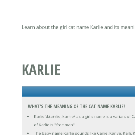
Learn about the girl cat name Karlie and its meani
KARLIE
WHAT'S THE MEANING OF THE CAT NAME KARLIE?
Karlie \k(a)-rlie, kar-lie\ as a girl's name is a variant 
of Karlie is "free man".
The baby name Karlie sounds like Carlie, Karlye, Karli, 