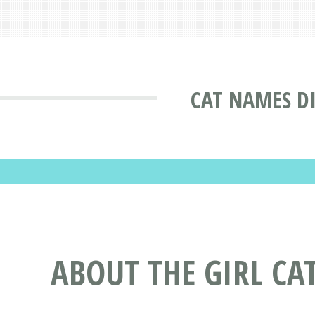
CAT NAMES D
ABOUT THE GIRL CA