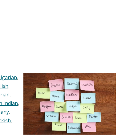
lgarian
,
lish
,
rian
,
n Indian
,
any
,
rkish
,