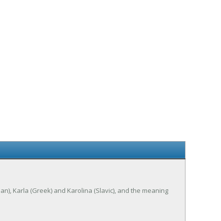
erman), Karla (Greek) and Karolina (Slavic), and the meaning