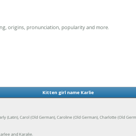
ng, origins, pronunciation, popularity and more.
Kitten girl name Karlie
of Carly (Latin), Carol (Old German), Caroline (Old German), Charlotte (Old G
Karlee and Karalie.