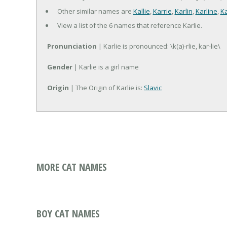
Other similar names are
Kallie
,
Karrie
,
Karlin
,
Karline
,
Ka
View a list of the 6 names that reference Karlie.
Pronunciation
| Karlie is pronounced: \k(a)-rlie, kar-lie\
Gender
| Karlie is a girl name
Origin
| The Origin of Karlie is:
Slavic
MORE CAT NAMES
BOY CAT NAMES