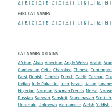
A
|
B
|
C
|
D
|
E
|
F
|
G
|
H
|
I
|
J
|
K
|
L
|
M
|
N
GIRL CAT NAMES
A
|
B
|
C
|
D
|
E
|
F
|
G
|
H
|
I
|
J
|
K
|
L
|
M
|
N
CAT NAMES ORIGINS
African
,
Akan
,
American
,
Anglo Welsh
,
Arabic
,
Ara
Cambodian
,
Celtic
,
Cherokee
,
Chinese
,
Contempor
Farsi
,
Finnish
,
Flemish
,
French
,
Gaelic
,
German
,
Gh
Indian
,
Indo Pakastini
,
Irish
,
Israeli
,
Italian
,
Japane
Nigerian
,
Norman
,
Norman French
,
Norse
,
Norwe
Russian
,
Samoan
,
Sanskrit
,
Scandinavian
,
Scottish
Uncertain
,
Unknown
,
Vietnamese
,
Welsh
,
Yiddish
,