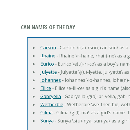
CAN NAMES OF THE DAY
Carson
‐ Carson \c(a)-rson, car-son\ as a
Rhaine
‐ Rhaine \r-haine, rha(i)-ne\ as a
Eurico
‐ Eurico \e(u)-ri-co\ as a boy's n
Julyette
‐ Julyette \j(u)-lyette, jul-yette\ a
Iohannes
‐ Iohannes \io-hannes, ioha(n)
Ellice
‐ Ellice \e-lli-ce\ as a girl's name (a
Gabryella
‐ Gabryella \g(a)-br-yella, gab-r
Wetherbie
‐ Wetherbie \we-ther-bie, weth
Gilma
‐ Gilma \gi(l)-ma\ as a girl's nam
Sunya
‐ Sunya \s(u)-nya, sun-ya\ as a gi