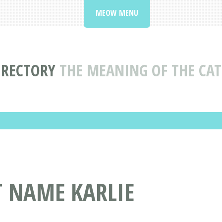
MEOW MENU
IRECTORY
THE MEANING OF THE CAT
T NAME KARLIE