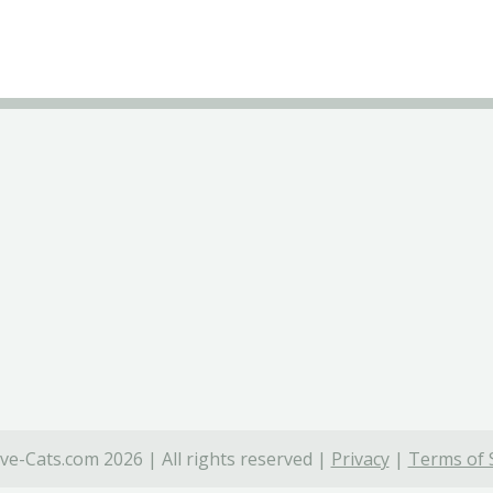
ve-Cats.com 2026 | All rights reserved |
Privacy
|
Terms of 