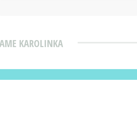
NAME KAROLINKA