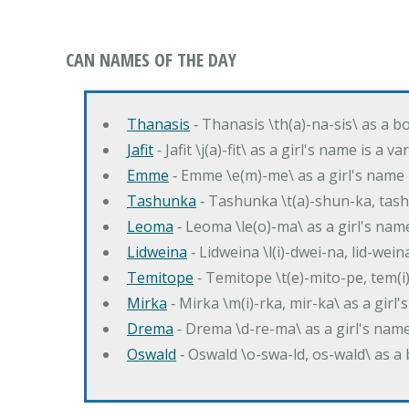
CAN NAMES OF THE DAY
Thanasis
‐ Thanasis \th(a)-na-sis\ as a b
Jafit
‐ Jafit \j(a)-fit\ as a girl's name is a 
Emme
‐ Emme \e(m)-me\ as a girl's name 
Tashunka
‐ Tashunka \t(a)-shun-ka, tash
Leoma
‐ Leoma \le(o)-ma\ as a girl's nam
Lidweina
‐ Lidweina \l(i)-dwei-na, lid-wein
Temitope
‐ Temitope \t(e)-mito-pe, tem(i
Mirka
‐ Mirka \m(i)-rka, mir-ka\ as a girl
Drema
‐ Drema \d-re-ma\ as a girl's n
Oswald
‐ Oswald \o-swa-ld, os-wald\ as 