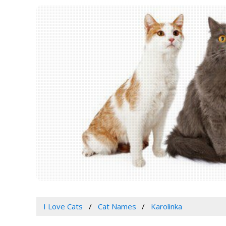
I Love Cats
Cat Names
Karolinka