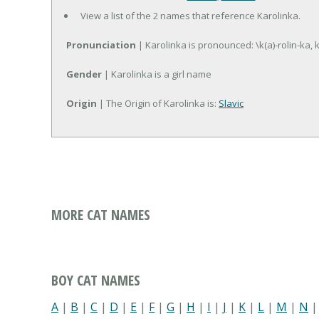
View a list of the 2 names that reference Karolinka.
Pronunciation
| Karolinka is pronounced: \k(a)-rolin-ka, k
Gender
| Karolinka is a girl name
Origin
| The Origin of Karolinka is:
Slavic
MORE CAT NAMES
BOY CAT NAMES
A
|
B
|
C
|
D
|
E
|
F
|
G
|
H
|
I
|
J
|
K
|
L
|
M
|
N