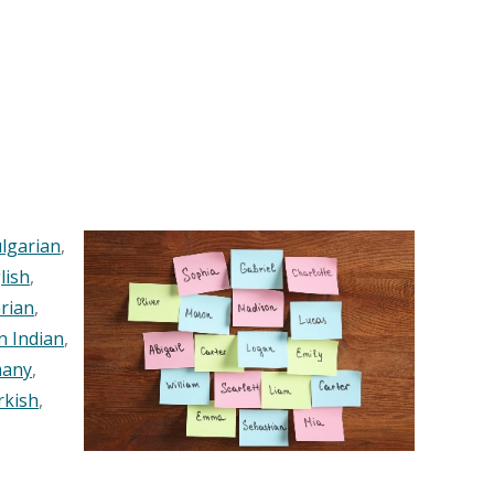
lgarian
,
lish
,
rian
,
n Indian
,
any
,
rkish
,