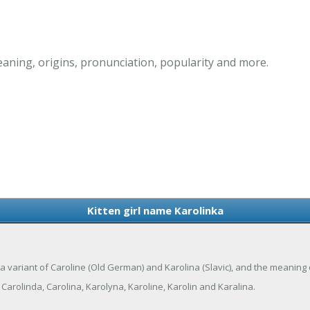
eaning, origins, pronunciation, popularity and more.
Kitten girl name Karolinka
 is a variant of Caroline (Old German) and Karolina (Slavic), and the meaning
Carolinda, Carolina, Karolyna, Karoline, Karolin and Karalina.