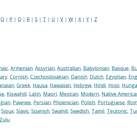
|
O
|
P
|
Q
|
R
|
S
|
T
|
U
|
V
|
W
|
X
|
Y
|
Z
maic
,
Armenian
,
Assyrian
,
Australian
,
Babylonian
,
Basque
,
Bu
ary
,
Cornish
,
Czechoslovakian
,
Danish
,
Dutch
,
Egyptian
,
Eng
anaian
,
Greek
,
Hausa
,
Hawaiian
,
Hebrew
,
Hindi
,
Hopi
,
Hunga
se
,
Kiswahili
,
Latin
,
Maori
,
Mexican
,
Modern
,
Native America
gian
,
Pawnee
,
Persian
,
Phoenician
,
Polish
,
Portuguese
,
Rom
,
Sioux
,
Slavic
,
Spanish
,
Swahili
,
Swedish
,
Tamil
,
Teutonic
,
Tu
Zulu