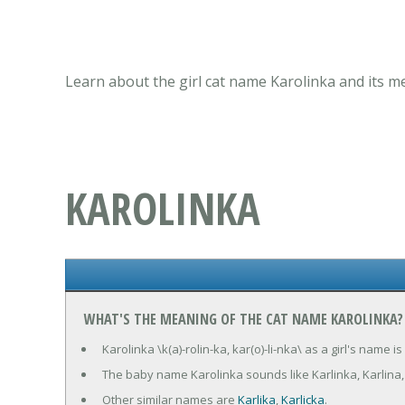
Learn about the girl cat name Karolinka and its m
KAROLINKA
WHAT'S THE MEANING OF THE CAT NAME KAROLINKA?
Karolinka \k(a)-rolin-ka, kar(o)-li-nka\ as a girl's name
The baby name Karolinka sounds like Karlinka, Karlina, 
Other similar names are
Karlika
,
Karlicka
.