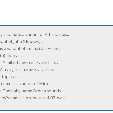
oy's name is a variant of Athanasios…
variant of Jaffa (Hebrew),…
is a variant of Emma (Old French,…
(u)-nka\ as a…
e. Similar baby names are Leora,…
a\ as a girl's name is a variant…
)-tope\ as a…
's name is a variant of Mira…
ame. The baby name Drema sounds…
a boy's name is pronounced OZ-wald.…