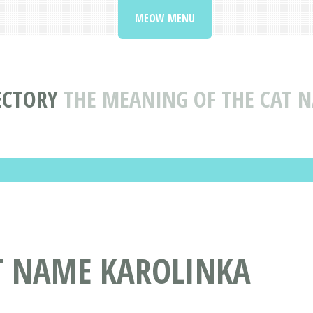
MEOW MENU
ECTORY
THE MEANING OF THE CAT 
AT NAME KAROLINKA