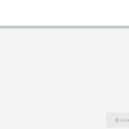
© I-Lo