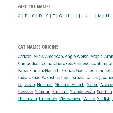
GIRL CAT NAMES
A
|
B
|
C
|
D
|
E
|
F
|
G
|
H
|
I
|
J
|
K
|
L
|
M
|
N
CAT NAMES ORIGINS
African
,
Akan
,
American
,
Anglo Welsh
,
Arabic
,
Ara
Cambodian
,
Celtic
,
Cherokee
,
Chinese
,
Contempor
Farsi
,
Finnish
,
Flemish
,
French
,
Gaelic
,
German
,
Gh
Indian
,
Indo Pakastini
,
Irish
,
Israeli
,
Italian
,
Japane
Nigerian
,
Norman
,
Norman French
,
Norse
,
Norwe
Russian
,
Samoan
,
Sanskrit
,
Scandinavian
,
Scottish
Uncertain
,
Unknown
,
Vietnamese
,
Welsh
,
Yiddish
,