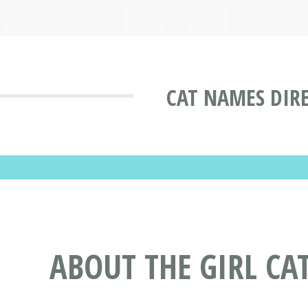
CAT NAMES DIR
ABOUT THE GIRL C