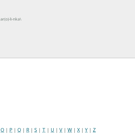
ar(o)-li-nka\
|
O
|
P
|
Q
|
R
|
S
|
T
|
U
|
V
|
W
|
X
|
Y
|
Z