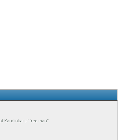
 of Karolinka is "free man".