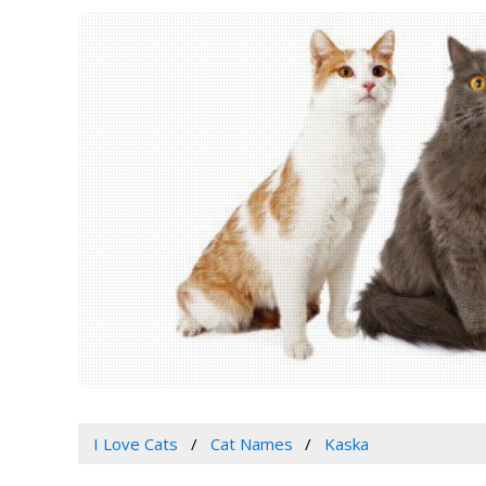
I Love Cats
Cat Names
Kaska