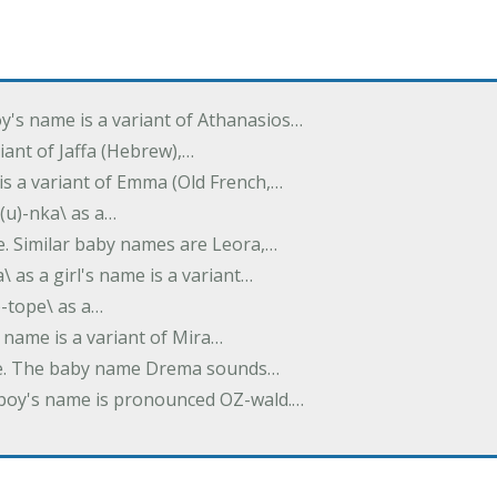
oy's name is a variant of Athanasios…
variant of Jaffa (Hebrew),…
is a variant of Emma (Old French,…
(u)-nka\ as a…
e. Similar baby names are Leora,…
a\ as a girl's name is a variant…
)-tope\ as a…
's name is a variant of Mira…
ame. The baby name Drema sounds…
a boy's name is pronounced OZ-wald.…