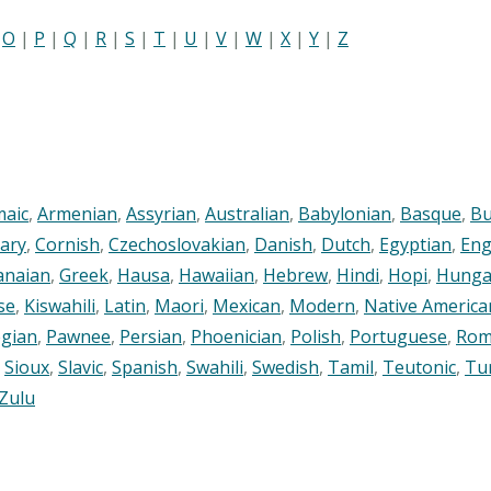
|
O
|
P
|
Q
|
R
|
S
|
T
|
U
|
V
|
W
|
X
|
Y
|
Z
maic
,
Armenian
,
Assyrian
,
Australian
,
Babylonian
,
Basque
,
Bu
ary
,
Cornish
,
Czechoslovakian
,
Danish
,
Dutch
,
Egyptian
,
Eng
anaian
,
Greek
,
Hausa
,
Hawaiian
,
Hebrew
,
Hindi
,
Hopi
,
Hunga
se
,
Kiswahili
,
Latin
,
Maori
,
Mexican
,
Modern
,
Native America
gian
,
Pawnee
,
Persian
,
Phoenician
,
Polish
,
Portuguese
,
Rom
,
Sioux
,
Slavic
,
Spanish
,
Swahili
,
Swedish
,
Tamil
,
Teutonic
,
Tu
Zulu