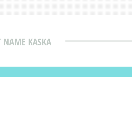
T NAME KASKA