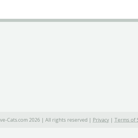
ve-Cats.com 2026 | All rights reserved |
Privacy
|
Terms of 