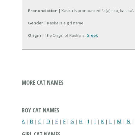
Pronunciation
| Kaska is pronounced: \k(a)-ska, kas-ka\
Gender
| Kaska is a girl name
Origin
| The Origin of Kaska is:
Greek
MORE CAT NAMES
BOY CAT NAMES
A
|
B
|
C
|
D
|
E
|
F
|
G
|
H
|
I
|
J
|
K
|
L
|
M
|
N
GIRL CAT NAMES