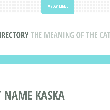
MEOW MENU
IRECTORY
THE MEANING OF THE CA
T NAME KASKA