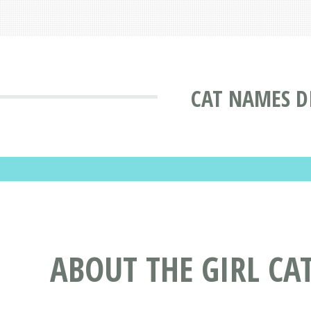
CAT NAMES D
ABOUT THE GIRL CA