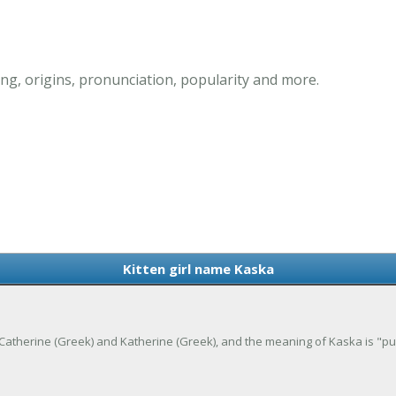
ng, origins, pronunciation, popularity and more.
Kitten girl name Kaska
of Catherine (Greek) and Katherine (Greek), and the meaning of Kaska is "pu
.