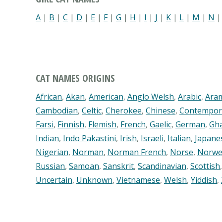
A
|
B
|
C
|
D
|
E
|
F
|
G
|
H
|
I
|
J
|
K
|
L
|
M
|
N
CAT NAMES ORIGINS
African
,
Akan
,
American
,
Anglo Welsh
,
Arabic
,
Ara
Cambodian
,
Celtic
,
Cherokee
,
Chinese
,
Contempor
Farsi
,
Finnish
,
Flemish
,
French
,
Gaelic
,
German
,
Gh
Indian
,
Indo Pakastini
,
Irish
,
Israeli
,
Italian
,
Japane
Nigerian
,
Norman
,
Norman French
,
Norse
,
Norwe
Russian
,
Samoan
,
Sanskrit
,
Scandinavian
,
Scottish
Uncertain
,
Unknown
,
Vietnamese
,
Welsh
,
Yiddish
,