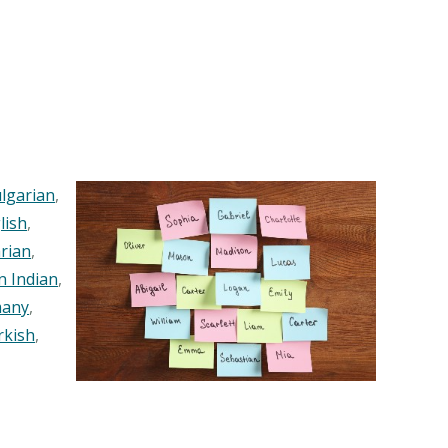
lgarian
,
lish
,
rian
,
n Indian
,
any
,
rkish
,