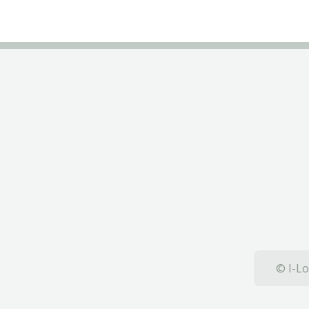
© I-Lo