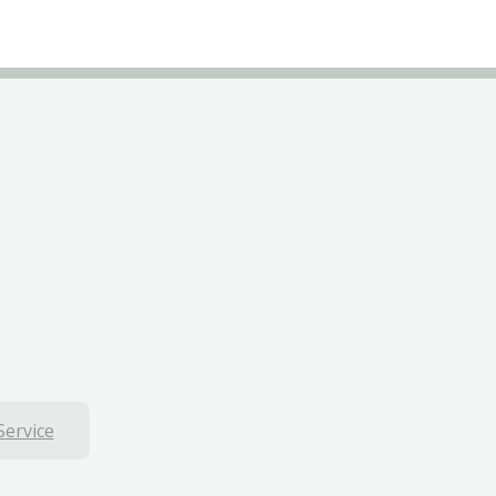
Service