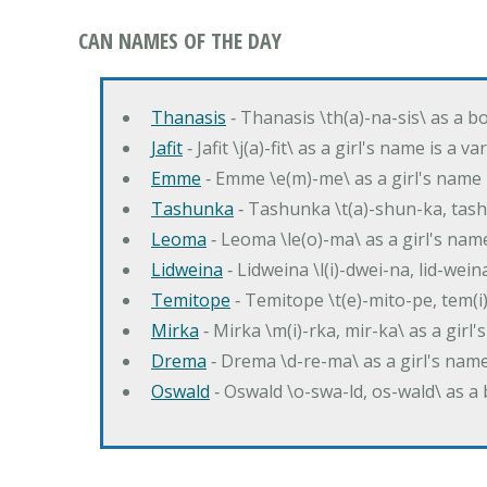
CAN NAMES OF THE DAY
Thanasis
‐ Thanasis \th(a)-na-sis\ as a b
Jafit
‐ Jafit \j(a)-fit\ as a girl's name is a 
Emme
‐ Emme \e(m)-me\ as a girl's name 
Tashunka
‐ Tashunka \t(a)-shun-ka, tash
Leoma
‐ Leoma \le(o)-ma\ as a girl's nam
Lidweina
‐ Lidweina \l(i)-dwei-na, lid-wein
Temitope
‐ Temitope \t(e)-mito-pe, tem(i
Mirka
‐ Mirka \m(i)-rka, mir-ka\ as a girl
Drema
‐ Drema \d-re-ma\ as a girl's n
Oswald
‐ Oswald \o-swa-ld, os-wald\ as 