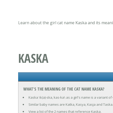
Learn about the girl cat name Kaska and its meani
KASKA
WHAT'S THE MEANING OF THE CAT NAME KASKA?
Kaska \k(a)-ska, kas-ka\ as a girl's name is a variant 
Similar baby names are Katka, Kasya, Kasja and Taska
View a list of the 2 names that reference Kaska.