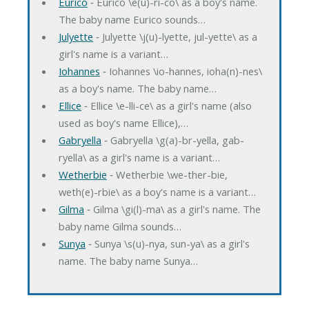
Eurico
‐ Eurico \e(u)-ri-co\ as a boy's name.
The baby name Eurico sounds…
Julyette
‐ Julyette \j(u)-lyette, jul-yette\ as a
girl's name is a variant…
Iohannes
‐ Iohannes \io-hannes, ioha(n)-nes\
as a boy's name. The baby name…
Ellice
‐ Ellice \e-lli-ce\ as a girl's name (also
used as boy's name Ellice),…
Gabryella
‐ Gabryella \g(a)-br-yella, gab-
ryella\ as a girl's name is a variant…
Wetherbie
‐ Wetherbie \we-ther-bie,
weth(e)-rbie\ as a boy's name is a variant…
Gilma
‐ Gilma \gi(l)-ma\ as a girl's name. The
baby name Gilma sounds…
Sunya
‐ Sunya \s(u)-nya, sun-ya\ as a girl's
name. The baby name Sunya…