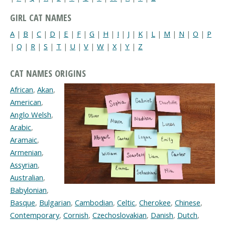
GIRL CAT NAMES
A
|
B
|
C
|
D
|
E
|
F
|
G
|
H
|
I
|
J
|
K
|
L
|
M
|
N
|
O
|
P
|
Q
|
R
|
S
|
T
|
U
|
V
|
W
|
X
|
Y
|
Z
CAT NAMES ORIGINS
African
,
Akan
,
American
,
Anglo Welsh
,
Arabic
,
Aramaic
,
Armenian
,
Assyrian
,
Australian
,
Babylonian
,
Basque
,
Bulgarian
,
Cambodian
,
Celtic
,
Cherokee
,
Chinese
,
Contemporary
,
Cornish
,
Czechoslovakian
,
Danish
,
Dutch
,