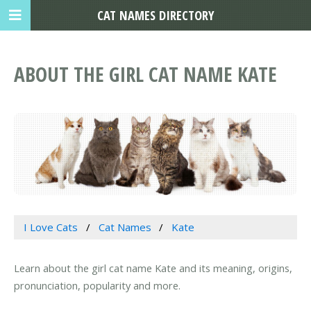
CAT NAMES DIRECTORY
ABOUT THE GIRL CAT NAME KATE
I Love Cats
Cat Names
Kate
Learn about the girl cat name Kate and its meaning, origins,
pronunciation, popularity and more.