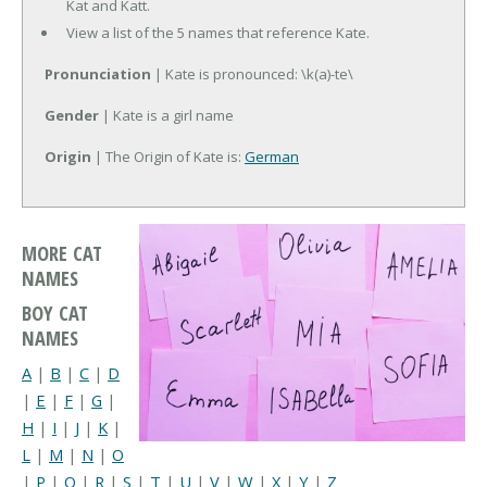
Kat and Katt.
View a list of the 5 names that reference Kate.
Pronunciation
| Kate is pronounced: \k(a)-te\
Gender
| Kate is a girl name
Origin
| The Origin of Kate is:
German
MORE CAT
NAMES
BOY CAT
NAMES
A
|
B
|
C
|
D
|
E
|
F
|
G
|
H
|
I
|
J
|
K
|
L
|
M
|
N
|
O
|
P
|
Q
|
R
|
S
|
T
|
U
|
V
|
W
|
X
|
Y
|
Z