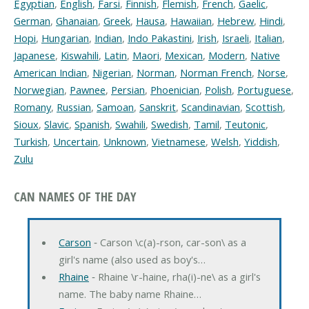
Egyptian
,
English
,
Farsi
,
Finnish
,
Flemish
,
French
,
Gaelic
,
German
,
Ghanaian
,
Greek
,
Hausa
,
Hawaiian
,
Hebrew
,
Hindi
,
Hopi
,
Hungarian
,
Indian
,
Indo Pakastini
,
Irish
,
Israeli
,
Italian
,
Japanese
,
Kiswahili
,
Latin
,
Maori
,
Mexican
,
Modern
,
Native
American Indian
,
Nigerian
,
Norman
,
Norman French
,
Norse
,
Norwegian
,
Pawnee
,
Persian
,
Phoenician
,
Polish
,
Portuguese
,
Romany
,
Russian
,
Samoan
,
Sanskrit
,
Scandinavian
,
Scottish
,
Sioux
,
Slavic
,
Spanish
,
Swahili
,
Swedish
,
Tamil
,
Teutonic
,
Turkish
,
Uncertain
,
Unknown
,
Vietnamese
,
Welsh
,
Yiddish
,
Zulu
CAN NAMES OF THE DAY
Carson
‐ Carson \c(a)-rson, car-son\ as a
girl's name (also used as boy's…
Rhaine
‐ Rhaine \r-haine, rha(i)-ne\ as a girl's
name. The baby name Rhaine…