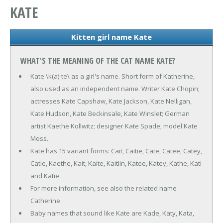
KATE
Kitten girl name Kate
WHAT'S THE MEANING OF THE CAT NAME KATE?
Kate \k(a)-te\ as a girl's name. Short form of Katherine,
also used as an independent name. Writer Kate Chopin;
actresses Kate Capshaw, Kate Jackson, Kate Nelligan,
Kate Hudson, Kate Beckinsale, Kate Winslet; German
artist Kaethe Kollwitz; designer Kate Spade; model Kate
Moss.
Kate has 15 variant forms: Cait, Caitie, Cate, Catee, Catey,
Catie, Kaethe, Kait, Kaite, Kaitlin, Katee, Katey, Kathe, Kati
and Katie.
For more information, see also the related name
Catherine.
Baby names that sound like Kate are Kade, Katy, Kata,