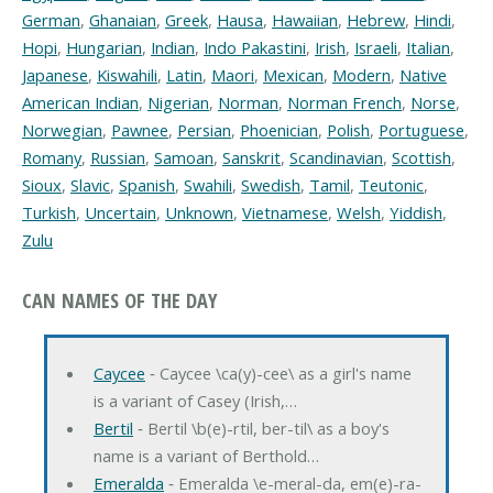
German
,
Ghanaian
,
Greek
,
Hausa
,
Hawaiian
,
Hebrew
,
Hindi
,
Hopi
,
Hungarian
,
Indian
,
Indo Pakastini
,
Irish
,
Israeli
,
Italian
,
Japanese
,
Kiswahili
,
Latin
,
Maori
,
Mexican
,
Modern
,
Native
American Indian
,
Nigerian
,
Norman
,
Norman French
,
Norse
,
Norwegian
,
Pawnee
,
Persian
,
Phoenician
,
Polish
,
Portuguese
,
Romany
,
Russian
,
Samoan
,
Sanskrit
,
Scandinavian
,
Scottish
,
Sioux
,
Slavic
,
Spanish
,
Swahili
,
Swedish
,
Tamil
,
Teutonic
,
Turkish
,
Uncertain
,
Unknown
,
Vietnamese
,
Welsh
,
Yiddish
,
Zulu
CAN NAMES OF THE DAY
Caycee
‐ Caycee \ca(y)-cee\ as a girl's name
is a variant of Casey (Irish,…
Bertil
‐ Bertil \b(e)-rtil, ber-til\ as a boy's
name is a variant of Berthold…
Emeralda
‐ Emeralda \e-meral-da, em(e)-ra-