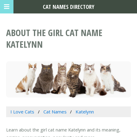
CAT NAMES DIRECTORY
ABOUT THE GIRL CAT NAME
KATELYNN
I Love Cats
Cat Names
Katelynn
Learn about the girl cat name Katelynn and its meaning,