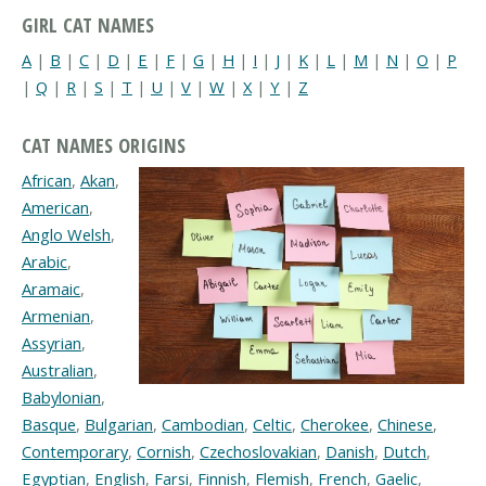
GIRL CAT NAMES
A
|
B
|
C
|
D
|
E
|
F
|
G
|
H
|
I
|
J
|
K
|
L
|
M
|
N
|
O
|
P
|
Q
|
R
|
S
|
T
|
U
|
V
|
W
|
X
|
Y
|
Z
CAT NAMES ORIGINS
African
,
Akan
,
American
,
Anglo Welsh
,
Arabic
,
Aramaic
,
Armenian
,
Assyrian
,
Australian
,
Babylonian
,
Basque
,
Bulgarian
,
Cambodian
,
Celtic
,
Cherokee
,
Chinese
,
Contemporary
,
Cornish
,
Czechoslovakian
,
Danish
,
Dutch
,
Egyptian
,
English
,
Farsi
,
Finnish
,
Flemish
,
French
,
Gaelic
,