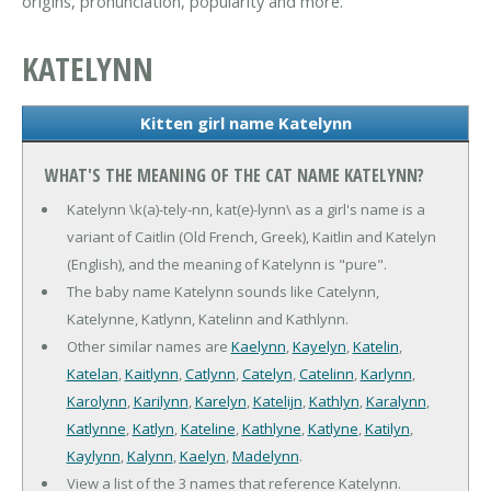
origins, pronunciation, popularity and more.
KATELYNN
Kitten girl name Katelynn
WHAT'S THE MEANING OF THE CAT NAME KATELYNN?
Katelynn \k(a)-tely-nn, kat(e)-lynn\ as a girl's name is a
variant of Caitlin (Old French, Greek), Kaitlin and Katelyn
(English), and the meaning of Katelynn is "pure".
The baby name Katelynn sounds like Catelynn,
Katelynne, Katlynn, Katelinn and Kathlynn.
Other similar names are
Kaelynn
,
Kayelyn
,
Katelin
,
Katelan
,
Kaitlynn
,
Catlynn
,
Catelyn
,
Catelinn
,
Karlynn
,
Karolynn
,
Karilynn
,
Karelyn
,
Katelijn
,
Kathlyn
,
Karalynn
,
Katlynne
,
Katlyn
,
Kateline
,
Kathlyne
,
Katlyne
,
Katilyn
,
Kaylynn
,
Kalynn
,
Kaelyn
,
Madelynn
.
View a list of the 3 names that reference Katelynn.