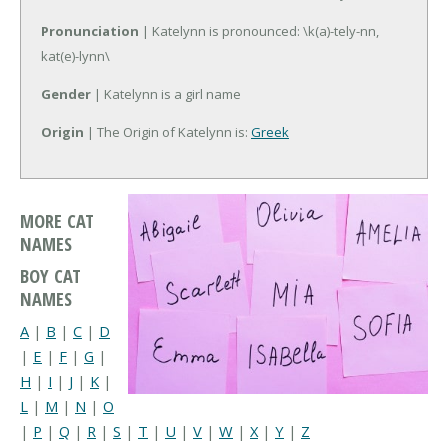
Pronunciation
| Katelynn is pronounced: \k(a)-tely-nn,
kat(e)-lynn\
Gender
| Katelynn is a girl name
Origin
| The Origin of Katelynn is:
Greek
MORE CAT
NAMES
BOY CAT
NAMES
A
|
B
|
C
|
D
|
E
|
F
|
G
|
H
|
I
|
J
|
K
|
L
|
M
|
N
|
O
|
P
|
Q
|
R
|
S
|
T
|
U
|
V
|
W
|
X
|
Y
|
Z