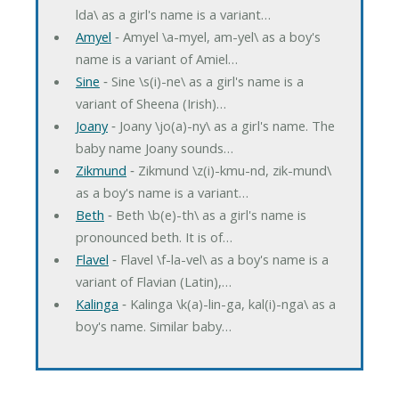
lda\ as a girl's name is a variant…
Amyel
‐ Amyel \a-myel, am-yel\ as a boy's
name is a variant of Amiel…
Sine
‐ Sine \s(i)-ne\ as a girl's name is a
variant of Sheena (Irish)…
Joany
‐ Joany \jo(a)-ny\ as a girl's name. The
baby name Joany sounds…
Zikmund
‐ Zikmund \z(i)-kmu-nd, zik-mund\
as a boy's name is a variant…
Beth
‐ Beth \b(e)-th\ as a girl's name is
pronounced beth. It is of…
Flavel
‐ Flavel \f-la-vel\ as a boy's name is a
variant of Flavian (Latin),…
Kalinga
‐ Kalinga \k(a)-lin-ga, kal(i)-nga\ as a
boy's name. Similar baby…