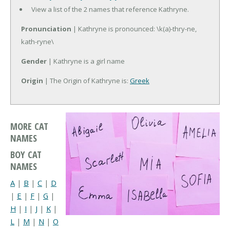
View a list of the 2 names that reference Kathryne.
Pronunciation
| Kathryne is pronounced: \k(a)-thry-ne,
kath-ryne\
Gender
| Kathryne is a girl name
Origin
| The Origin of Kathryne is:
Greek
MORE CAT
NAMES
BOY CAT
NAMES
A
|
B
|
C
|
D
|
E
|
F
|
G
|
H
|
I
|
J
|
K
|
L
|
M
|
N
|
O