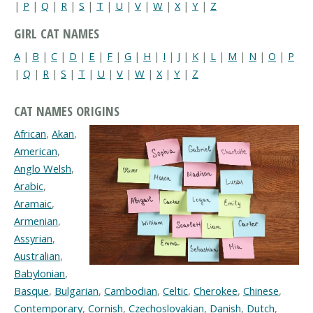
|
P
|
Q
|
R
|
S
|
T
|
U
|
V
|
W
|
X
|
Y
|
Z
GIRL CAT NAMES
A
|
B
|
C
|
D
|
E
|
F
|
G
|
H
|
I
|
J
|
K
|
L
|
M
|
N
|
O
|
P
|
Q
|
R
|
S
|
T
|
U
|
V
|
W
|
X
|
Y
|
Z
CAT NAMES ORIGINS
African
,
Akan
,
American
,
Anglo Welsh
,
Arabic
,
Aramaic
,
Armenian
,
Assyrian
,
Australian
,
Babylonian
,
Basque
,
Bulgarian
,
Cambodian
,
Celtic
,
Cherokee
,
Chinese
,
Contemporary
,
Cornish
,
Czechoslovakian
,
Danish
,
Dutch
,