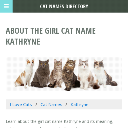
CAT NAMES DIRECTORY
ABOUT THE GIRL CAT NAME
KATHRYNE
I Love Cats
Cat Names
Kathryne
Learn about the girl cat name Kathryne and its meaning,