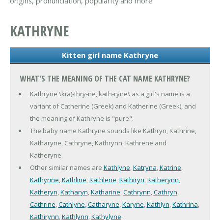
origins, pronunciation, popularity and more.
KATHRYNE
Kitten girl name Kathryne
WHAT'S THE MEANING OF THE CAT NAME KATHRYNE?
Kathryne \k(a)-thry-ne, kath-ryne\ as a girl's name is a
variant of Catherine (Greek) and Katherine (Greek), and
the meaning of Kathryne is "pure".
The baby name Kathryne sounds like Kathryn, Kathrine,
Katharyne, Cathryne, Kathrynn, Kathrene and
Katheryne.
Other similar names are
Kathlyne
,
Katryna
,
Katrine
,
Kathyrine
,
Kathline
,
Kathlene
,
Kathiryn
,
Katherynn
,
Katheryn
,
Katharyn
,
Katharine
,
Cathrynn
,
Cathryn
,
Cathrine
,
Cathlyne
,
Catharyne
,
Karyne
,
Kathlyn
,
Kathrina
,
Kathirynn
,
Kathlynn
,
Kathylyne
.