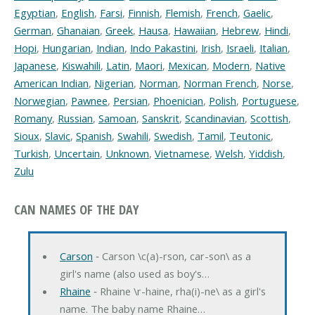
Egyptian
,
English
,
Farsi
,
Finnish
,
Flemish
,
French
,
Gaelic
,
German
,
Ghanaian
,
Greek
,
Hausa
,
Hawaiian
,
Hebrew
,
Hindi
,
Hopi
,
Hungarian
,
Indian
,
Indo Pakastini
,
Irish
,
Israeli
,
Italian
,
Japanese
,
Kiswahili
,
Latin
,
Maori
,
Mexican
,
Modern
,
Native
American Indian
,
Nigerian
,
Norman
,
Norman French
,
Norse
,
Norwegian
,
Pawnee
,
Persian
,
Phoenician
,
Polish
,
Portuguese
,
Romany
,
Russian
,
Samoan
,
Sanskrit
,
Scandinavian
,
Scottish
,
Sioux
,
Slavic
,
Spanish
,
Swahili
,
Swedish
,
Tamil
,
Teutonic
,
Turkish
,
Uncertain
,
Unknown
,
Vietnamese
,
Welsh
,
Yiddish
,
Zulu
CAN NAMES OF THE DAY
Carson
‐ Carson \c(a)-rson, car-son\ as a
girl's name (also used as boy's…
Rhaine
‐ Rhaine \r-haine, rha(i)-ne\ as a girl's
name. The baby name Rhaine…