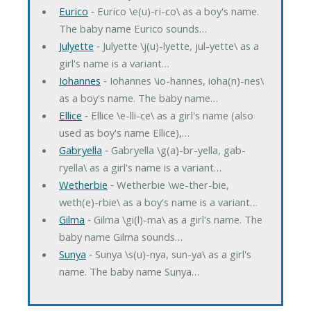
Eurico
‐ Eurico \e(u)-ri-co\ as a boy's name.
The baby name Eurico sounds…
Julyette
‐ Julyette \j(u)-lyette, jul-yette\ as a
girl's name is a variant…
Iohannes
‐ Iohannes \io-hannes, ioha(n)-nes\
as a boy's name. The baby name…
Ellice
‐ Ellice \e-lli-ce\ as a girl's name (also
used as boy's name Ellice),…
Gabryella
‐ Gabryella \g(a)-br-yella, gab-
ryella\ as a girl's name is a variant…
Wetherbie
‐ Wetherbie \we-ther-bie,
weth(e)-rbie\ as a boy's name is a variant…
Gilma
‐ Gilma \gi(l)-ma\ as a girl's name. The
baby name Gilma sounds…
Sunya
‐ Sunya \s(u)-nya, sun-ya\ as a girl's
name. The baby name Sunya…