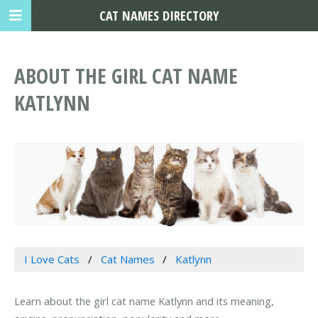
CAT NAMES DIRECTORY
ABOUT THE GIRL CAT NAME
KATLYNN
I Love Cats
Cat Names
Katlynn
Learn about the girl cat name Katlynn and its meaning,