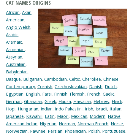
CAT NAMES ORIGINS
African
,
Akan
,
American
,
Anglo Welsh
,
Arabic
,
Aramaic
,
Armenian
,
Assyrian
,
Australian
,
Babylonian
,
Basque
,
Bulgarian
,
Cambodian
,
Celtic
,
Cherokee
,
Chinese
,
Contemporary
,
Cornish
,
Czechoslovakian
,
Danish
,
Dutch
,
Egyptian
,
English
,
Farsi
,
Finnish
,
Flemish
,
French
,
Gaelic
,
German
,
Ghanaian
,
Greek
,
Hausa
,
Hawaiian
,
Hebrew
,
Hindi
,
Hopi
,
Hungarian
,
Indian
,
Indo Pakastini
,
Irish
,
Israeli
,
Italian
,
Japanese
,
Kiswahili
,
Latin
,
Maori
,
Mexican
,
Modern
,
Native
American Indian
,
Nigerian
,
Norman
,
Norman French
,
Norse
,
Norwegian
,
Pawnee
,
Persian
,
Phoenician
,
Polish
,
Portuguese
,