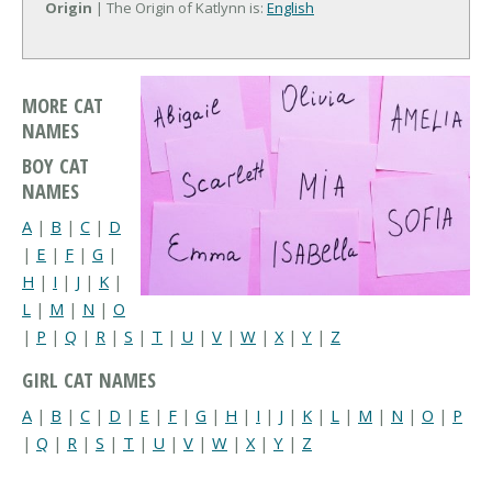
Origin
| The Origin of Katlynn is:
English
MORE CAT
NAMES
BOY CAT
NAMES
A
|
B
|
C
|
D
|
E
|
F
|
G
|
H
|
I
|
J
|
K
|
L
|
M
|
N
|
O
|
P
|
Q
|
R
|
S
|
T
|
U
|
V
|
W
|
X
|
Y
|
Z
GIRL CAT NAMES
A
|
B
|
C
|
D
|
E
|
F
|
G
|
H
|
I
|
J
|
K
|
L
|
M
|
N
|
O
|
P
|
Q
|
R
|
S
|
T
|
U
|
V
|
W
|
X
|
Y
|
Z