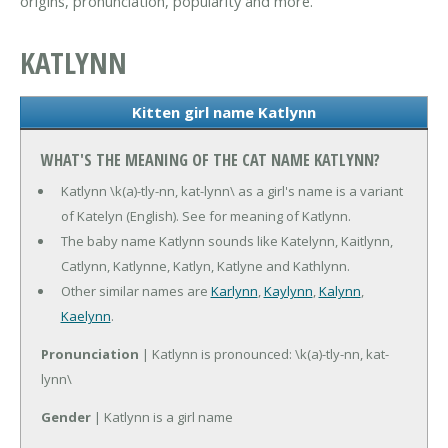
origins, pronunciation, popularity and more.
KATLYNN
Kitten girl name Katlynn
WHAT'S THE MEANING OF THE CAT NAME KATLYNN?
Katlynn \k(a)-tly-nn, kat-lynn\ as a girl's name is a variant
of Katelyn (English). See for meaning of Katlynn.
The baby name Katlynn sounds like Katelynn, Kaitlynn,
Catlynn, Katlynne, Katlyn, Katlyne and Kathlynn.
Other similar names are
Karlynn
,
Kaylynn
,
Kalynn
,
Kaelynn
.
Pronunciation
| Katlynn is pronounced: \k(a)-tly-nn, kat-
lynn\
Gender
| Katlynn is a girl name