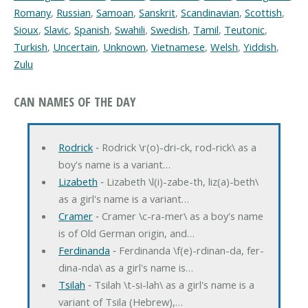
Romany
,
Russian
,
Samoan
,
Sanskrit
,
Scandinavian
,
Scottish
,
Sioux
,
Slavic
,
Spanish
,
Swahili
,
Swedish
,
Tamil
,
Teutonic
,
Turkish
,
Uncertain
,
Unknown
,
Vietnamese
,
Welsh
,
Yiddish
,
Zulu
CAN NAMES OF THE DAY
Rodrick
‐ Rodrick \r(o)-dri-ck, rod-rick\ as a
boy's name is a variant…
Lizabeth
‐ Lizabeth \l(i)-zabe-th, liz(a)-beth\
as a girl's name is a variant…
Cramer
‐ Cramer \c-ra-mer\ as a boy's name
is of Old German origin, and…
Ferdinanda
‐ Ferdinanda \f(e)-rdinan-da, fer-
dina-nda\ as a girl's name is…
Tsilah
‐ Tsilah \t-si-lah\ as a girl's name is a
variant of Tsila (Hebrew),…