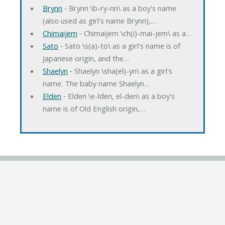
Brynn
‐ Brynn \b-ry-nn\ as a boy's name
(also used as girl's name Brynn),…
Chimaijem
‐ Chimaijem \ch(i)-mai-jem\ as a…
Sato
‐ Sato \s(a)-to\ as a girl's name is of
Japanese origin, and the…
Shaelyn
‐ Shaelyn \sha(el)-yn\ as a girl's
name. The baby name Shaelyn…
Elden
‐ Elden \e-lden, el-den\ as a boy's
name is of Old English origin,…