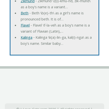
Zikmund
‐ Zikmund \z(i)-kmu-nd, zik-mund\
as a boy's name is a variant…
Beth
‐ Beth \b(e)-th\ as a girl's name is
pronounced beth. It is of…
Flavel
‐ Flavel \f-la-vel\ as a boy's name is a
variant of Flavian (Latin),…
Kalinga
‐ Kalinga \k(a)-lin-ga, kal(i)-nga\ as a
boy's name. Similar baby…
© I-Love-Cats.com 2026 | All rights reserved |