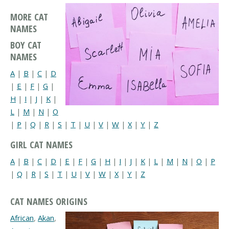
MORE CAT
NAMES
BOY CAT
NAMES
A
|
B
|
C
|
D
|
E
|
F
|
G
|
H
|
I
|
J
|
K
|
L
|
M
|
N
|
O
|
P
|
Q
|
R
|
S
|
T
|
U
|
V
|
W
|
X
|
Y
|
Z
GIRL CAT NAMES
A
|
B
|
C
|
D
|
E
|
F
|
G
|
H
|
I
|
J
|
K
|
L
|
M
|
N
|
O
|
P
|
Q
|
R
|
S
|
T
|
U
|
V
|
W
|
X
|
Y
|
Z
CAT NAMES ORIGINS
African
,
Akan
,