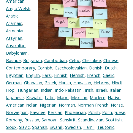
American
,
Anglo Welsh
,
Arabic
,
Aramaic
,
Armenian
,
Assyrian
,
Australian
,
Babylonian
,
Basque
,
Bulgarian
,
Cambodian
,
Celtic
,
Cherokee
,
Chinese
,
Contemporary
,
Cornish
,
Czechoslovakian
,
Danish
,
Dutch
,
Egyptian
,
English
,
Farsi
,
Finnish
,
Flemish
,
French
,
Gaelic
,
German
,
Ghanaian
,
Greek
,
Hausa
,
Hawaiian
,
Hebrew
,
Hindi
,
Hopi
,
Hungarian
,
Indian
,
Indo Pakastini
,
Irish
,
Israeli
,
Italian
,
Japanese
,
Kiswahili
,
Latin
,
Maori
,
Mexican
,
Modern
,
Native
American Indian
,
Nigerian
,
Norman
,
Norman French
,
Norse
,
Norwegian
,
Pawnee
,
Persian
,
Phoenician
,
Polish
,
Portuguese
,
Romany
,
Russian
,
Samoan
,
Sanskrit
,
Scandinavian
,
Scottish
,
Sioux
,
Slavic
,
Spanish
,
Swahili
,
Swedish
,
Tamil
,
Teutonic
,