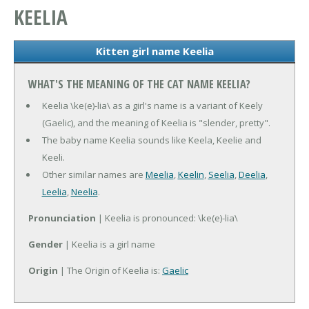
KEELIA
Kitten girl name Keelia
WHAT'S THE MEANING OF THE CAT NAME KEELIA?
Keelia \ke(e)-lia\ as a girl's name is a variant of Keely
(Gaelic), and the meaning of Keelia is "slender, pretty".
The baby name Keelia sounds like Keela, Keelie and
Keeli.
Other similar names are
Meelia
,
Keelin
,
Seelia
,
Deelia
,
Leelia
,
Neelia
.
Pronunciation
| Keelia is pronounced: \ke(e)-lia\
Gender
| Keelia is a girl name
Origin
| The Origin of Keelia is:
Gaelic