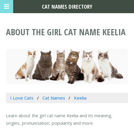
CAT NAMES DIRECTORY
ABOUT THE GIRL CAT NAME KEELIA
I Love Cats
Cat Names
Keelia
Learn about the girl cat name Keelia and its meaning,
origins, pronunciation, popularity and more.