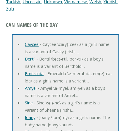
Turkish
,
Uncertain
,
Unknown
,
Vietnamese
,
Welsh
,
Yiddish
,
Zulu
CAN NAMES OF THE DAY
Caycee
‐ Caycee \ca(y)-cee\ as a girl's name
is a variant of Casey (Irish,…
Bertil
‐ Bertil \b(e)-rtil, ber-til\ as a boy's
name is a variant of Berthold…
Emeralda
‐ Emeralda \e-meral-da, em(e)-ra-
lda\ as a girl's name is a variant…
Amyel
‐ Amyel \a-myel, am-yel\ as a boy's
name is a variant of Amiel…
Sine
‐ Sine \s(i)-ne\ as a girl's name is a
variant of Sheena (Irish)…
Joany
‐ Joany \jo(a)-ny\ as a girl's name. The
baby name Joany sounds…