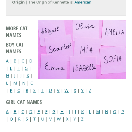
Origin
| The Origin of Kennette is:
American
MORE CAT
NAMES
BOY CAT
NAMES
A
|
B
|
C
|
D
|
E
|
F
|
G
|
H
|
I
|
J
|
K
|
L
|
M
|
N
|
O
|
P
|
Q
|
R
|
S
|
T
|
U
|
V
|
W
|
X
|
Y
|
Z
GIRL CAT NAMES
A
|
B
|
C
|
D
|
E
|
F
|
G
|
H
|
I
|
J
|
K
|
L
|
M
|
N
|
O
|
P
|
Q
|
R
|
S
|
T
|
U
|
V
|
W
|
X
|
Y
|
Z