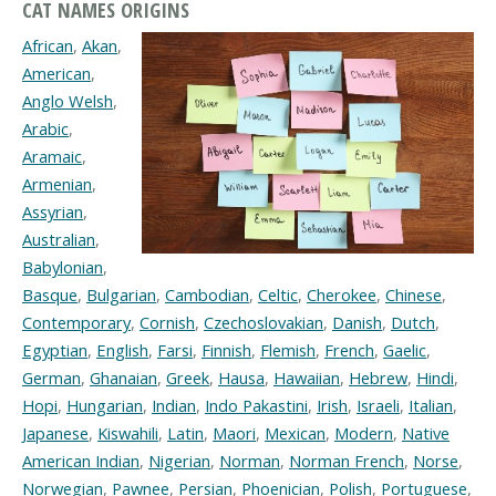
CAT NAMES ORIGINS
African
,
Akan
,
American
,
Anglo Welsh
,
Arabic
,
Aramaic
,
Armenian
,
Assyrian
,
Australian
,
Babylonian
,
Basque
,
Bulgarian
,
Cambodian
,
Celtic
,
Cherokee
,
Chinese
,
Contemporary
,
Cornish
,
Czechoslovakian
,
Danish
,
Dutch
,
Egyptian
,
English
,
Farsi
,
Finnish
,
Flemish
,
French
,
Gaelic
,
German
,
Ghanaian
,
Greek
,
Hausa
,
Hawaiian
,
Hebrew
,
Hindi
,
Hopi
,
Hungarian
,
Indian
,
Indo Pakastini
,
Irish
,
Israeli
,
Italian
,
Japanese
,
Kiswahili
,
Latin
,
Maori
,
Mexican
,
Modern
,
Native
American Indian
,
Nigerian
,
Norman
,
Norman French
,
Norse
,
Norwegian
,
Pawnee
,
Persian
,
Phoenician
,
Polish
,
Portuguese
,