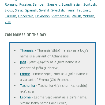
Romany
,
Russian
,
Samoan
,
Sanskrit
,
Scandinavian
,
Scottish
,
Sioux
,
Slavic
,
Spanish
,
Swahili
,
Swedish
,
Tamil
,
Teutonic
,
Turkish
,
Uncertain
,
Unknown
,
Vietnamese
,
Welsh
,
Yiddish
,
Zulu
CAN NAMES OF THE DAY
Thanasis
‐ Thanasis \th(a)-na-sis\ as a boy's
name is a variant of Athanasios…
Jafit
‐ Jafit \j(a)-fit\ as a girl's name is a
variant of Jaffa (Hebrew),…
Emme
‐ Emme \e(m)-me\ as a girl's name is
a variant of Emma (Old French,…
Tashunka
‐ Tashunka \t(a)-shun-ka, tash(u)-
nka\ as a…
Leoma
‐ Leoma \le(o)-ma\ as a girl's name.
Similar baby names are Leora,…