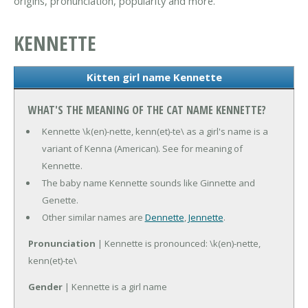
origins, pronunciation, popularity and more.
KENNETTE
Kitten girl name Kennette
WHAT'S THE MEANING OF THE CAT NAME KENNETTE?
Kennette \k(en)-nette, kenn(et)-te\ as a girl's name is a
variant of Kenna (American). See for meaning of
Kennette.
The baby name Kennette sounds like Ginnette and
Genette.
Other similar names are
Dennette
,
Jennette
.
Pronunciation
| Kennette is pronounced: \k(en)-nette,
kenn(et)-te\
Gender
| Kennette is a girl name