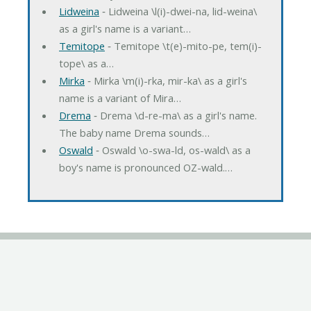
Lidweina
‐ Lidweina \l(i)-dwei-na, lid-weina\
as a girl's name is a variant…
Temitope
‐ Temitope \t(e)-mito-pe, tem(i)-
tope\ as a…
Mirka
‐ Mirka \m(i)-rka, mir-ka\ as a girl's
name is a variant of Mira…
Drema
‐ Drema \d-re-ma\ as a girl's name.
The baby name Drema sounds…
Oswald
‐ Oswald \o-swa-ld, os-wald\ as a
boy's name is pronounced OZ-wald.…