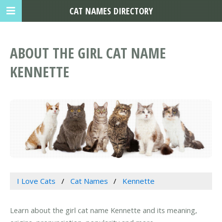
CAT NAMES DIRECTORY
ABOUT THE GIRL CAT NAME
KENNETTE
I Love Cats
Cat Names
Kennette
Learn about the girl cat name Kennette and its meaning,