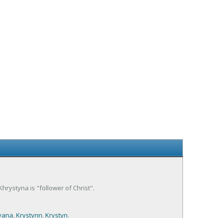
Khrystyna is "follower of Christ".
tyana
,
Krystynn
,
Krystyn
.