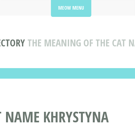
MEOW MENU
ECTORY
THE MEANING OF THE CAT 
AT NAME KHRYSTYNA