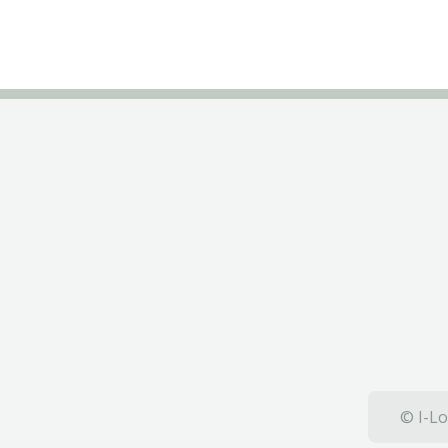
© I-Lo