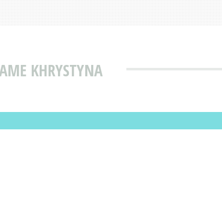
NAME KHRYSTYNA