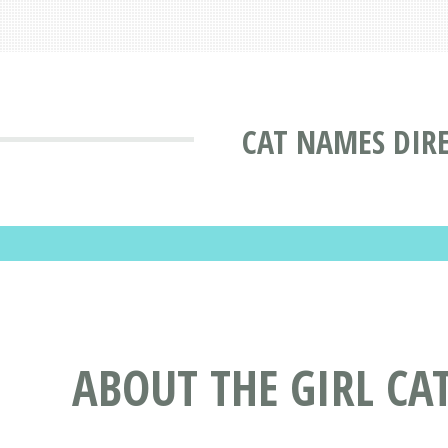
CAT NAMES DIR
ABOUT THE GIRL C