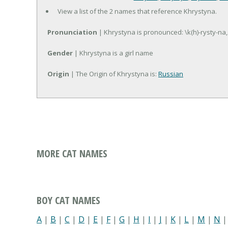
View a list of the 2 names that reference Khrystyna.
Pronunciation
| Khrystyna is pronounced: \k(h)-rysty-na,
Gender
| Khrystyna is a girl name
Origin
| The Origin of Khrystyna is:
Russian
MORE CAT NAMES
BOY CAT NAMES
A
|
B
|
C
|
D
|
E
|
F
|
G
|
H
|
I
|
J
|
K
|
L
|
M
|
N