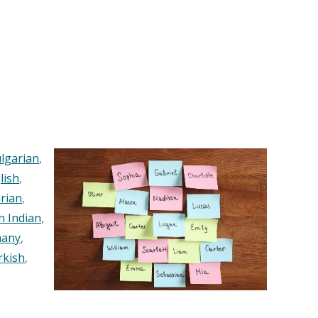
lgarian
,
lish
,
rian
,
n Indian
,
any
,
rkish
,