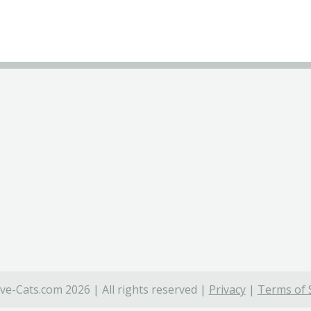
ve-Cats.com 2026 | All rights reserved |
Privacy
|
Terms of 