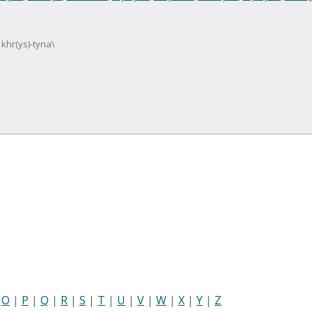
 khr(ys)-tyna\
|
O
|
P
|
Q
|
R
|
S
|
T
|
U
|
V
|
W
|
X
|
Y
|
Z