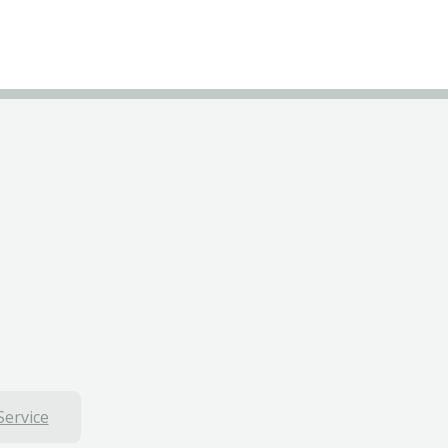
Service