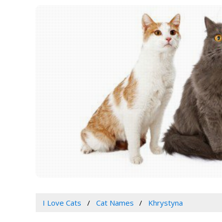
I Love Cats
Cat Names
Khrystyna