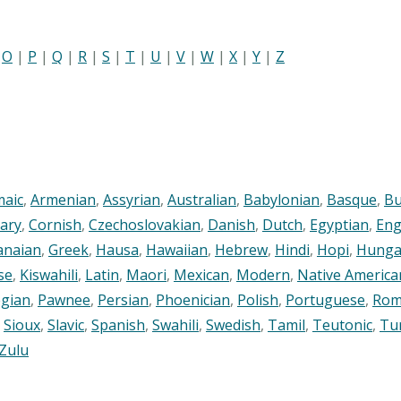
|
O
|
P
|
Q
|
R
|
S
|
T
|
U
|
V
|
W
|
X
|
Y
|
Z
maic
,
Armenian
,
Assyrian
,
Australian
,
Babylonian
,
Basque
,
Bu
ary
,
Cornish
,
Czechoslovakian
,
Danish
,
Dutch
,
Egyptian
,
Eng
anaian
,
Greek
,
Hausa
,
Hawaiian
,
Hebrew
,
Hindi
,
Hopi
,
Hunga
se
,
Kiswahili
,
Latin
,
Maori
,
Mexican
,
Modern
,
Native America
gian
,
Pawnee
,
Persian
,
Phoenician
,
Polish
,
Portuguese
,
Rom
,
Sioux
,
Slavic
,
Spanish
,
Swahili
,
Swedish
,
Tamil
,
Teutonic
,
Tu
Zulu