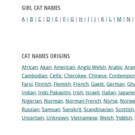
GIRL CAT NAMES
A
|
B
|
C
|
D
|
E
|
F
|
G
|
H
|
I
|
J
|
K
|
L
|
M
|
N
CAT NAMES ORIGINS
African
,
Akan
,
American
,
Anglo Welsh
,
Arabic
,
Ara
Cambodian
,
Celtic
,
Cherokee
,
Chinese
,
Contempor
Farsi
,
Finnish
,
Flemish
,
French
,
Gaelic
,
German
,
Gh
Indian
,
Indo Pakastini
,
Irish
,
Israeli
,
Italian
,
Japane
Nigerian
,
Norman
,
Norman French
,
Norse
,
Norwe
Russian
,
Samoan
,
Sanskrit
,
Scandinavian
,
Scottish
Uncertain
,
Unknown
,
Vietnamese
,
Welsh
,
Yiddish
,