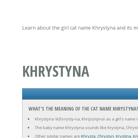
Learn about the girl cat name Khrystyna and its m
KHRYSTYNA
WHAT'S THE MEANING OF THE CAT NAME KHRYSTYNA
Khrystyna \k(h)-rysty-na, khr(ys)-tyna\ as a girl's name i
The baby name Khrystyna sounds like Krystyna, Chrysty
Other similar names are
Khrysta
,
Chrystyn
,
Krystina
,
Kr