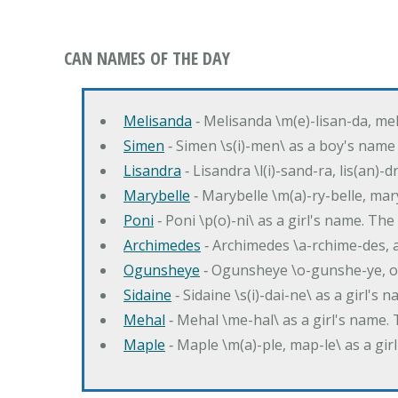
CAN NAMES OF THE DAY
Melisanda
‐ Melisanda \m(e)-lisan-da, mel
Simen
‐ Simen \s(i)-men\ as a boy's name
Lisandra
‐ Lisandra \l(i)-sand-ra, lis(an)
Marybelle
‐ Marybelle \m(a)-ry-belle, mary
Poni
‐ Poni \p(o)-ni\ as a girl's name. T
Archimedes
‐ Archimedes \a-rchime-des, 
Ogunsheye
‐ Ogunsheye \o-gunshe-ye, o
Sidaine
‐ Sidaine \s(i)-dai-ne\ as a girl's 
Mehal
‐ Mehal \me-hal\ as a girl's name
Maple
‐ Maple \m(a)-ple, map-le\ as a g