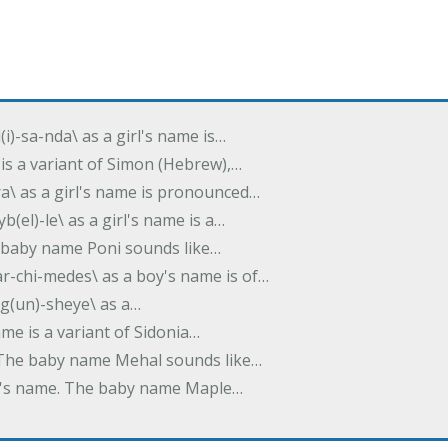
(i)-sa-nda\ as a girl's name is…
 is a variant of Simon (Hebrew),…
-dra\ as a girl's name is pronounced…
b(el)-le\ as a girl's name is a…
he baby name Poni sounds like…
ar-chi-medes\ as a boy's name is of…
g(un)-sheye\ as a…
name is a variant of Sidonia…
. The baby name Mehal sounds like…
irl's name. The baby name Maple…