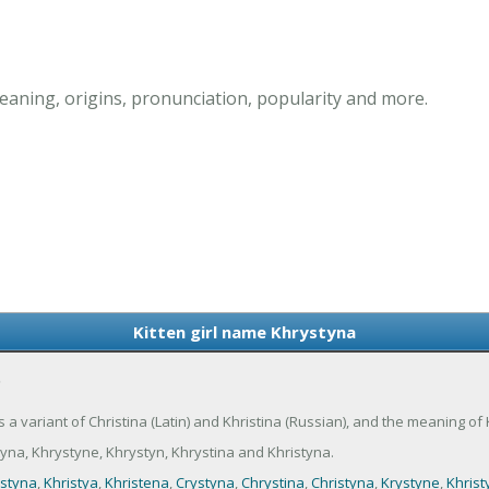
eaning, origins, pronunciation, popularity and more.
Kitten girl name Khrystyna
?
s a variant of Christina (Latin) and Khristina (Russian), and the meaning of 
na, Khrystyne, Khrystyn, Khrystina and Khristyna.
istyna
,
Khristya
,
Khristena
,
Crystyna
,
Chrystina
,
Christyna
,
Krystyne
,
Khris