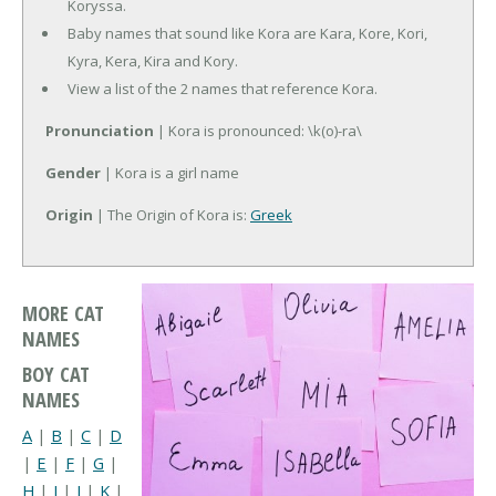
Koryssa.
Baby names that sound like Kora are Kara, Kore, Kori,
Kyra, Kera, Kira and Kory.
View a list of the 2 names that reference Kora.
Pronunciation
| Kora is pronounced: \k(o)-ra\
Gender
| Kora is a girl name
Origin
| The Origin of Kora is:
Greek
MORE CAT
NAMES
BOY CAT
NAMES
A
|
B
|
C
|
D
|
E
|
F
|
G
|
H
|
I
|
J
|
K
|