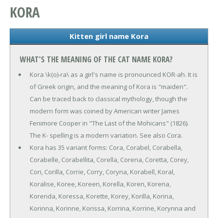
KORA
Kitten girl name Kora
WHAT'S THE MEANING OF THE CAT NAME KORA?
Kora \k(o)-ra\ as a girl's name is pronounced KOR-ah. It is
of Greek origin, and the meaning of Kora is "maiden".
Can be traced back to classical mythology, though the
modern form was coined by American writer James
Fenimore Cooper in "The Last of the Mohicans" (1826).
The K- spelling is a modern variation. See also Cora.
Kora has 35 variant forms: Cora, Corabel, Corabella,
Corabelle, Corabellita, Corella, Corena, Coretta, Corey,
Cori, Corilla, Corrie, Corry, Coryna, Korabell, Koral,
Koralise, Koree, Koreen, Korella, Koren, Korena,
Korenda, Koressa, Korette, Korey, Korilla, Korina,
Korinna, Korinne, Korissa, Korrina, Korrine, Korynna and