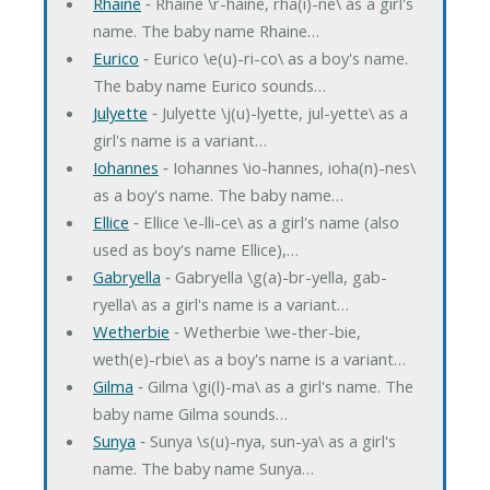
Rhaine
‐ Rhaine \r-haine, rha(i)-ne\ as a girl's
name. The baby name Rhaine…
Eurico
‐ Eurico \e(u)-ri-co\ as a boy's name.
The baby name Eurico sounds…
Julyette
‐ Julyette \j(u)-lyette, jul-yette\ as a
girl's name is a variant…
Iohannes
‐ Iohannes \io-hannes, ioha(n)-nes\
as a boy's name. The baby name…
Ellice
‐ Ellice \e-lli-ce\ as a girl's name (also
used as boy's name Ellice),…
Gabryella
‐ Gabryella \g(a)-br-yella, gab-
ryella\ as a girl's name is a variant…
Wetherbie
‐ Wetherbie \we-ther-bie,
weth(e)-rbie\ as a boy's name is a variant…
Gilma
‐ Gilma \gi(l)-ma\ as a girl's name. The
baby name Gilma sounds…
Sunya
‐ Sunya \s(u)-nya, sun-ya\ as a girl's
name. The baby name Sunya…