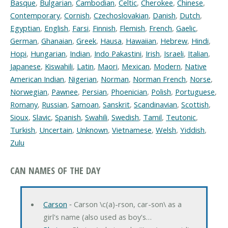
Basque
,
Bulgarian
,
Cambodian
,
Celtic
,
Cherokee
,
Chinese
,
Contemporary
,
Cornish
,
Czechoslovakian
,
Danish
,
Dutch
,
Egyptian
,
English
,
Farsi
,
Finnish
,
Flemish
,
French
,
Gaelic
,
German
,
Ghanaian
,
Greek
,
Hausa
,
Hawaiian
,
Hebrew
,
Hindi
,
Hopi
,
Hungarian
,
Indian
,
Indo Pakastini
,
Irish
,
Israeli
,
Italian
,
Japanese
,
Kiswahili
,
Latin
,
Maori
,
Mexican
,
Modern
,
Native
American Indian
,
Nigerian
,
Norman
,
Norman French
,
Norse
,
Norwegian
,
Pawnee
,
Persian
,
Phoenician
,
Polish
,
Portuguese
,
Romany
,
Russian
,
Samoan
,
Sanskrit
,
Scandinavian
,
Scottish
,
Sioux
,
Slavic
,
Spanish
,
Swahili
,
Swedish
,
Tamil
,
Teutonic
,
Turkish
,
Uncertain
,
Unknown
,
Vietnamese
,
Welsh
,
Yiddish
,
Zulu
CAN NAMES OF THE DAY
Carson
‐ Carson \c(a)-rson, car-son\ as a
girl's name (also used as boy's…