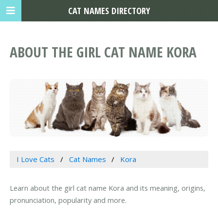
CAT NAMES DIRECTORY
ABOUT THE GIRL CAT NAME KORA
I Love Cats
Cat Names
Kora
Learn about the girl cat name Kora and its meaning, origins,
pronunciation, popularity and more.