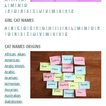
L
|
M
|
N
|
O
|
P
|
Q
|
R
|
S
|
T
|
U
|
V
|
W
|
X
|
Y
|
Z
GIRL CAT NAMES
A
|
B
|
C
|
D
|
E
|
F
|
G
|
H
|
I
|
J
|
K
|
L
|
M
|
N
|
O
|
P
|
Q
|
R
|
S
|
T
|
U
|
V
|
W
|
X
|
Y
|
Z
CAT NAMES ORIGINS
African
,
Akan
,
American
,
Anglo Welsh
,
Arabic
,
Aramaic
,
Armenian
,
Assyrian
,
Australian
,
Babylonian
,