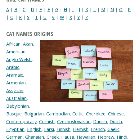
A
|
B
|
C
|
D
|
E
|
F
|
G
|
H
|
I
|
J
|
K
|
L
|
M
|
N
|
O
|
P
|
Q
|
R
|
S
|
T
|
U
|
V
|
W
|
X
|
Y
|
Z
CAT NAMES ORIGINS
African
,
Akan
,
American
,
Anglo Welsh
,
Arabic
,
Aramaic
,
Armenian
,
Assyrian
,
Australian
,
Babylonian
,
Basque
,
Bulgarian
,
Cambodian
,
Celtic
,
Cherokee
,
Chinese
,
Contemporary
,
Cornish
,
Czechoslovakian
,
Danish
,
Dutch
,
Egyptian
,
English
,
Farsi
,
Finnish
,
Flemish
,
French
,
Gaelic
,
German
,
Ghanaian
,
Greek
,
Hausa
,
Hawaiian
,
Hebrew
,
Hindi
,