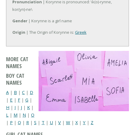
Pronunciation
| Korynne is pronounced: \k(o)-rynne,
kor(yn)-ne\
Gender
| Korynne is a girl name
Origin
| The Origin of Korynne is:
Greek
MORE CAT
NAMES
BOY CAT
NAMES
A
|
B
|
C
|
D
|
E
|
F
|
G
|
H
|
I
|
J
|
K
|
L
|
M
|
N
|
O
|
P
|
Q
|
R
|
S
|
T
|
U
|
V
|
W
|
X
|
Y
|
Z
GIRL CAT NAMES