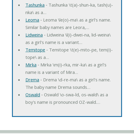
Tashunka
‐ Tashunka \t(a)-shun-ka, tash(u)-
nka\ as a…
Leoma
‐ Leoma \le(o)-ma\ as a girl's name.
Similar baby names are Leora,…
Lidweina
‐ Lidweina \l(i)-dwei-na, lid-weina\
as a girl's name is a variant…
Temitope
‐ Temitope \t(e)-mito-pe, tem(i)-
tope\ as a…
Mirka
‐ Mirka \m(i)-rka, mir-ka\ as a girl's
name is a variant of Mira…
Drema
‐ Drema \d-re-ma\ as a girl's name.
The baby name Drema sounds…
Oswald
‐ Oswald \o-swa-ld, os-wald\ as a
boy's name is pronounced OZ-wald.…