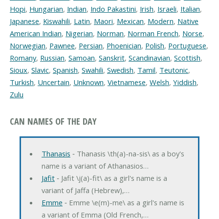
Hopi
,
Hungarian
,
Indian
,
Indo Pakastini
,
Irish
,
Israeli
,
Italian
,
Japanese
,
Kiswahili
,
Latin
,
Maori
,
Mexican
,
Modern
,
Native
American Indian
,
Nigerian
,
Norman
,
Norman French
,
Norse
,
Norwegian
,
Pawnee
,
Persian
,
Phoenician
,
Polish
,
Portuguese
,
Romany
,
Russian
,
Samoan
,
Sanskrit
,
Scandinavian
,
Scottish
,
Sioux
,
Slavic
,
Spanish
,
Swahili
,
Swedish
,
Tamil
,
Teutonic
,
Turkish
,
Uncertain
,
Unknown
,
Vietnamese
,
Welsh
,
Yiddish
,
Zulu
CAN NAMES OF THE DAY
Thanasis
‐ Thanasis \th(a)-na-sis\ as a boy's
name is a variant of Athanasios…
Jafit
‐ Jafit \j(a)-fit\ as a girl's name is a
variant of Jaffa (Hebrew),…
Emme
‐ Emme \e(m)-me\ as a girl's name is
a variant of Emma (Old French,…