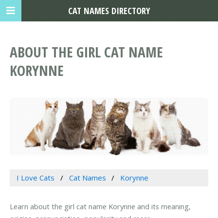
CAT NAMES DIRECTORY
ABOUT THE GIRL CAT NAME
KORYNNE
I Love Cats
Cat Names
Korynne
Learn about the girl cat name Korynne and its meaning,