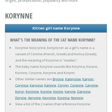
origins, pronunciation, popularity and more.
KORYNNE
Kitten girl name Korynne
WHAT'S THE MEANING OF THE CAT NAME KORYNNE?
Korynne \k(o)-rynne, kor(yn)-ne\ as a girl's name is a
variant of Corinne (French, Greek) and Korina (Greek),
and the meaning of Korynne is "maiden".
The baby name Korynne sounds like Korynna, Koryne,
Korinne, Corynne, Kerynne and Korynn.
Other similar names are
Brynne
,
Kamrynne
,
Karynn
,
Corynna
,
Karynna
,
Karinne
,
Corynn
,
Corenne
,
Carynne
,
Koryn
,
Korrinne
,
Korrine
,
Korine
,
Karyne
,
Darynne
,
Doryne
,
Aerynne
,
Kevynne
,
Korinna
,
Norinne
.
View a list of the 2 names that reference Korynne.