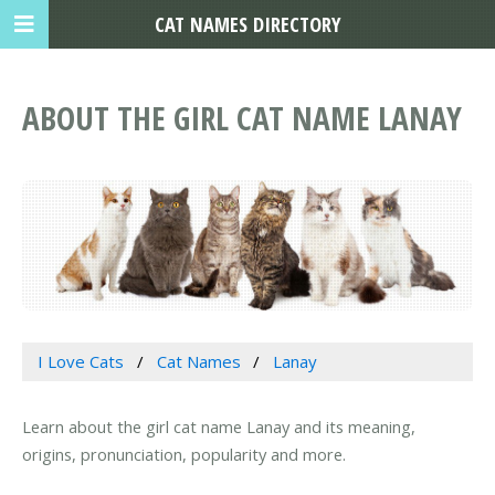
CAT NAMES DIRECTORY
ABOUT THE GIRL CAT NAME LANAY
I Love Cats
Cat Names
Lanay
Learn about the girl cat name Lanay and its meaning,
origins, pronunciation, popularity and more.