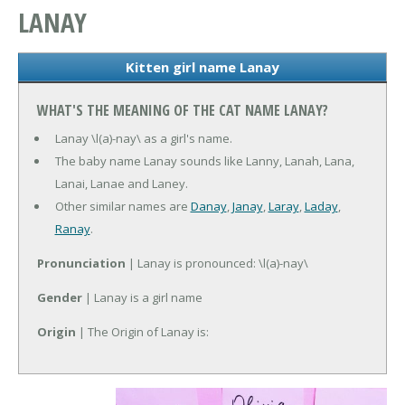
LANAY
Kitten girl name Lanay
WHAT'S THE MEANING OF THE CAT NAME LANAY?
Lanay \l(a)-nay\ as a girl's name.
The baby name Lanay sounds like Lanny, Lanah, Lana,
Lanai, Lanae and Laney.
Other similar names are
Danay
,
Janay
,
Laray
,
Laday
,
Ranay
.
Pronunciation
| Lanay is pronounced: \l(a)-nay\
Gender
| Lanay is a girl name
Origin
| The Origin of Lanay is: