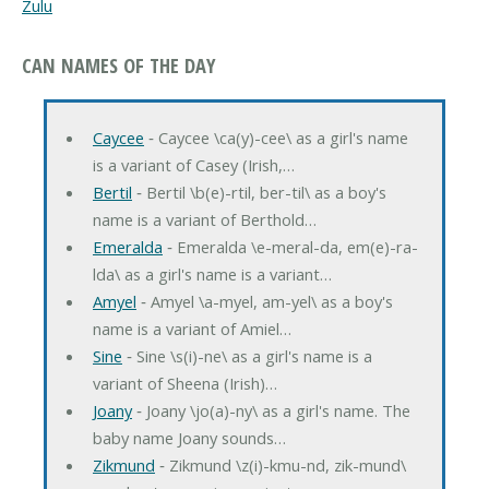
Zulu
CAN NAMES OF THE DAY
Caycee
‐ Caycee \ca(y)-cee\ as a girl's name
is a variant of Casey (Irish,…
Bertil
‐ Bertil \b(e)-rtil, ber-til\ as a boy's
name is a variant of Berthold…
Emeralda
‐ Emeralda \e-meral-da, em(e)-ra-
lda\ as a girl's name is a variant…
Amyel
‐ Amyel \a-myel, am-yel\ as a boy's
name is a variant of Amiel…
Sine
‐ Sine \s(i)-ne\ as a girl's name is a
variant of Sheena (Irish)…
Joany
‐ Joany \jo(a)-ny\ as a girl's name. The
baby name Joany sounds…
Zikmund
‐ Zikmund \z(i)-kmu-nd, zik-mund\