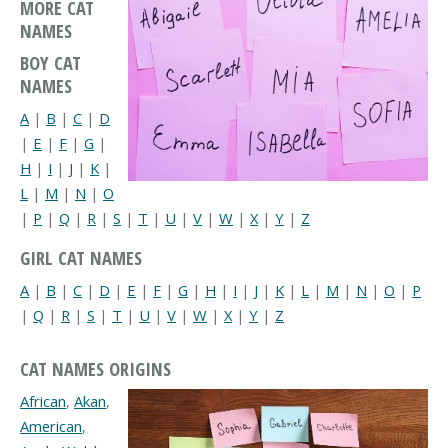
MORE CAT
NAMES
BOY CAT
NAMES
A
|
B
|
C
|
D
|
E
|
F
|
G
|
H
|
I
|
J
|
K
|
L
|
M
|
N
|
O
|
P
|
Q
|
R
|
S
|
T
|
U
|
V
|
W
|
X
|
Y
|
Z
GIRL CAT NAMES
A
|
B
|
C
|
D
|
E
|
F
|
G
|
H
|
I
|
J
|
K
|
L
|
M
|
N
|
O
|
P
|
Q
|
R
|
S
|
T
|
U
|
V
|
W
|
X
|
Y
|
Z
CAT NAMES ORIGINS
African
,
Akan
,
American
,