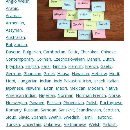
Anglo Welsh
,
Arabic
,
Aramaic
,
Armenian
,
Assyrian
,
Australian
,
Babylonian
,
Basque
,
Bulgarian
,
Cambodian
,
Celtic
,
Cherokee
,
Chinese
,
Contemporary
,
Cornish
,
Czechoslovakian
,
Danish
,
Dutch
,
Egyptian
,
English
,
Farsi
,
Finnish
,
Flemish
,
French
,
Gaelic
,
German
,
Ghanaian
,
Greek
,
Hausa
,
Hawaiian
,
Hebrew
,
Hindi
,
Hopi
,
Hungarian
,
Indian
,
Indo Pakastini
,
Irish
,
Israeli
,
Italian
,
Japanese
,
Kiswahili
,
Latin
,
Maori
,
Mexican
,
Modern
,
Native
American Indian
,
Nigerian
,
Norman
,
Norman French
,
Norse
,
Norwegian
,
Pawnee
,
Persian
,
Phoenician
,
Polish
,
Portuguese
,
Romany
,
Russian
,
Samoan
,
Sanskrit
,
Scandinavian
,
Scottish
,
Sioux
,
Slavic
,
Spanish
,
Swahili
,
Swedish
,
Tamil
,
Teutonic
,
Turkish
,
Uncertain
,
Unknown
,
Vietnamese
,
Welsh
,
Yiddish
,