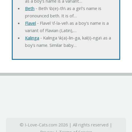
as a boy's name is a variant…
Beth
‐ Beth \b(e)-th\ as a girl's name is
pronounced beth. It is of…
Flavel
‐ Flavel \f-la-vel\ as a boy's name is a
variant of Flavian (Latin),…
Kalinga
‐ Kalinga \k(a)-lin-ga, kal(i)-nga\ as a
boy's name. Similar baby…
© I-Love-Cats.com 2026 | All rights reserved |
Privacy
|
Terms of Service