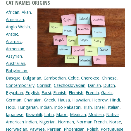
CAT NAMES ORIGINS
African
,
Akan
,
American
,
Anglo Welsh
,
Arabic
,
Aramaic
,
Armenian
,
Assyrian
,
Australian
,
Babylonian
,
Basque
,
Bulgarian
,
Cambodian
,
Celtic
,
Cherokee
,
Chinese
,
Contemporary
,
Cornish
,
Czechoslovakian
,
Danish
,
Dutch
,
Egyptian
,
English
,
Farsi
,
Finnish
,
Flemish
,
French
,
Gaelic
,
German
,
Ghanaian
,
Greek
,
Hausa
,
Hawaiian
,
Hebrew
,
Hindi
,
Hopi
,
Hungarian
,
Indian
,
Indo Pakastini
,
Irish
,
Israeli
,
Italian
,
Japanese
,
Kiswahili
,
Latin
,
Maori
,
Mexican
,
Modern
,
Native
American Indian
,
Nigerian
,
Norman
,
Norman French
,
Norse
,
Norwegian
,
Pawnee
,
Persian
,
Phoenician
,
Polish
,
Portuguese
,