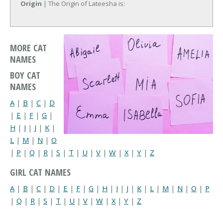
Origin
| The Origin of Lateesha is:
MORE CAT
NAMES
BOY CAT
NAMES
A
|
B
|
C
|
D
|
E
|
F
|
G
|
H
|
I
|
J
|
K
|
L
|
M
|
N
|
O
|
P
|
Q
|
R
|
S
|
T
|
U
|
V
|
W
|
X
|
Y
|
Z
GIRL CAT NAMES
A
|
B
|
C
|
D
|
E
|
F
|
G
|
H
|
I
|
J
|
K
|
L
|
M
|
N
|
O
|
P
|
Q
|
R
|
S
|
T
|
U
|
V
|
W
|
X
|
Y
|
Z