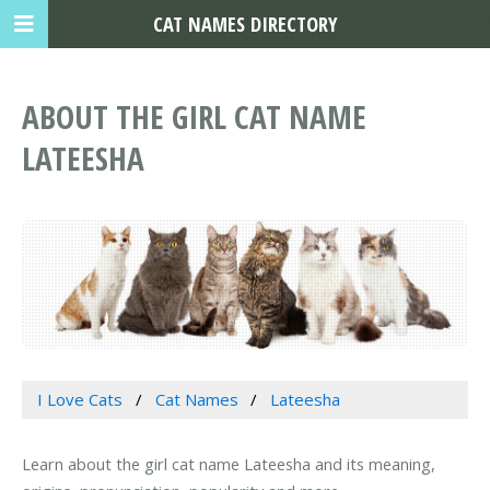
CAT NAMES DIRECTORY
ABOUT THE GIRL CAT NAME
LATEESHA
I Love Cats
Cat Names
Lateesha
Learn about the girl cat name Lateesha and its meaning,