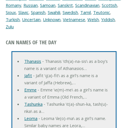
Romany
,
Russian
,
Samoan
,
Sanskrit
,
Scandinavian
,
Scottish
,
Sioux
,
Slavic
,
Spanish
,
Swahili
,
Swedish
,
Tamil
,
Teutonic
,
Turkish
,
Uncertain
,
Unknown
,
Vietnamese
,
Welsh
,
Yiddish
,
Zulu
CAN NAMES OF THE DAY
Thanasis
‐ Thanasis \th(a)-na-sis\ as a boy's
name is a variant of Athanasios…
Jafit
‐ Jafit \j(a)-fit\ as a girl's name is a
variant of Jaffa (Hebrew),…
Emme
‐ Emme \e(m)-me\ as a girl's name is
a variant of Emma (Old French,…
Tashunka
‐ Tashunka \t(a)-shun-ka, tash(u)-
nka\ as a…
Leoma
‐ Leoma \le(o)-ma\ as a girl's name.
Similar baby names are Leora,…