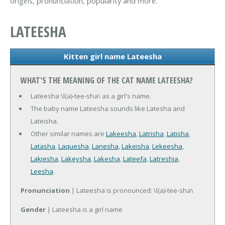
origins, pronunciation, popularity and more.
LATEESHA
Kitten girl name Lateesha
WHAT'S THE MEANING OF THE CAT NAME LATEESHA?
Lateesha \l(a)-tee-sha\ as a girl's name.
The baby name Lateesha sounds like Latesha and
Lateisha.
Other similar names are
Lakeesha
,
Latrisha
,
Latisha
,
Latasha
,
Laquesha
,
Lanesha
,
Lakeisha
,
Lekeesha
,
Lakiesha
,
Lakeysha
,
Lakesha
,
Lateefa
,
Latreshia
,
Leesha
.
Pronunciation
| Lateesha is pronounced: \l(a)-tee-sha\
Gender
| Lateesha is a girl name