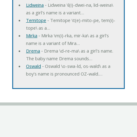
Lidweina
‐ Lidweina \l(i)-dwei-na, lid-weina\
as a girl's name is a variant…
Temitope
‐ Temitope \t(e)-mito-pe, tem(i)-
tope\ as a…
Mirka
‐ Mirka \m(i)-rka, mir-ka\ as a girl's
name is a variant of Mira…
Drema
‐ Drema \d-re-ma\ as a girl's name.
The baby name Drema sounds…
Oswald
‐ Oswald \o-swa-ld, os-wald\ as a
boy's name is pronounced OZ-wald.…