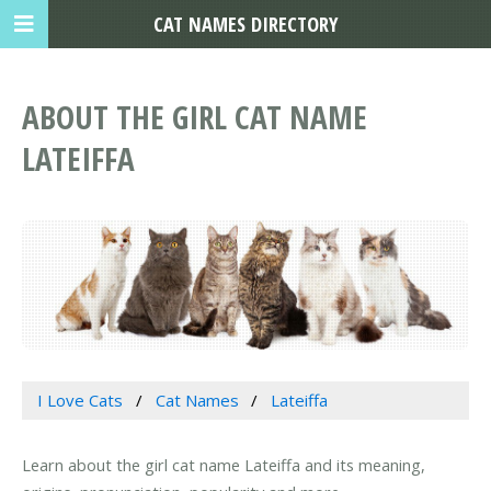
CAT NAMES DIRECTORY
ABOUT THE GIRL CAT NAME
LATEIFFA
I Love Cats
Cat Names
Lateiffa
Learn about the girl cat name Lateiffa and its meaning,