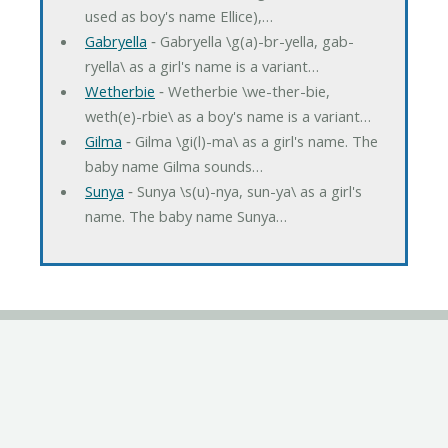
used as boy's name Ellice),…
Gabryella
‐ Gabryella \g(a)-br-yella, gab-
ryella\ as a girl's name is a variant…
Wetherbie
‐ Wetherbie \we-ther-bie,
weth(e)-rbie\ as a boy's name is a variant…
Gilma
‐ Gilma \gi(l)-ma\ as a girl's name. The
baby name Gilma sounds…
Sunya
‐ Sunya \s(u)-nya, sun-ya\ as a girl's
name. The baby name Sunya…