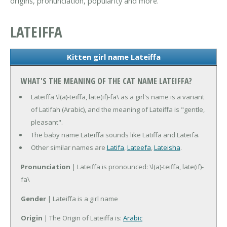
origins, pronunciation, popularity and more.
LATEIFFA
Kitten girl name Lateiffa
WHAT'S THE MEANING OF THE CAT NAME LATEIFFA?
Lateiffa \l(a)-teiffa, late(if)-fa\ as a girl's name is a variant
of Latifah (Arabic), and the meaning of Lateiffa is "gentle,
pleasant".
The baby name Lateiffa sounds like Latiffa and Lateifa.
Other similar names are
Latifa
,
Lateefa
,
Lateisha
.
Pronunciation
| Lateiffa is pronounced: \l(a)-teiffa, late(if)-
fa\
Gender
| Lateiffa is a girl name
Origin
| The Origin of Lateiffa is:
Arabic