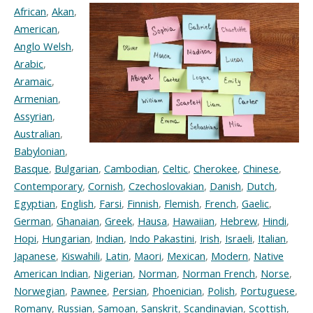
African
,
Akan
,
American
,
Anglo Welsh
,
Arabic
,
Aramaic
,
Armenian
,
Assyrian
,
Australian
,
Babylonian
,
Basque
,
Bulgarian
,
Cambodian
,
Celtic
,
Cherokee
,
Chinese
,
Contemporary
,
Cornish
,
Czechoslovakian
,
Danish
,
Dutch
,
Egyptian
,
English
,
Farsi
,
Finnish
,
Flemish
,
French
,
Gaelic
,
German
,
Ghanaian
,
Greek
,
Hausa
,
Hawaiian
,
Hebrew
,
Hindi
,
Hopi
,
Hungarian
,
Indian
,
Indo Pakastini
,
Irish
,
Israeli
,
Italian
,
Japanese
,
Kiswahili
,
Latin
,
Maori
,
Mexican
,
Modern
,
Native
American Indian
,
Nigerian
,
Norman
,
Norman French
,
Norse
,
Norwegian
,
Pawnee
,
Persian
,
Phoenician
,
Polish
,
Portuguese
,
Romany
,
Russian
,
Samoan
,
Sanskrit
,
Scandinavian
,
Scottish
,