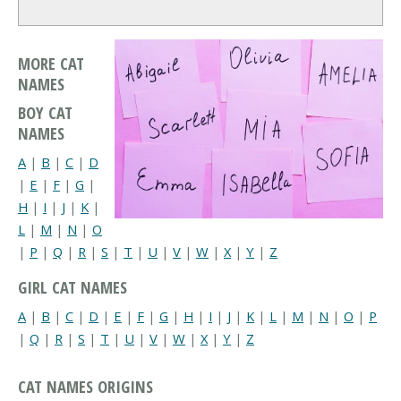
MORE CAT
NAMES
BOY CAT
NAMES
A
|
B
|
C
|
D
|
E
|
F
|
G
|
H
|
I
|
J
|
K
|
L
|
M
|
N
|
O
|
P
|
Q
|
R
|
S
|
T
|
U
|
V
|
W
|
X
|
Y
|
Z
GIRL CAT NAMES
A
|
B
|
C
|
D
|
E
|
F
|
G
|
H
|
I
|
J
|
K
|
L
|
M
|
N
|
O
|
P
|
Q
|
R
|
S
|
T
|
U
|
V
|
W
|
X
|
Y
|
Z
CAT NAMES ORIGINS