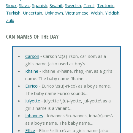
Sioux
,
Slavic
,
Spanish
,
Swahili
,
Swedish
,
Tamil
,
Teutonic
,
Turkish
,
Uncertain
,
Unknown
,
Vietnamese
,
Welsh
,
Yiddish
,
Zulu
CAN NAMES OF THE DAY
Carson
‐ Carson \c(a)-rson, car-son\ as a
girl's name (also used as boy's…
Rhaine
‐ Rhaine \r-haine, rha(i)-ne\ as a girl's
name. The baby name Rhaine…
Eurico
‐ Eurico \e(u)-ri-co\ as a boy's name.
The baby name Eurico sounds…
Julyette
‐ Julyette \j(u)-lyette, jul-yette\ as a
girl's name is a variant…
Iohannes
‐ Iohannes \io-hannes, ioha(n)-nes\
as a boy's name. The baby name…
Ellice
‐ Ellice \e-lli-ce\ as a girl's name (also