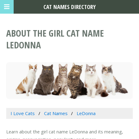
CAT NAMES DIRECTORY
ABOUT THE GIRL CAT NAME
LEDONNA
I Love Cats
Cat Names
LeDonna
Learn about the girl cat name LeDonna and its meaning,