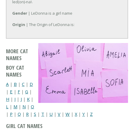
led(on)-na\
Gender
| LeDonna is a girl name
Origin
| The Origin of LeDonna is:
MORE CAT
NAMES
BOY CAT
NAMES
A
|
B
|
C
|
D
|
E
|
F
|
G
|
H
|
I
|
J
|
K
|
L
|
M
|
N
|
O
|
P
|
Q
|
R
|
S
|
T
|
U
|
V
|
W
|
X
|
Y
|
Z
GIRL CAT NAMES