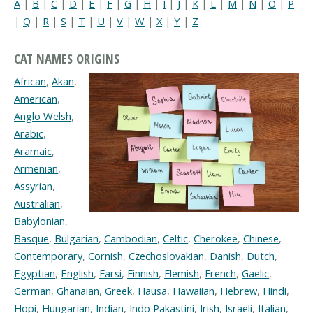
A
|
B
|
C
|
D
|
E
|
F
|
G
|
H
|
I
|
J
|
K
|
L
|
M
|
N
|
O
|
P
|
Q
|
R
|
S
|
T
|
U
|
V
|
W
|
X
|
Y
|
Z
CAT NAMES ORIGINS
African
,
Akan
,
American
,
Anglo Welsh
,
Arabic
,
Aramaic
,
Armenian
,
Assyrian
,
Australian
,
Babylonian
,
Basque
,
Bulgarian
,
Cambodian
,
Celtic
,
Cherokee
,
Chinese
,
Contemporary
,
Cornish
,
Czechoslovakian
,
Danish
,
Dutch
,
Egyptian
,
English
,
Farsi
,
Finnish
,
Flemish
,
French
,
Gaelic
,
German
,
Ghanaian
,
Greek
,
Hausa
,
Hawaiian
,
Hebrew
,
Hindi
,
Hopi
,
Hungarian
,
Indian
,
Indo Pakastini
,
Irish
,
Israeli
,
Italian
,