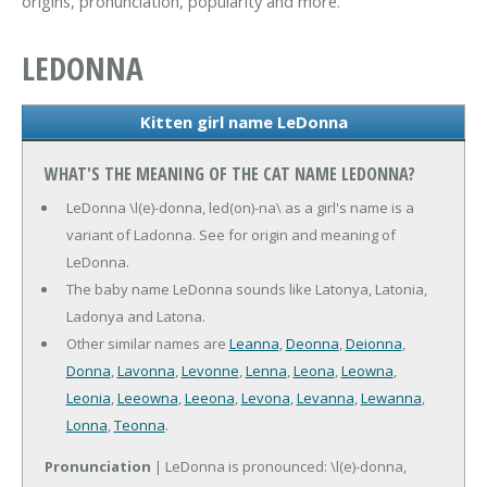
origins, pronunciation, popularity and more.
LEDONNA
Kitten girl name LeDonna
WHAT'S THE MEANING OF THE CAT NAME LEDONNA?
LeDonna \l(e)-donna, led(on)-na\ as a girl's name is a
variant of Ladonna. See for origin and meaning of
LeDonna.
The baby name LeDonna sounds like Latonya, Latonia,
Ladonya and Latona.
Other similar names are
Leanna
,
Deonna
,
Deionna
,
Donna
,
Lavonna
,
Levonne
,
Lenna
,
Leona
,
Leowna
,
Leonia
,
Leeowna
,
Leeona
,
Levona
,
Levanna
,
Lewanna
,
Lonna
,
Teonna
.
Pronunciation
| LeDonna is pronounced: \l(e)-donna,