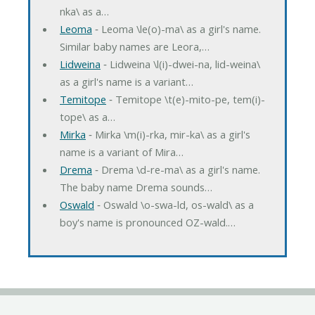
nka\ as a…
Leoma
‐ Leoma \le(o)-ma\ as a girl's name.
Similar baby names are Leora,…
Lidweina
‐ Lidweina \l(i)-dwei-na, lid-weina\
as a girl's name is a variant…
Temitope
‐ Temitope \t(e)-mito-pe, tem(i)-
tope\ as a…
Mirka
‐ Mirka \m(i)-rka, mir-ka\ as a girl's
name is a variant of Mira…
Drema
‐ Drema \d-re-ma\ as a girl's name.
The baby name Drema sounds…
Oswald
‐ Oswald \o-swa-ld, os-wald\ as a
boy's name is pronounced OZ-wald.…