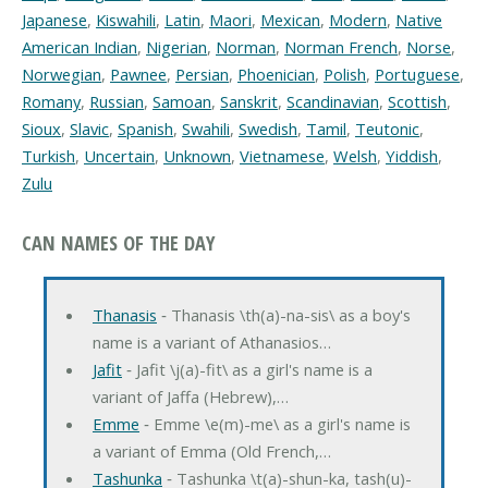
Japanese
,
Kiswahili
,
Latin
,
Maori
,
Mexican
,
Modern
,
Native
American Indian
,
Nigerian
,
Norman
,
Norman French
,
Norse
,
Norwegian
,
Pawnee
,
Persian
,
Phoenician
,
Polish
,
Portuguese
,
Romany
,
Russian
,
Samoan
,
Sanskrit
,
Scandinavian
,
Scottish
,
Sioux
,
Slavic
,
Spanish
,
Swahili
,
Swedish
,
Tamil
,
Teutonic
,
Turkish
,
Uncertain
,
Unknown
,
Vietnamese
,
Welsh
,
Yiddish
,
Zulu
CAN NAMES OF THE DAY
Thanasis
‐ Thanasis \th(a)-na-sis\ as a boy's
name is a variant of Athanasios…
Jafit
‐ Jafit \j(a)-fit\ as a girl's name is a
variant of Jaffa (Hebrew),…
Emme
‐ Emme \e(m)-me\ as a girl's name is
a variant of Emma (Old French,…
Tashunka
‐ Tashunka \t(a)-shun-ka, tash(u)-