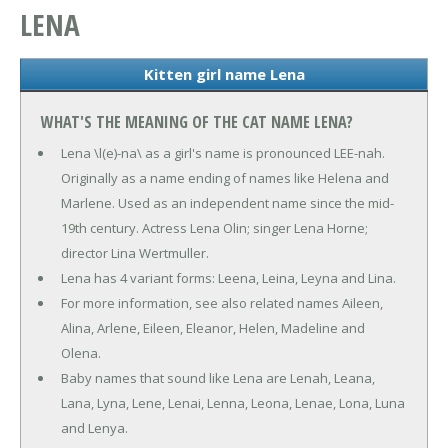
LENA
Kitten girl name Lena
WHAT'S THE MEANING OF THE CAT NAME LENA?
Lena \l(e)-na\ as a girl's name is pronounced LEE-nah.
Originally as a name ending of names like Helena and
Marlene. Used as an independent name since the mid-
19th century. Actress Lena Olin; singer Lena Horne;
director Lina Wertmuller.
Lena has 4 variant forms: Leena, Leina, Leyna and Lina.
For more information, see also related names Aileen,
Alina, Arlene, Eileen, Eleanor, Helen, Madeline and
Olena.
Baby names that sound like Lena are Lenah, Leana,
Lana, Lyna, Lene, Lenai, Lenna, Leona, Lenae, Lona, Luna
and Lenya.