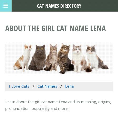
CAT NAMES DIRECTORY
ABOUT THE GIRL CAT NAME LENA
I Love Cats
Cat Names
Lena
Learn about the girl cat name Lena and its meaning, origins,
pronunciation, popularity and more.