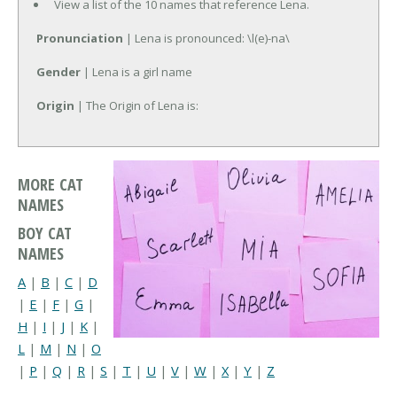
View a list of the 10 names that reference Lena.
Pronunciation
| Lena is pronounced: \l(e)-na\
Gender
| Lena is a girl name
Origin
| The Origin of Lena is:
MORE CAT
NAMES
BOY CAT
NAMES
A
|
B
|
C
|
D
|
E
|
F
|
G
|
H
|
I
|
J
|
K
|
L
|
M
|
N
|
O
|
P
|
Q
|
R
|
S
|
T
|
U
|
V
|
W
|
X
|
Y
|
Z