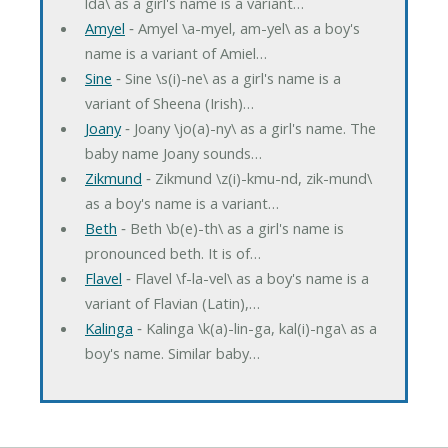
lda\ as a girl's name is a variant…
Amyel
‐ Amyel \a-myel, am-yel\ as a boy's
name is a variant of Amiel…
Sine
‐ Sine \s(i)-ne\ as a girl's name is a
variant of Sheena (Irish)…
Joany
‐ Joany \jo(a)-ny\ as a girl's name. The
baby name Joany sounds…
Zikmund
‐ Zikmund \z(i)-kmu-nd, zik-mund\
as a boy's name is a variant…
Beth
‐ Beth \b(e)-th\ as a girl's name is
pronounced beth. It is of…
Flavel
‐ Flavel \f-la-vel\ as a boy's name is a
variant of Flavian (Latin),…
Kalinga
‐ Kalinga \k(a)-lin-ga, kal(i)-nga\ as a
boy's name. Similar baby…