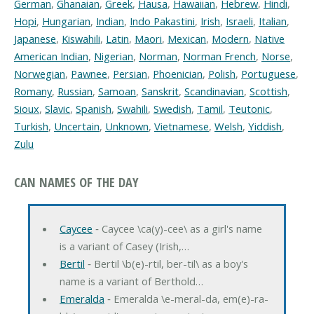
German
,
Ghanaian
,
Greek
,
Hausa
,
Hawaiian
,
Hebrew
,
Hindi
,
Hopi
,
Hungarian
,
Indian
,
Indo Pakastini
,
Irish
,
Israeli
,
Italian
,
Japanese
,
Kiswahili
,
Latin
,
Maori
,
Mexican
,
Modern
,
Native
American Indian
,
Nigerian
,
Norman
,
Norman French
,
Norse
,
Norwegian
,
Pawnee
,
Persian
,
Phoenician
,
Polish
,
Portuguese
,
Romany
,
Russian
,
Samoan
,
Sanskrit
,
Scandinavian
,
Scottish
,
Sioux
,
Slavic
,
Spanish
,
Swahili
,
Swedish
,
Tamil
,
Teutonic
,
Turkish
,
Uncertain
,
Unknown
,
Vietnamese
,
Welsh
,
Yiddish
,
Zulu
CAN NAMES OF THE DAY
Caycee
‐ Caycee \ca(y)-cee\ as a girl's name
is a variant of Casey (Irish,…
Bertil
‐ Bertil \b(e)-rtil, ber-til\ as a boy's
name is a variant of Berthold…
Emeralda
‐ Emeralda \e-meral-da, em(e)-ra-