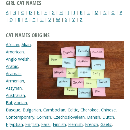
GIRL CAT NAMES
A
|
B
|
C
|
D
|
E
|
F
|
G
|
H
|
I
|
J
|
K
|
L
|
M
|
N
|
O
|
P
|
Q
|
R
|
S
|
T
|
U
|
V
|
W
|
X
|
Y
|
Z
CAT NAMES ORIGINS
African
,
Akan
,
American
,
Anglo Welsh
,
Arabic
,
Aramaic
,
Armenian
,
Assyrian
,
Australian
,
Babylonian
,
Basque
,
Bulgarian
,
Cambodian
,
Celtic
,
Cherokee
,
Chinese
,
Contemporary
,
Cornish
,
Czechoslovakian
,
Danish
,
Dutch
,
Egyptian
,
English
,
Farsi
,
Finnish
,
Flemish
,
French
,
Gaelic
,