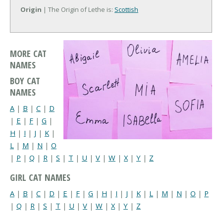
Origin
| The Origin of Lethe is:
Scottish
MORE CAT
NAMES
BOY CAT
NAMES
A
|
B
|
C
|
D
|
E
|
F
|
G
|
H
|
I
|
J
|
K
|
L
|
M
|
N
|
O
|
P
|
Q
|
R
|
S
|
T
|
U
|
V
|
W
|
X
|
Y
|
Z
GIRL CAT NAMES
A
|
B
|
C
|
D
|
E
|
F
|
G
|
H
|
I
|
J
|
K
|
L
|
M
|
N
|
O
|
P
|
Q
|
R
|
S
|
T
|
U
|
V
|
W
|
X
|
Y
|
Z