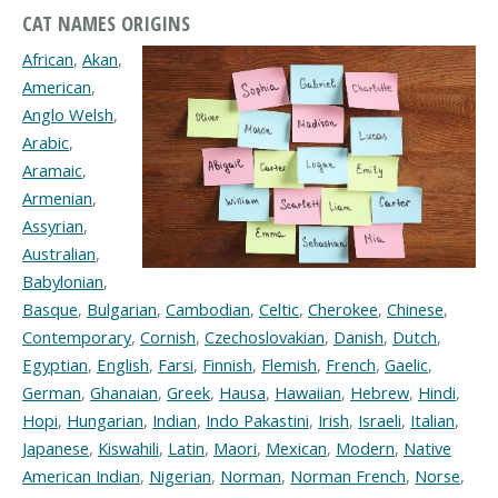
CAT NAMES ORIGINS
African
,
Akan
,
American
,
Anglo Welsh
,
Arabic
,
Aramaic
,
Armenian
,
Assyrian
,
Australian
,
Babylonian
,
Basque
,
Bulgarian
,
Cambodian
,
Celtic
,
Cherokee
,
Chinese
,
Contemporary
,
Cornish
,
Czechoslovakian
,
Danish
,
Dutch
,
Egyptian
,
English
,
Farsi
,
Finnish
,
Flemish
,
French
,
Gaelic
,
German
,
Ghanaian
,
Greek
,
Hausa
,
Hawaiian
,
Hebrew
,
Hindi
,
Hopi
,
Hungarian
,
Indian
,
Indo Pakastini
,
Irish
,
Israeli
,
Italian
,
Japanese
,
Kiswahili
,
Latin
,
Maori
,
Mexican
,
Modern
,
Native
American Indian
,
Nigerian
,
Norman
,
Norman French
,
Norse
,