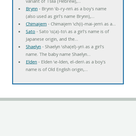
variant of Tsila (Hebrew),…
Brynn
‐ Brynn \b-ry-nn\ as a boy's name
(also used as girl's name Brynn),…
Chimaijem
‐ Chimaijem \ch(i)-mai-jem\ as a…
Sato
‐ Sato \s(a)-to\ as a girl's name is of
Japanese origin, and the…
Shaelyn
‐ Shaelyn \sha(el)-yn\ as a girl's
name. The baby name Shaelyn…
Elden
‐ Elden \e-lden, el-den\ as a boy's
name is of Old English origin,…