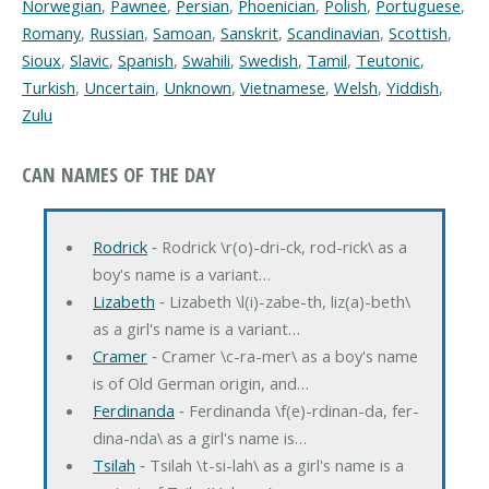
Norwegian
,
Pawnee
,
Persian
,
Phoenician
,
Polish
,
Portuguese
,
Romany
,
Russian
,
Samoan
,
Sanskrit
,
Scandinavian
,
Scottish
,
Sioux
,
Slavic
,
Spanish
,
Swahili
,
Swedish
,
Tamil
,
Teutonic
,
Turkish
,
Uncertain
,
Unknown
,
Vietnamese
,
Welsh
,
Yiddish
,
Zulu
CAN NAMES OF THE DAY
Rodrick
‐ Rodrick \r(o)-dri-ck, rod-rick\ as a
boy's name is a variant…
Lizabeth
‐ Lizabeth \l(i)-zabe-th, liz(a)-beth\
as a girl's name is a variant…
Cramer
‐ Cramer \c-ra-mer\ as a boy's name
is of Old German origin, and…
Ferdinanda
‐ Ferdinanda \f(e)-rdinan-da, fer-
dina-nda\ as a girl's name is…
Tsilah
‐ Tsilah \t-si-lah\ as a girl's name is a