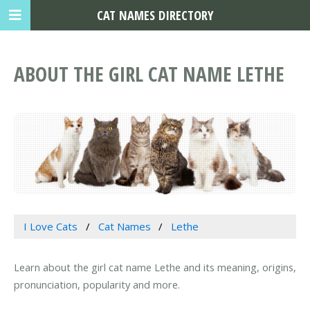
CAT NAMES DIRECTORY
ABOUT THE GIRL CAT NAME LETHE
I Love Cats
Cat Names
Lethe
Learn about the girl cat name Lethe and its meaning, origins,
pronunciation, popularity and more.