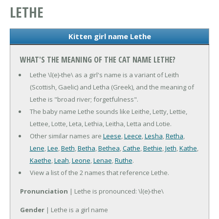
LETHE
Kitten girl name Lethe
WHAT'S THE MEANING OF THE CAT NAME LETHE?
Lethe \l(e)-the\ as a girl's name is a variant of Leith
(Scottish, Gaelic) and Letha (Greek), and the meaning of
Lethe is "broad river; forgetfulness".
The baby name Lethe sounds like Leithe, Letty, Lettie,
Lettee, Lotte, Leta, Lethia, Leitha, Letta and Lotie.
Other similar names are
Leese
,
Leece
,
Lesha
,
Retha
,
Lene
,
Lee
,
Beth
,
Betha
,
Bethea
,
Cathe
,
Bethie
,
Jeth
,
Kathe
,
Kaethe
,
Leah
,
Leone
,
Lenae
,
Ruthe
.
View a list of the 2 names that reference Lethe.
Pronunciation
| Lethe is pronounced: \l(e)-the\
Gender
| Lethe is a girl name