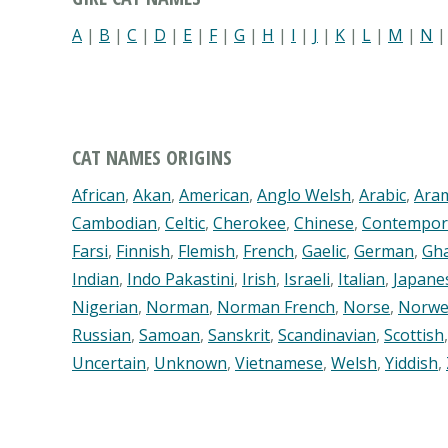
A
|
B
|
C
|
D
|
E
|
F
|
G
|
H
|
I
|
J
|
K
|
L
|
M
|
N
CAT NAMES ORIGINS
African
,
Akan
,
American
,
Anglo Welsh
,
Arabic
,
Ara
Cambodian
,
Celtic
,
Cherokee
,
Chinese
,
Contempor
Farsi
,
Finnish
,
Flemish
,
French
,
Gaelic
,
German
,
Gh
Indian
,
Indo Pakastini
,
Irish
,
Israeli
,
Italian
,
Japane
Nigerian
,
Norman
,
Norman French
,
Norse
,
Norwe
Russian
,
Samoan
,
Sanskrit
,
Scandinavian
,
Scottish
Uncertain
,
Unknown
,
Vietnamese
,
Welsh
,
Yiddish
,