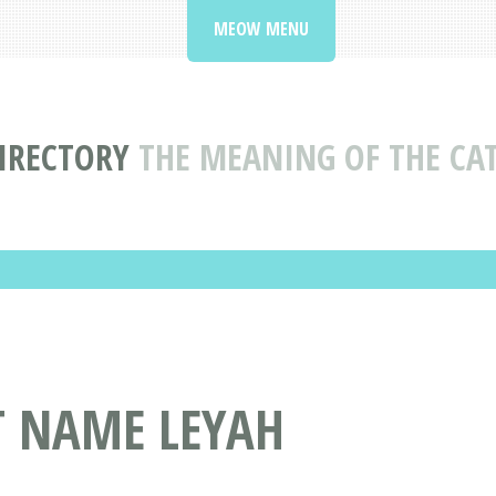
MEOW MENU
IRECTORY
THE MEANING OF THE CA
T NAME LEYAH