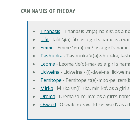
CAN NAMES OF THE DAY
Thanasis
‐ Thanasis \th(a)-na-sis\ as a b
Jafit
‐ Jafit \j(a)-fit\ as a girl's name is a 
Emme
‐ Emme \e(m)-me\ as a girl's name 
Tashunka
‐ Tashunka \t(a)-shun-ka, tash
Leoma
‐ Leoma \le(o)-ma\ as a girl's nam
Lidweina
‐ Lidweina \l(i)-dwei-na, lid-wein
Temitope
‐ Temitope \t(e)-mito-pe, tem(i
Mirka
‐ Mirka \m(i)-rka, mir-ka\ as a girl
Drema
‐ Drema \d-re-ma\ as a girl's n
Oswald
‐ Oswald \o-swa-ld, os-wald\ as 