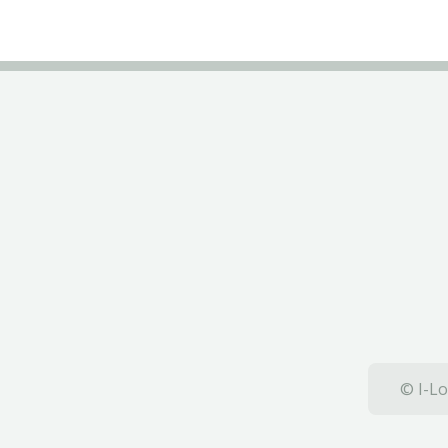
© I-Lo