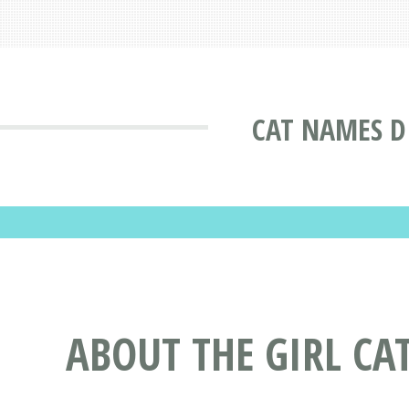
CAT NAMES D
ABOUT THE GIRL CA