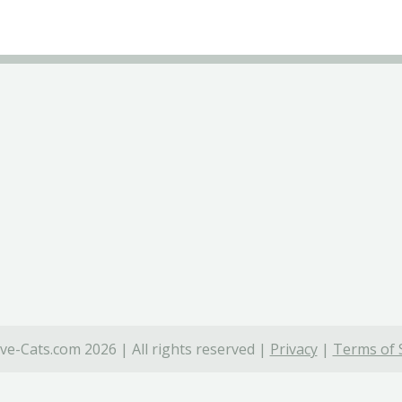
ve-Cats.com 2026 | All rights reserved |
Privacy
|
Terms of 