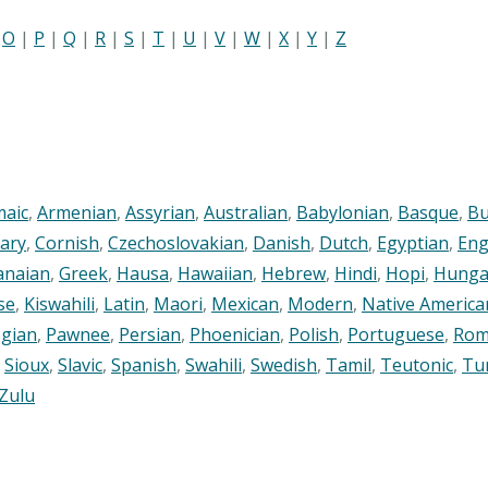
|
O
|
P
|
Q
|
R
|
S
|
T
|
U
|
V
|
W
|
X
|
Y
|
Z
maic
,
Armenian
,
Assyrian
,
Australian
,
Babylonian
,
Basque
,
Bu
ary
,
Cornish
,
Czechoslovakian
,
Danish
,
Dutch
,
Egyptian
,
Eng
anaian
,
Greek
,
Hausa
,
Hawaiian
,
Hebrew
,
Hindi
,
Hopi
,
Hunga
se
,
Kiswahili
,
Latin
,
Maori
,
Mexican
,
Modern
,
Native America
gian
,
Pawnee
,
Persian
,
Phoenician
,
Polish
,
Portuguese
,
Rom
,
Sioux
,
Slavic
,
Spanish
,
Swahili
,
Swedish
,
Tamil
,
Teutonic
,
Tu
Zulu