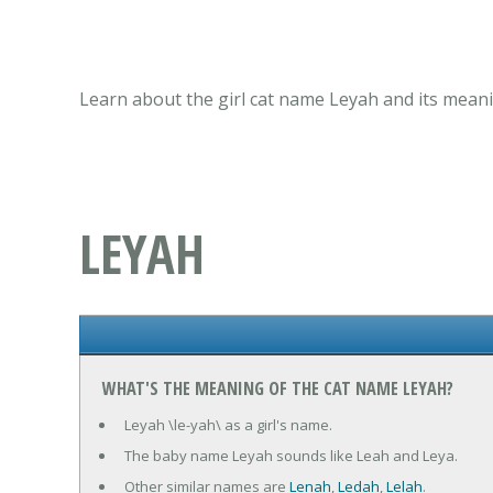
Learn about the girl cat name Leyah and its meani
LEYAH
WHAT'S THE MEANING OF THE CAT NAME LEYAH?
Leyah \le-yah\ as a girl's name.
The baby name Leyah sounds like Leah and Leya.
Other similar names are
Lenah
,
Ledah
,
Lelah
.