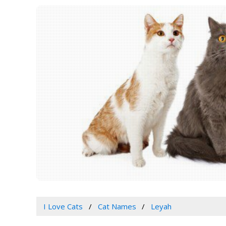
I Love Cats
Cat Names
Leyah