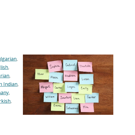
lgarian
,
lish
,
rian
,
n Indian
,
any
,
rkish
,