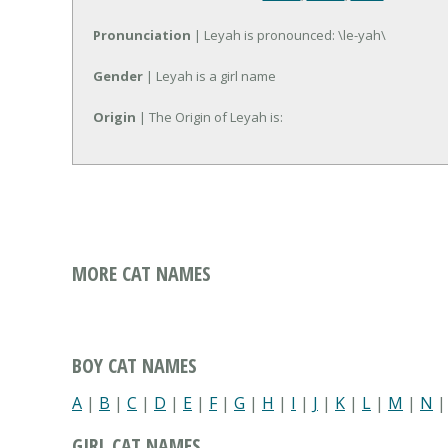
Pronunciation
| Leyah is pronounced: \le-yah\
Gender
| Leyah is a girl name
Origin
| The Origin of Leyah is:
MORE CAT NAMES
BOY CAT NAMES
A
|
B
|
C
|
D
|
E
|
F
|
G
|
H
|
I
|
J
|
K
|
L
|
M
|
N
GIRL CAT NAMES