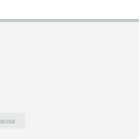
Service