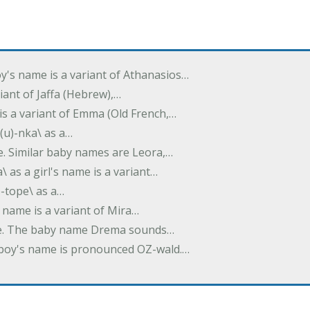
oy's name is a variant of Athanasios…
variant of Jaffa (Hebrew),…
is a variant of Emma (Old French,…
(u)-nka\ as a…
e. Similar baby names are Leora,…
a\ as a girl's name is a variant…
)-tope\ as a…
's name is a variant of Mira…
ame. The baby name Drema sounds…
a boy's name is pronounced OZ-wald.…