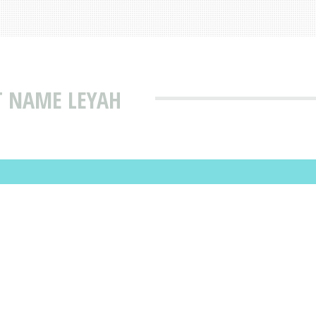
T NAME LEYAH