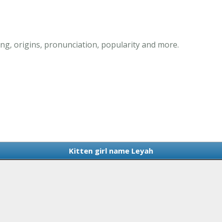
ng, origins, pronunciation, popularity and more.
Kitten girl name Leyah