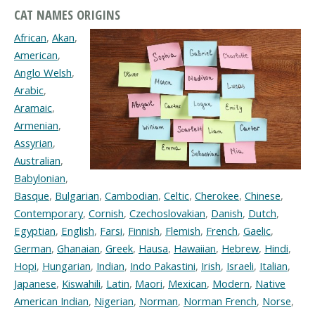
CAT NAMES ORIGINS
African
,
Akan
,
American
,
Anglo Welsh
,
Arabic
,
Aramaic
,
Armenian
,
Assyrian
,
Australian
,
Babylonian
,
Basque
,
Bulgarian
,
Cambodian
,
Celtic
,
Cherokee
,
Chinese
,
Contemporary
,
Cornish
,
Czechoslovakian
,
Danish
,
Dutch
,
Egyptian
,
English
,
Farsi
,
Finnish
,
Flemish
,
French
,
Gaelic
,
German
,
Ghanaian
,
Greek
,
Hausa
,
Hawaiian
,
Hebrew
,
Hindi
,
Hopi
,
Hungarian
,
Indian
,
Indo Pakastini
,
Irish
,
Israeli
,
Italian
,
Japanese
,
Kiswahili
,
Latin
,
Maori
,
Mexican
,
Modern
,
Native
American Indian
,
Nigerian
,
Norman
,
Norman French
,
Norse
,