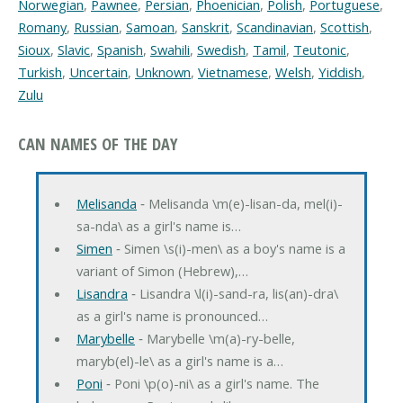
Norwegian
,
Pawnee
,
Persian
,
Phoenician
,
Polish
,
Portuguese
,
Romany
,
Russian
,
Samoan
,
Sanskrit
,
Scandinavian
,
Scottish
,
Sioux
,
Slavic
,
Spanish
,
Swahili
,
Swedish
,
Tamil
,
Teutonic
,
Turkish
,
Uncertain
,
Unknown
,
Vietnamese
,
Welsh
,
Yiddish
,
Zulu
CAN NAMES OF THE DAY
Melisanda
‐ Melisanda \m(e)-lisan-da, mel(i)-
sa-nda\ as a girl's name is…
Simen
‐ Simen \s(i)-men\ as a boy's name is a
variant of Simon (Hebrew),…
Lisandra
‐ Lisandra \l(i)-sand-ra, lis(an)-dra\
as a girl's name is pronounced…
Marybelle
‐ Marybelle \m(a)-ry-belle,
maryb(el)-le\ as a girl's name is a…
Poni
‐ Poni \p(o)-ni\ as a girl's name. The