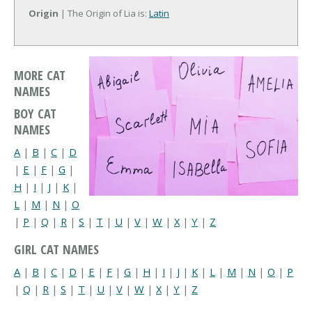
Origin
| The Origin of Lia is:
Latin
MORE CAT
NAMES
BOY CAT
NAMES
A
|
B
|
C
|
D
|
E
|
F
|
G
|
H
|
I
|
J
|
K
|
L
|
M
|
N
|
O
|
P
|
Q
|
R
|
S
|
T
|
U
|
V
|
W
|
X
|
Y
|
Z
GIRL CAT NAMES
A
|
B
|
C
|
D
|
E
|
F
|
G
|
H
|
I
|
J
|
K
|
L
|
M
|
N
|
O
|
P
|
Q
|
R
|
S
|
T
|
U
|
V
|
W
|
X
|
Y
|
Z