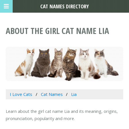
CAT NAMES DIRECTORY
ABOUT THE GIRL CAT NAME LIA
I Love Cats
Cat Names
Lia
Learn about the girl cat name Lia and its meaning, origins,
pronunciation, popularity and more.