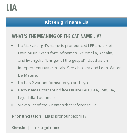
LIA
Kitten girl name Lia
WHAT'S THE MEANING OF THE CAT NAME LIA?
Lia \lia\ as a girl's name is pronounced LEE-ah. It is of
Latin origin. Short form of names like Amelia, Rosalia,
and Evangelia "bringer of the gospel". Used as an
independent name in Italy. See also Lea and Leah. Writer
Lia Matera.
Lia has 2 variant forms: Leeya and Liya.
Baby names that sound like Lia are Leia, Lee, Lois, La-,
Leya, Lilla, Lou and Lu.
View a list of the 2 names that reference Lia.
Pronunciation
| Lia is pronounced: \lia\
Gender
| Lia is a girl name