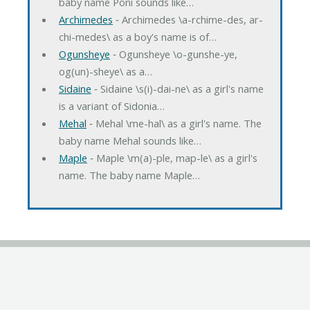
baby name Poni sounds like…
Archimedes
‐ Archimedes \a-rchime-des, ar-
chi-medes\ as a boy's name is of…
Ogunsheye
‐ Ogunsheye \o-gunshe-ye,
og(un)-sheye\ as a…
Sidaine
‐ Sidaine \s(i)-dai-ne\ as a girl's name
is a variant of Sidonia…
Mehal
‐ Mehal \me-hal\ as a girl's name. The
baby name Mehal sounds like…
Maple
‐ Maple \m(a)-ple, map-le\ as a girl's
name. The baby name Maple…