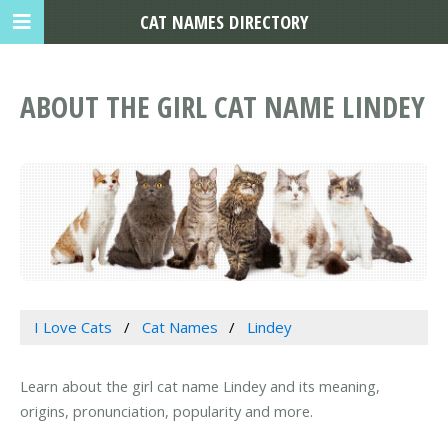
CAT NAMES DIRECTORY
ABOUT THE GIRL CAT NAME LINDEY
I Love Cats
Cat Names
Lindey
Learn about the girl cat name Lindey and its meaning,
origins, pronunciation, popularity and more.