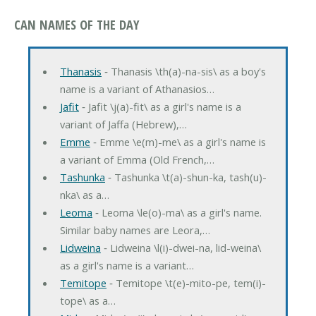
CAN NAMES OF THE DAY
Thanasis
‐ Thanasis \th(a)-na-sis\ as a boy's
name is a variant of Athanasios…
Jafit
‐ Jafit \j(a)-fit\ as a girl's name is a
variant of Jaffa (Hebrew),…
Emme
‐ Emme \e(m)-me\ as a girl's name is
a variant of Emma (Old French,…
Tashunka
‐ Tashunka \t(a)-shun-ka, tash(u)-
nka\ as a…
Leoma
‐ Leoma \le(o)-ma\ as a girl's name.
Similar baby names are Leora,…
Lidweina
‐ Lidweina \l(i)-dwei-na, lid-weina\
as a girl's name is a variant…
Temitope
‐ Temitope \t(e)-mito-pe, tem(i)-
tope\ as a…