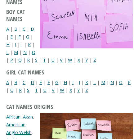
NAMES
BOY CAT
NAMES
A
|
B
|
C
|
D
|
E
|
F
|
G
|
H
|
I
|
J
|
K
|
L
|
M
|
N
|
O
|
P
|
Q
|
R
|
S
|
T
|
U
|
V
|
W
|
X
|
Y
|
Z
GIRL CAT NAMES
A
|
B
|
C
|
D
|
E
|
F
|
G
|
H
|
I
|
J
|
K
|
L
|
M
|
N
|
O
|
P
|
Q
|
R
|
S
|
T
|
U
|
V
|
W
|
X
|
Y
|
Z
CAT NAMES ORIGINS
African
,
Akan
,
American
,
Anglo Welsh
,