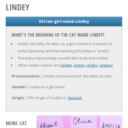
LINDEY
Kitten girl name Lindey
WHAT'S THE MEANING OF THE CAT NAME LINDEY?
Lindey \l(i)-ndey, lin-dey\ as a girl's name is a variant of
Linda (Spanish), and the meaning of Lindey is "pretty".
The baby name Lindey sounds like Lindy and Lindee.
Other similar names are
Linden
,
Linsey
,
Lindsy
,
Lindsey
.
Pronunciation
| Lindey is pronounced: \l(i)-ndey, lin-dey\
Gender
| Lindey is a girl name
Origin
| The Origin of Lindey is:
Spanish
MORE CAT