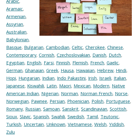
Arabic
,
Aramaic
,
Armenian
,
Assyrian
,
Australian
,
Babylonian
,
Basque
,
Bulgarian
,
Cambodian
,
Celtic
,
Cherokee
,
Chinese
,
Contemporary
,
Cornish
,
Czechoslovakian
,
Danish
,
Dutch
,
Egyptian
,
English
,
Farsi
,
Finnish
,
Flemish
,
French
,
Gaelic
,
German
,
Ghanaian
,
Greek
,
Hausa
,
Hawaiian
,
Hebrew
,
Hindi
,
Hopi
,
Hungarian
,
Indian
,
Indo Pakastini
,
Irish
,
Israeli
,
Italian
,
Japanese
,
Kiswahili
,
Latin
,
Maori
,
Mexican
,
Modern
,
Native
American Indian
,
Nigerian
,
Norman
,
Norman French
,
Norse
,
Norwegian
,
Pawnee
,
Persian
,
Phoenician
,
Polish
,
Portuguese
,
Romany
,
Russian
,
Samoan
,
Sanskrit
,
Scandinavian
,
Scottish
,
Sioux
,
Slavic
,
Spanish
,
Swahili
,
Swedish
,
Tamil
,
Teutonic
,
Turkish
,
Uncertain
,
Unknown
,
Vietnamese
,
Welsh
,
Yiddish
,
Zulu