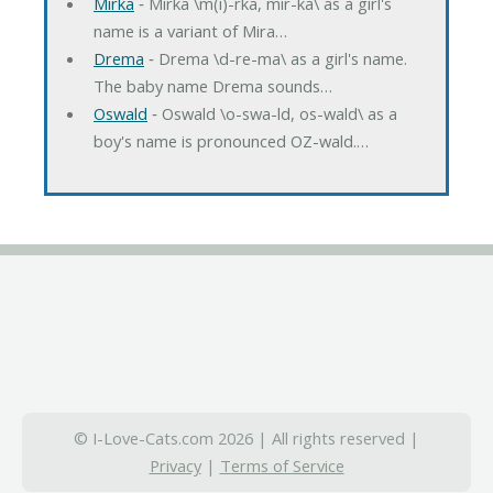
Mirka
‐ Mirka \m(i)-rka, mir-ka\ as a girl's
name is a variant of Mira…
Drema
‐ Drema \d-re-ma\ as a girl's name.
The baby name Drema sounds…
Oswald
‐ Oswald \o-swa-ld, os-wald\ as a
boy's name is pronounced OZ-wald.…
© I-Love-Cats.com 2026 | All rights reserved |
Privacy
|
Terms of Service