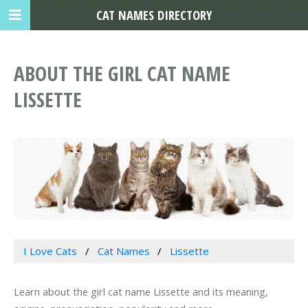
CAT NAMES DIRECTORY
ABOUT THE GIRL CAT NAME
LISSETTE
I Love Cats
Cat Names
Lissette
Learn about the girl cat name Lissette and its meaning,