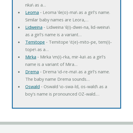
nka\ as a…
Leoma
‐ Leoma \le(o)-ma\ as a girl's name.
Similar baby names are Leora,…
Lidweina
‐ Lidweina \l(i)-dwei-na, lid-weina\
as a girl's name is a variant…
Temitope
‐ Temitope \t(e)-mito-pe, tem(i)-
tope\ as a…
Mirka
‐ Mirka \m(i)-rka, mir-ka\ as a girl's
name is a variant of Mira…
Drema
‐ Drema \d-re-ma\ as a girl's name.
The baby name Drema sounds…
Oswald
‐ Oswald \o-swa-ld, os-wald\ as a
boy's name is pronounced OZ-wald.…