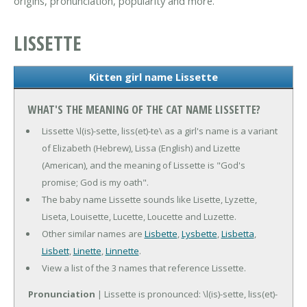
origins, pronunciation, popularity and more.
LISSETTE
Kitten girl name Lissette
WHAT'S THE MEANING OF THE CAT NAME LISSETTE?
Lissette \l(is)-sette, liss(et)-te\ as a girl's name is a variant
of Elizabeth (Hebrew), Lissa (English) and Lizette
(American), and the meaning of Lissette is "God's
promise; God is my oath".
The baby name Lissette sounds like Lisette, Lyzette,
Liseta, Louisette, Lucette, Loucette and Luzette.
Other similar names are
Lisbette
,
Lysbette
,
Lisbetta
,
Lisbett
,
Linette
,
Linnette
.
View a list of the 3 names that reference Lissette.
Pronunciation
| Lissette is pronounced: \l(is)-sette, liss(et)-