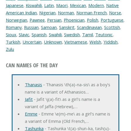
Japanese
,
Kiswahili
,
Latin
,
Maori
,
Mexican
,
Modern
,
Native
American Indian
,
Nigerian
,
Norman
,
Norman French
,
Norse
,
Norwegian
,
Pawnee
,
Persian
,
Phoenician
,
Polish
,
Portuguese
,
Romany
,
Russian
,
Samoan
,
Sanskrit
,
Scandinavian
,
Scottish
,
Sioux
,
Slavic
,
Spanish
,
Swahili
,
Swedish
,
Tamil
,
Teutonic
,
Turkish
,
Uncertain
,
Unknown
,
Vietnamese
,
Welsh
,
Yiddish
,
Zulu
CAN NAMES OF THE DAY
Thanasis
‐ Thanasis \th(a)-na-sis\ as a boy's
name is a variant of Athanasios…
Jafit
‐ Jafit \j(a)-fit\ as a girl's name is a
variant of Jaffa (Hebrew),…
Emme
‐ Emme \e(m)-me\ as a girl's name is
a variant of Emma (Old French,…
Tashunka
‐ Tashunka \t(a)-shun-ka, tash(u)-