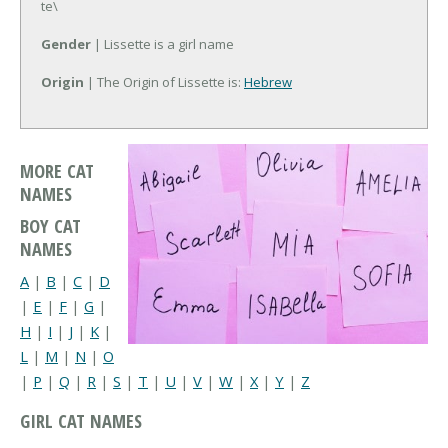
te\
Gender
| Lissette is a girl name
Origin
| The Origin of Lissette is:
Hebrew
MORE CAT
NAMES
BOY CAT
NAMES
A
|
B
|
C
|
D
|
E
|
F
|
G
|
H
|
I
|
J
|
K
|
L
|
M
|
N
|
O
|
P
|
Q
|
R
|
S
|
T
|
U
|
V
|
W
|
X
|
Y
|
Z
GIRL CAT NAMES