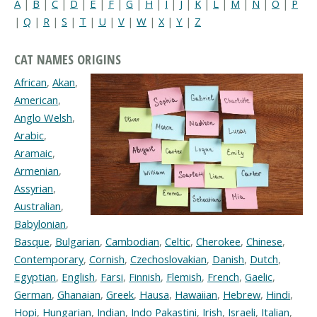
A
|
B
|
C
|
D
|
E
|
F
|
G
|
H
|
I
|
J
|
K
|
L
|
M
|
N
|
O
|
P
|
Q
|
R
|
S
|
T
|
U
|
V
|
W
|
X
|
Y
|
Z
CAT NAMES ORIGINS
African
,
Akan
,
American
,
Anglo Welsh
,
Arabic
,
Aramaic
,
Armenian
,
Assyrian
,
Australian
,
Babylonian
,
Basque
,
Bulgarian
,
Cambodian
,
Celtic
,
Cherokee
,
Chinese
,
Contemporary
,
Cornish
,
Czechoslovakian
,
Danish
,
Dutch
,
Egyptian
,
English
,
Farsi
,
Finnish
,
Flemish
,
French
,
Gaelic
,
German
,
Ghanaian
,
Greek
,
Hausa
,
Hawaiian
,
Hebrew
,
Hindi
,
Hopi
,
Hungarian
,
Indian
,
Indo Pakastini
,
Irish
,
Israeli
,
Italian
,