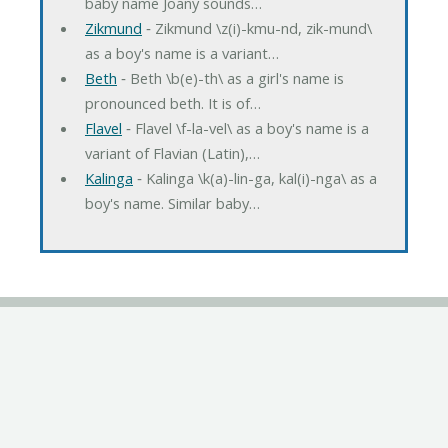
baby name Joany sounds…
Zikmund
‐ Zikmund \z(i)-kmu-nd, zik-mund\
as a boy's name is a variant…
Beth
‐ Beth \b(e)-th\ as a girl's name is
pronounced beth. It is of…
Flavel
‐ Flavel \f-la-vel\ as a boy's name is a
variant of Flavian (Latin),…
Kalinga
‐ Kalinga \k(a)-lin-ga, kal(i)-nga\ as a
boy's name. Similar baby…