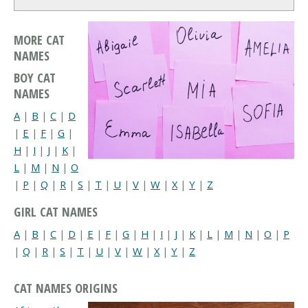
MORE CAT
NAMES
BOY CAT
NAMES
A
|
B
|
C
|
D
|
E
|
F
|
G
|
H
|
I
|
J
|
K
|
L
|
M
|
N
|
O
|
P
|
Q
|
R
|
S
|
T
|
U
|
V
|
W
|
X
|
Y
|
Z
GIRL CAT NAMES
A
|
B
|
C
|
D
|
E
|
F
|
G
|
H
|
I
|
J
|
K
|
L
|
M
|
N
|
O
|
P
|
Q
|
R
|
S
|
T
|
U
|
V
|
W
|
X
|
Y
|
Z
CAT NAMES ORIGINS