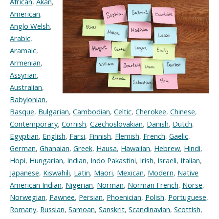
African
,
Akan
,
American
,
Anglo Welsh
,
Arabic
,
Aramaic
,
Armenian
,
Assyrian
,
Australian
,
Babylonian
,
Basque
,
Bulgarian
,
Cambodian
,
Celtic
,
Cherokee
,
Chinese
,
Contemporary
,
Cornish
,
Czechoslovakian
,
Danish
,
Dutch
,
Egyptian
,
English
,
Farsi
,
Finnish
,
Flemish
,
French
,
Gaelic
,
German
,
Ghanaian
,
Greek
,
Hausa
,
Hawaiian
,
Hebrew
,
Hindi
,
Hopi
,
Hungarian
,
Indian
,
Indo Pakastini
,
Irish
,
Israeli
,
Italian
,
Japanese
,
Kiswahili
,
Latin
,
Maori
,
Mexican
,
Modern
,
Native
American Indian
,
Nigerian
,
Norman
,
Norman French
,
Norse
,
Norwegian
,
Pawnee
,
Persian
,
Phoenician
,
Polish
,
Portuguese
,
Romany
,
Russian
,
Samoan
,
Sanskrit
,
Scandinavian
,
Scottish
,