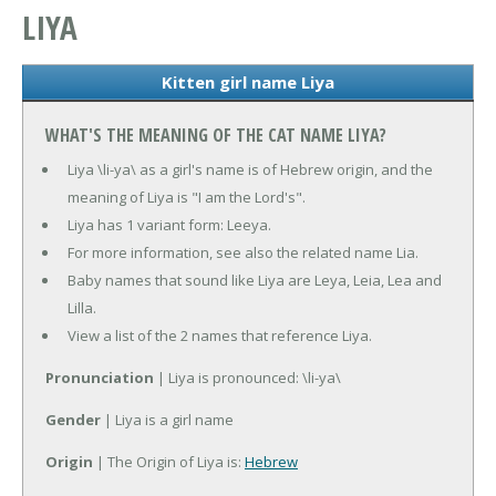
LIYA
Kitten girl name Liya
WHAT'S THE MEANING OF THE CAT NAME LIYA?
Liya \li-ya\ as a girl's name is of Hebrew origin, and the
meaning of Liya is "I am the Lord's".
Liya has 1 variant form: Leeya.
For more information, see also the related name Lia.
Baby names that sound like Liya are Leya, Leia, Lea and
Lilla.
View a list of the 2 names that reference Liya.
Pronunciation
| Liya is pronounced: \li-ya\
Gender
| Liya is a girl name
Origin
| The Origin of Liya is:
Hebrew