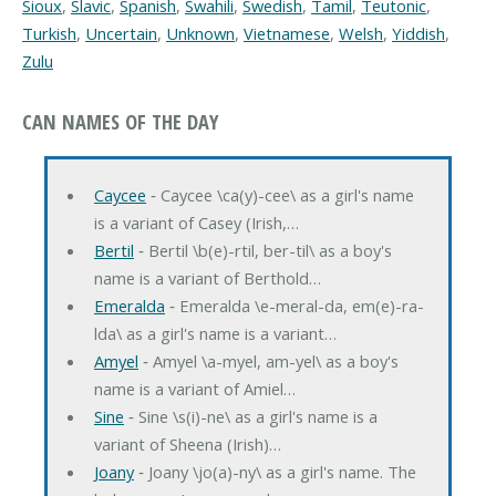
Sioux
,
Slavic
,
Spanish
,
Swahili
,
Swedish
,
Tamil
,
Teutonic
,
Turkish
,
Uncertain
,
Unknown
,
Vietnamese
,
Welsh
,
Yiddish
,
Zulu
CAN NAMES OF THE DAY
Caycee
‐ Caycee \ca(y)-cee\ as a girl's name
is a variant of Casey (Irish,…
Bertil
‐ Bertil \b(e)-rtil, ber-til\ as a boy's
name is a variant of Berthold…
Emeralda
‐ Emeralda \e-meral-da, em(e)-ra-
lda\ as a girl's name is a variant…
Amyel
‐ Amyel \a-myel, am-yel\ as a boy's
name is a variant of Amiel…
Sine
‐ Sine \s(i)-ne\ as a girl's name is a
variant of Sheena (Irish)…
Joany
‐ Joany \jo(a)-ny\ as a girl's name. The