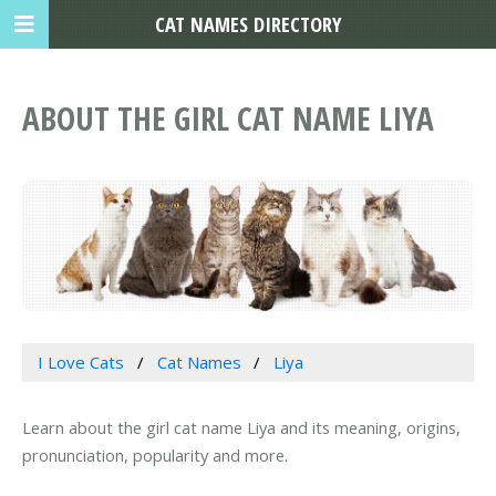
CAT NAMES DIRECTORY
ABOUT THE GIRL CAT NAME LIYA
I Love Cats
Cat Names
Liya
Learn about the girl cat name Liya and its meaning, origins,
pronunciation, popularity and more.