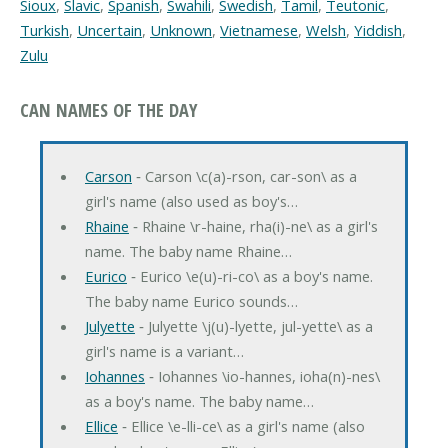
Sioux
,
Slavic
,
Spanish
,
Swahili
,
Swedish
,
Tamil
,
Teutonic
,
Turkish
,
Uncertain
,
Unknown
,
Vietnamese
,
Welsh
,
Yiddish
,
Zulu
CAN NAMES OF THE DAY
Carson
‐ Carson \c(a)-rson, car-son\ as a
girl's name (also used as boy's…
Rhaine
‐ Rhaine \r-haine, rha(i)-ne\ as a girl's
name. The baby name Rhaine…
Eurico
‐ Eurico \e(u)-ri-co\ as a boy's name.
The baby name Eurico sounds…
Julyette
‐ Julyette \j(u)-lyette, jul-yette\ as a
girl's name is a variant…
Iohannes
‐ Iohannes \io-hannes, ioha(n)-nes\
as a boy's name. The baby name…
Ellice
‐ Ellice \e-lli-ce\ as a girl's name (also