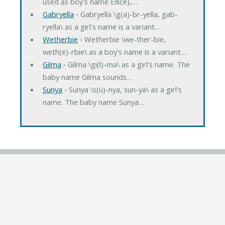
used as boy's name Ellice),…
Gabryella
‐ Gabryella \g(a)-br-yella, gab-
ryella\ as a girl's name is a variant…
Wetherbie
‐ Wetherbie \we-ther-bie,
weth(e)-rbie\ as a boy's name is a variant…
Gilma
‐ Gilma \gi(l)-ma\ as a girl's name. The
baby name Gilma sounds…
Sunya
‐ Sunya \s(u)-nya, sun-ya\ as a girl's
name. The baby name Sunya…