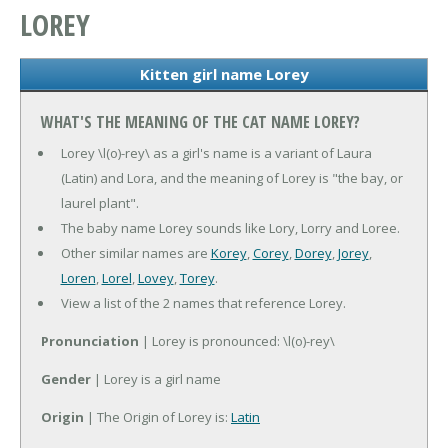
LOREY
Kitten girl name Lorey
WHAT'S THE MEANING OF THE CAT NAME LOREY?
Lorey \l(o)-rey\ as a girl's name is a variant of Laura
(Latin) and Lora, and the meaning of Lorey is "the bay, or
laurel plant".
The baby name Lorey sounds like Lory, Lorry and Loree.
Other similar names are
Korey
,
Corey
,
Dorey
,
Jorey
,
Loren
,
Lorel
,
Lovey
,
Torey
.
View a list of the 2 names that reference Lorey.
Pronunciation
| Lorey is pronounced: \l(o)-rey\
Gender
| Lorey is a girl name
Origin
| The Origin of Lorey is:
Latin