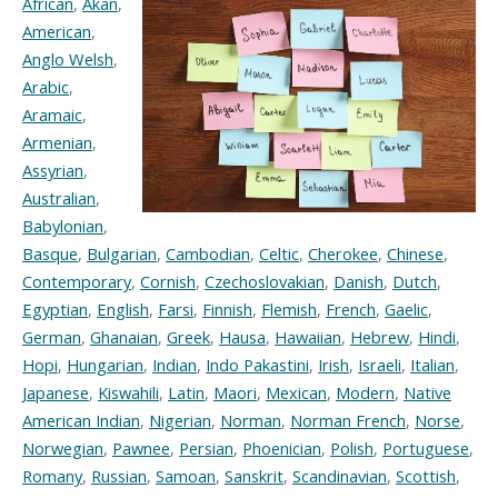
African
,
Akan
,
American
,
Anglo Welsh
,
Arabic
,
Aramaic
,
Armenian
,
Assyrian
,
Australian
,
Babylonian
,
Basque
,
Bulgarian
,
Cambodian
,
Celtic
,
Cherokee
,
Chinese
,
Contemporary
,
Cornish
,
Czechoslovakian
,
Danish
,
Dutch
,
Egyptian
,
English
,
Farsi
,
Finnish
,
Flemish
,
French
,
Gaelic
,
German
,
Ghanaian
,
Greek
,
Hausa
,
Hawaiian
,
Hebrew
,
Hindi
,
Hopi
,
Hungarian
,
Indian
,
Indo Pakastini
,
Irish
,
Israeli
,
Italian
,
Japanese
,
Kiswahili
,
Latin
,
Maori
,
Mexican
,
Modern
,
Native
American Indian
,
Nigerian
,
Norman
,
Norman French
,
Norse
,
Norwegian
,
Pawnee
,
Persian
,
Phoenician
,
Polish
,
Portuguese
,
Romany
,
Russian
,
Samoan
,
Sanskrit
,
Scandinavian
,
Scottish
,