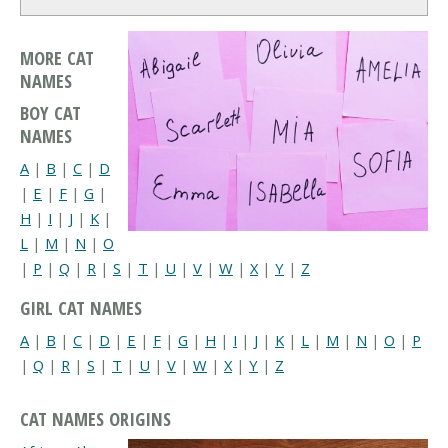
MORE CAT
NAMES
BOY CAT
NAMES
A
|
B
|
C
|
D
|
E
|
F
|
G
|
H
|
I
|
J
|
K
|
L
|
M
|
N
|
O
|
P
|
Q
|
R
|
S
|
T
|
U
|
V
|
W
|
X
|
Y
|
Z
GIRL CAT NAMES
A
|
B
|
C
|
D
|
E
|
F
|
G
|
H
|
I
|
J
|
K
|
L
|
M
|
N
|
O
|
P
|
Q
|
R
|
S
|
T
|
U
|
V
|
W
|
X
|
Y
|
Z
CAT NAMES ORIGINS