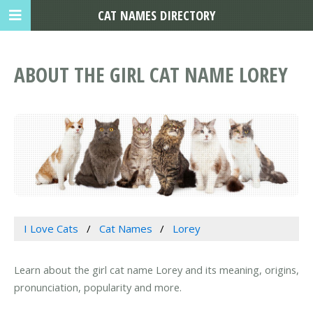
CAT NAMES DIRECTORY
ABOUT THE GIRL CAT NAME LOREY
I Love Cats
Cat Names
Lorey
Learn about the girl cat name Lorey and its meaning, origins,
pronunciation, popularity and more.