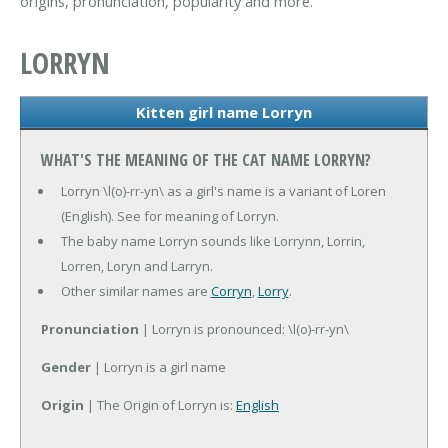
origins, pronunciation, popularity and more.
LORRYN
Kitten girl name Lorryn
WHAT'S THE MEANING OF THE CAT NAME LORRYN?
Lorryn \l(o)-rr-yn\ as a girl's name is a variant of Loren
(English). See for meaning of Lorryn.
The baby name Lorryn sounds like Lorrynn, Lorrin,
Lorren, Loryn and Larryn.
Other similar names are
Corryn
,
Lorry
.
Pronunciation
| Lorryn is pronounced: \l(o)-rr-yn\
Gender
| Lorryn is a girl name
Origin
| The Origin of Lorryn is:
English