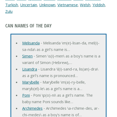
Turkish
,
Uncertain
,
Unknown
,
Vietnamese
,
Welsh
,
Yiddish
,
Zulu
CAN NAMES OF THE DAY
Melisanda
‐ Melisanda \m(e)-lisan-da, mel(i)-
sa-nda\ as a girl's name is…
Simen
‐ Simen \s(i)-men\ as a boy's name is a
variant of Simon (Hebrew),…
Lisandra
‐ Lisandra \l(i)-sand-ra, lis(an)-dra\
as a girl's name is pronounced…
Marybelle
‐ Marybelle \m(a)-ry-belle,
maryb(el)-le\ as a girl's name is a…
Poni
‐ Poni \p(o)-ni\ as a girl's name. The
baby name Poni sounds like…
Archimedes
‐ Archimedes \a-rchime-des, ar-
chi-medes\ as a boy's name is of…