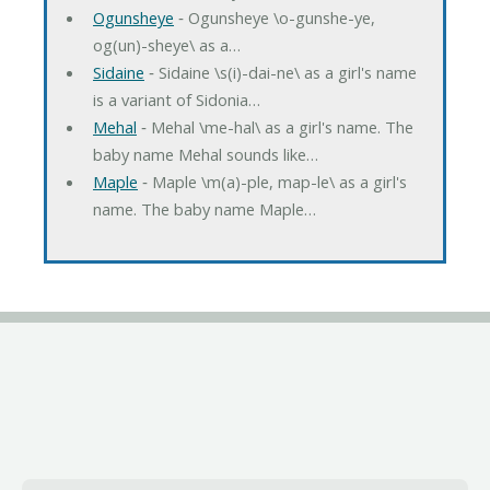
Ogunsheye
‐ Ogunsheye \o-gunshe-ye,
og(un)-sheye\ as a…
Sidaine
‐ Sidaine \s(i)-dai-ne\ as a girl's name
is a variant of Sidonia…
Mehal
‐ Mehal \me-hal\ as a girl's name. The
baby name Mehal sounds like…
Maple
‐ Maple \m(a)-ple, map-le\ as a girl's
name. The baby name Maple…