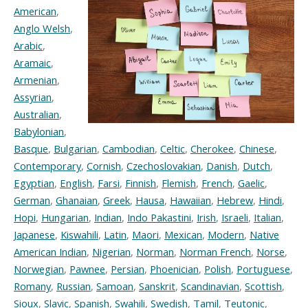
American
,
Anglo Welsh
,
Arabic
,
Aramaic
,
Armenian
,
Assyrian
,
Australian
,
Babylonian
,
Basque
,
Bulgarian
,
Cambodian
,
Celtic
,
Cherokee
,
Chinese
,
Contemporary
,
Cornish
,
Czechoslovakian
,
Danish
,
Dutch
,
Egyptian
,
English
,
Farsi
,
Finnish
,
Flemish
,
French
,
Gaelic
,
German
,
Ghanaian
,
Greek
,
Hausa
,
Hawaiian
,
Hebrew
,
Hindi
,
Hopi
,
Hungarian
,
Indian
,
Indo Pakastini
,
Irish
,
Israeli
,
Italian
,
Japanese
,
Kiswahili
,
Latin
,
Maori
,
Mexican
,
Modern
,
Native
American Indian
,
Nigerian
,
Norman
,
Norman French
,
Norse
,
Norwegian
,
Pawnee
,
Persian
,
Phoenician
,
Polish
,
Portuguese
,
Romany
,
Russian
,
Samoan
,
Sanskrit
,
Scandinavian
,
Scottish
,
Sioux
,
Slavic
,
Spanish
,
Swahili
,
Swedish
,
Tamil
,
Teutonic
,