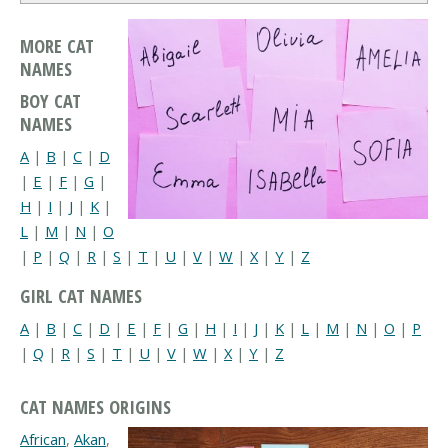
MORE CAT
NAMES
BOY CAT
NAMES
A
|
B
|
C
|
D
|
E
|
F
|
G
|
H
|
I
|
J
|
K
|
L
|
M
|
N
|
O
|
P
|
Q
|
R
|
S
|
T
|
U
|
V
|
W
|
X
|
Y
|
Z
GIRL CAT NAMES
A
|
B
|
C
|
D
|
E
|
F
|
G
|
H
|
I
|
J
|
K
|
L
|
M
|
N
|
O
|
P
|
Q
|
R
|
S
|
T
|
U
|
V
|
W
|
X
|
Y
|
Z
CAT NAMES ORIGINS
African
,
Akan
,