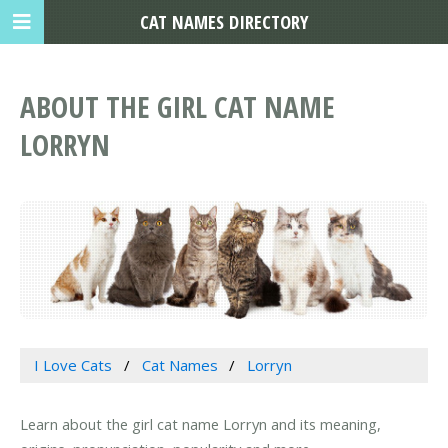
CAT NAMES DIRECTORY
ABOUT THE GIRL CAT NAME
LORRYN
I Love Cats
Cat Names
Lorryn
Learn about the girl cat name Lorryn and its meaning,