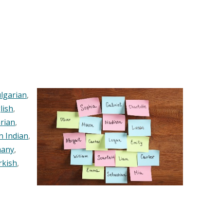
lgarian
,
lish
,
rian
,
n Indian
,
any
,
rkish
,