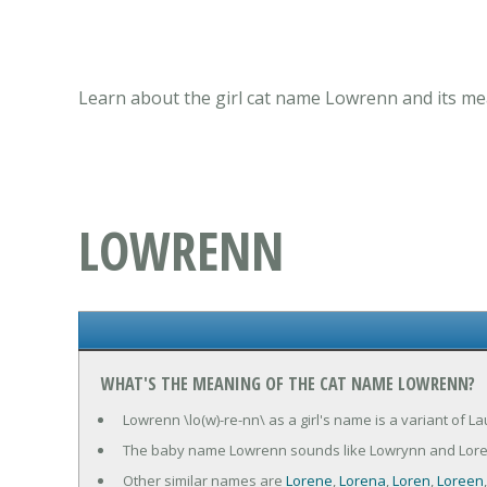
Learn about the girl cat name Lowrenn and its mea
LOWRENN
WHAT'S THE MEANING OF THE CAT NAME LOWRENN?
Lowrenn \lo(w)-re-nn\ as a girl's name is a variant of La
The baby name Lowrenn sounds like Lowrynn and Lore
Other similar names are
Lorene
,
Lorena
,
Loren
,
Loreen