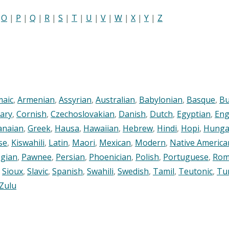
|
O
|
P
|
Q
|
R
|
S
|
T
|
U
|
V
|
W
|
X
|
Y
|
Z
maic
,
Armenian
,
Assyrian
,
Australian
,
Babylonian
,
Basque
,
Bu
ary
,
Cornish
,
Czechoslovakian
,
Danish
,
Dutch
,
Egyptian
,
Eng
anaian
,
Greek
,
Hausa
,
Hawaiian
,
Hebrew
,
Hindi
,
Hopi
,
Hunga
se
,
Kiswahili
,
Latin
,
Maori
,
Mexican
,
Modern
,
Native America
gian
,
Pawnee
,
Persian
,
Phoenician
,
Polish
,
Portuguese
,
Rom
,
Sioux
,
Slavic
,
Spanish
,
Swahili
,
Swedish
,
Tamil
,
Teutonic
,
Tu
Zulu