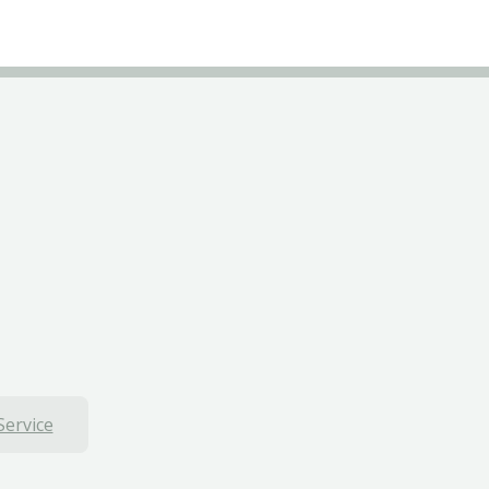
Service