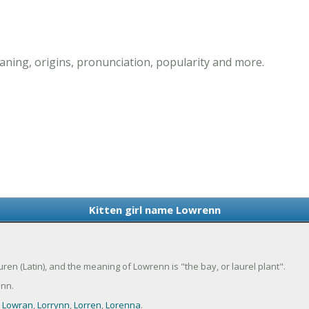
ning, origins, pronunciation, popularity and more.
Kitten girl name Lowrenn
uren (Latin), and the meaning of Lowrenn is "the bay, or laurel plant".
nn.
,
Lowran
,
Lorrynn
,
Lorren
,
Lorenna
.