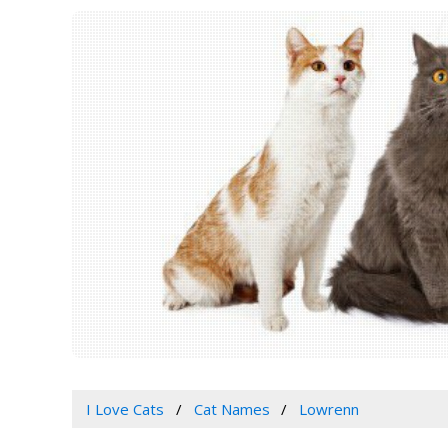
I Love Cats
Cat Names
Lowrenn