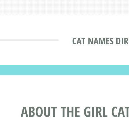
CAT NAMES DI
ABOUT THE GIRL C