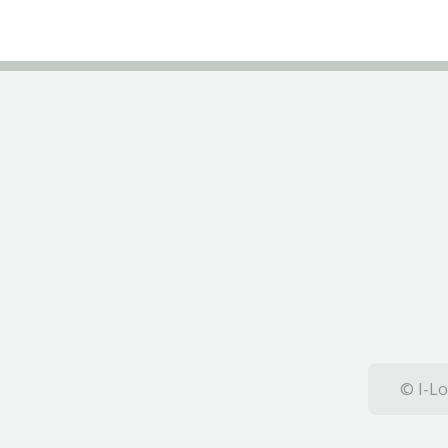
© I-Lo