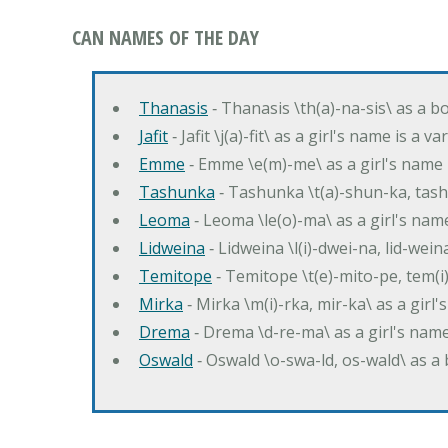
CAN NAMES OF THE DAY
Thanasis
‐ Thanasis \th(a)-na-sis\ as a b
Jafit
‐ Jafit \j(a)-fit\ as a girl's name is a 
Emme
‐ Emme \e(m)-me\ as a girl's name 
Tashunka
‐ Tashunka \t(a)-shun-ka, tash
Leoma
‐ Leoma \le(o)-ma\ as a girl's nam
Lidweina
‐ Lidweina \l(i)-dwei-na, lid-wein
Temitope
‐ Temitope \t(e)-mito-pe, tem(i
Mirka
‐ Mirka \m(i)-rka, mir-ka\ as a girl
Drema
‐ Drema \d-re-ma\ as a girl's n
Oswald
‐ Oswald \o-swa-ld, os-wald\ as 