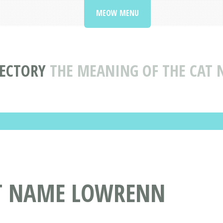
MEOW MENU
RECTORY
THE MEANING OF THE CAT
AT NAME LOWRENN