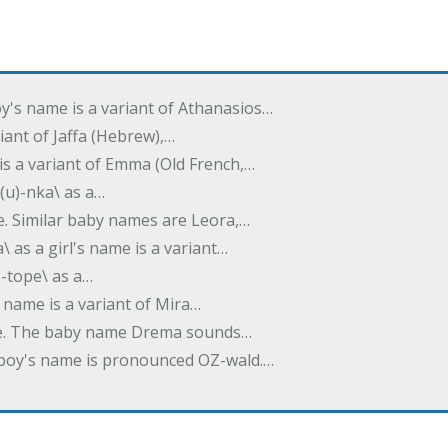
oy's name is a variant of Athanasios…
variant of Jaffa (Hebrew),…
is a variant of Emma (Old French,…
(u)-nka\ as a…
e. Similar baby names are Leora,…
a\ as a girl's name is a variant…
)-tope\ as a…
's name is a variant of Mira…
ame. The baby name Drema sounds…
a boy's name is pronounced OZ-wald.…