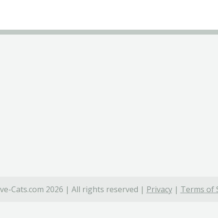
ve-Cats.com 2026 | All rights reserved |
Privacy
|
Terms of 