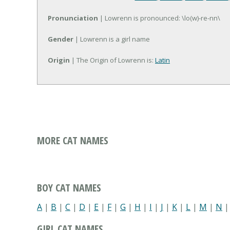
Pronunciation
| Lowrenn is pronounced: \lo(w)-re-nn\
Gender
| Lowrenn is a girl name
Origin
| The Origin of Lowrenn is:
Latin
MORE CAT NAMES
BOY CAT NAMES
A
|
B
|
C
|
D
|
E
|
F
|
G
|
H
|
I
|
J
|
K
|
L
|
M
|
N
GIRL CAT NAMES