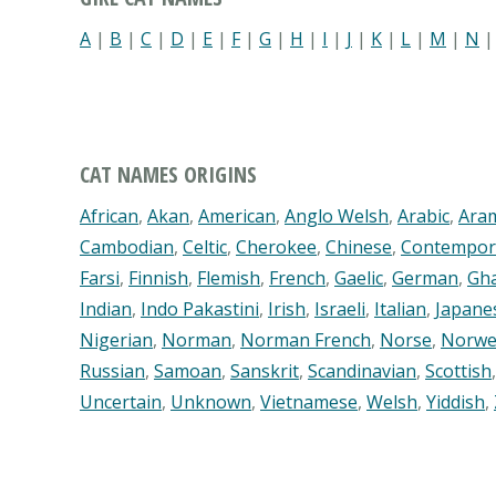
A
|
B
|
C
|
D
|
E
|
F
|
G
|
H
|
I
|
J
|
K
|
L
|
M
|
N
CAT NAMES ORIGINS
African
,
Akan
,
American
,
Anglo Welsh
,
Arabic
,
Ara
Cambodian
,
Celtic
,
Cherokee
,
Chinese
,
Contempor
Farsi
,
Finnish
,
Flemish
,
French
,
Gaelic
,
German
,
Gh
Indian
,
Indo Pakastini
,
Irish
,
Israeli
,
Italian
,
Japane
Nigerian
,
Norman
,
Norman French
,
Norse
,
Norwe
Russian
,
Samoan
,
Sanskrit
,
Scandinavian
,
Scottish
Uncertain
,
Unknown
,
Vietnamese
,
Welsh
,
Yiddish
,