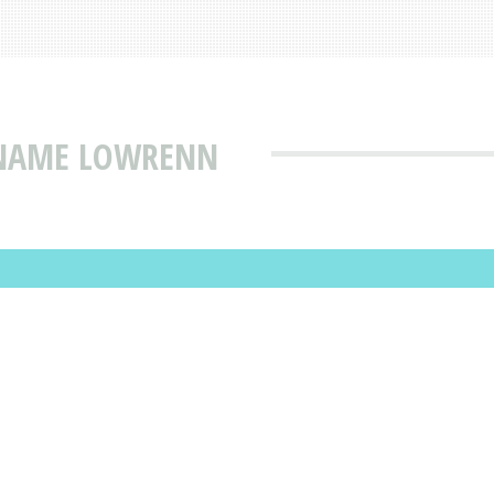
 NAME LOWRENN