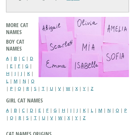
MORE CAT
NAMES
BOY CAT
NAMES
A
|
B
|
C
|
D
|
E
|
F
|
G
|
H
|
I
|
J
|
K
|
L
|
M
|
N
|
O
|
P
|
Q
|
R
|
S
|
T
|
U
|
V
|
W
|
X
|
Y
|
Z
GIRL CAT NAMES
A
|
B
|
C
|
D
|
E
|
F
|
G
|
H
|
I
|
J
|
K
|
L
|
M
|
N
|
O
|
P
|
Q
|
R
|
S
|
T
|
U
|
V
|
W
|
X
|
Y
|
Z
CAT NAMES ORIGINS