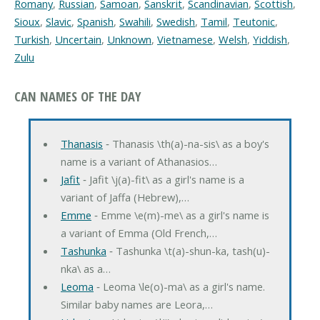
Romany
,
Russian
,
Samoan
,
Sanskrit
,
Scandinavian
,
Scottish
,
Sioux
,
Slavic
,
Spanish
,
Swahili
,
Swedish
,
Tamil
,
Teutonic
,
Turkish
,
Uncertain
,
Unknown
,
Vietnamese
,
Welsh
,
Yiddish
,
Zulu
CAN NAMES OF THE DAY
Thanasis
‐ Thanasis \th(a)-na-sis\ as a boy's
name is a variant of Athanasios…
Jafit
‐ Jafit \j(a)-fit\ as a girl's name is a
variant of Jaffa (Hebrew),…
Emme
‐ Emme \e(m)-me\ as a girl's name is
a variant of Emma (Old French,…
Tashunka
‐ Tashunka \t(a)-shun-ka, tash(u)-
nka\ as a…
Leoma
‐ Leoma \le(o)-ma\ as a girl's name.
Similar baby names are Leora,…