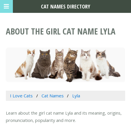
CAT NAMES DIRECTORY
ABOUT THE GIRL CAT NAME LYLA
I Love Cats
Cat Names
Lyla
Learn about the girl cat name Lyla and its meaning, origins,
pronunciation, popularity and more.