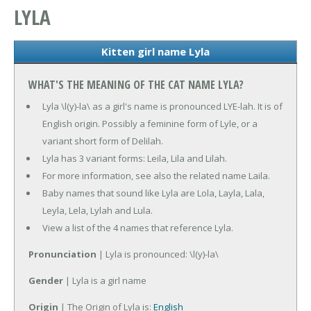
LYLA
Kitten girl name Lyla
WHAT'S THE MEANING OF THE CAT NAME LYLA?
Lyla \l(y)-la\ as a girl's name is pronounced LYE-lah. It is of
English origin. Possibly a feminine form of Lyle, or a
variant short form of Delilah.
Lyla has 3 variant forms: Leila, Lila and Lilah.
For more information, see also the related name Laila.
Baby names that sound like Lyla are Lola, Layla, Lala,
Leyla, Lela, Lylah and Lula.
View a list of the 4 names that reference Lyla.
Pronunciation
| Lyla is pronounced: \l(y)-la\
Gender
| Lyla is a girl name
Origin
| The Origin of Lyla is:
English