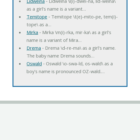
Lidweina
‐ Lidweina \l(i)-dwei-na, lid-weina\
as a girl's name is a variant…
Temitope
‐ Temitope \t(e)-mito-pe, tem(i)-
tope\ as a…
Mirka
‐ Mirka \m(i)-rka, mir-ka\ as a girl's
name is a variant of Mira…
Drema
‐ Drema \d-re-ma\ as a girl's name.
The baby name Drema sounds…
Oswald
‐ Oswald \o-swa-ld, os-wald\ as a
boy's name is pronounced OZ-wald.…