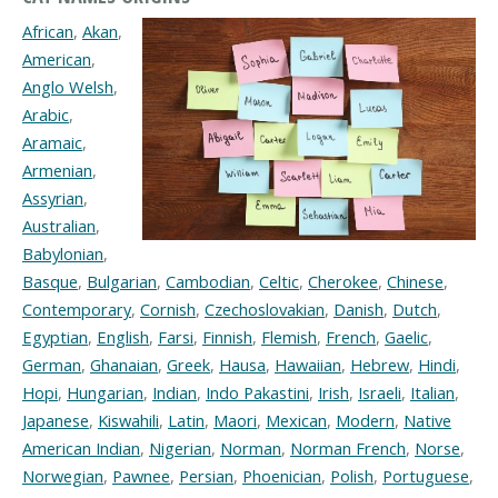
African
,
Akan
,
American
,
Anglo Welsh
,
Arabic
,
Aramaic
,
Armenian
,
Assyrian
,
Australian
,
Babylonian
,
Basque
,
Bulgarian
,
Cambodian
,
Celtic
,
Cherokee
,
Chinese
,
Contemporary
,
Cornish
,
Czechoslovakian
,
Danish
,
Dutch
,
Egyptian
,
English
,
Farsi
,
Finnish
,
Flemish
,
French
,
Gaelic
,
German
,
Ghanaian
,
Greek
,
Hausa
,
Hawaiian
,
Hebrew
,
Hindi
,
Hopi
,
Hungarian
,
Indian
,
Indo Pakastini
,
Irish
,
Israeli
,
Italian
,
Japanese
,
Kiswahili
,
Latin
,
Maori
,
Mexican
,
Modern
,
Native
American Indian
,
Nigerian
,
Norman
,
Norman French
,
Norse
,
Norwegian
,
Pawnee
,
Persian
,
Phoenician
,
Polish
,
Portuguese
,