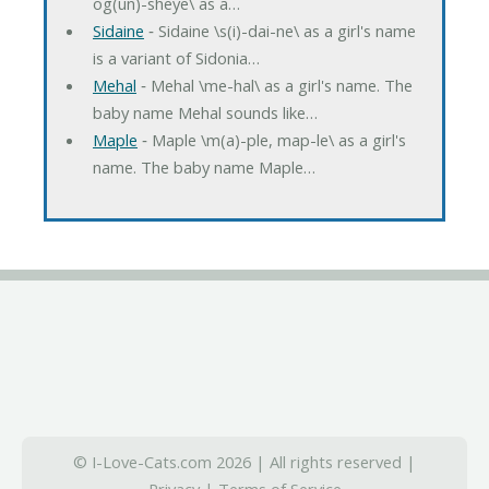
og(un)-sheye\ as a…
Sidaine
‐ Sidaine \s(i)-dai-ne\ as a girl's name
is a variant of Sidonia…
Mehal
‐ Mehal \me-hal\ as a girl's name. The
baby name Mehal sounds like…
Maple
‐ Maple \m(a)-ple, map-le\ as a girl's
name. The baby name Maple…
© I-Love-Cats.com 2026 | All rights reserved |
Privacy
|
Terms of Service