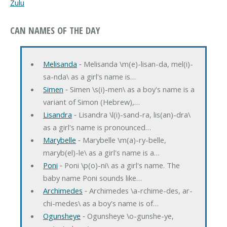
Zulu
CAN NAMES OF THE DAY
Melisanda
‐ Melisanda \m(e)-lisan-da, mel(i)-
sa-nda\ as a girl's name is…
Simen
‐ Simen \s(i)-men\ as a boy's name is a
variant of Simon (Hebrew),…
Lisandra
‐ Lisandra \l(i)-sand-ra, lis(an)-dra\
as a girl's name is pronounced…
Marybelle
‐ Marybelle \m(a)-ry-belle,
maryb(el)-le\ as a girl's name is a…
Poni
‐ Poni \p(o)-ni\ as a girl's name. The
baby name Poni sounds like…
Archimedes
‐ Archimedes \a-rchime-des, ar-
chi-medes\ as a boy's name is of…
Ogunsheye
‐ Ogunsheye \o-gunshe-ye,