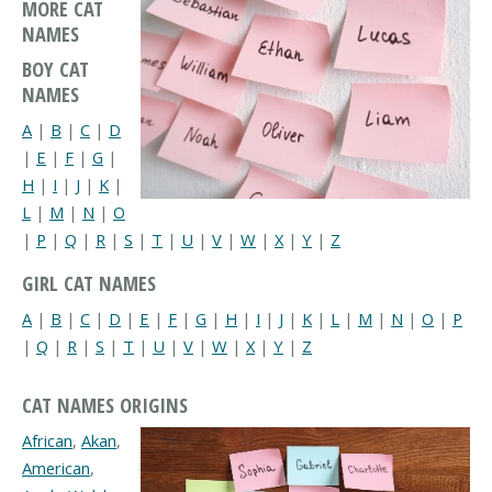
MORE CAT
NAMES
BOY CAT
NAMES
A
|
B
|
C
|
D
|
E
|
F
|
G
|
H
|
I
|
J
|
K
|
L
|
M
|
N
|
O
|
P
|
Q
|
R
|
S
|
T
|
U
|
V
|
W
|
X
|
Y
|
Z
GIRL CAT NAMES
A
|
B
|
C
|
D
|
E
|
F
|
G
|
H
|
I
|
J
|
K
|
L
|
M
|
N
|
O
|
P
|
Q
|
R
|
S
|
T
|
U
|
V
|
W
|
X
|
Y
|
Z
CAT NAMES ORIGINS
African
,
Akan
,
American
,