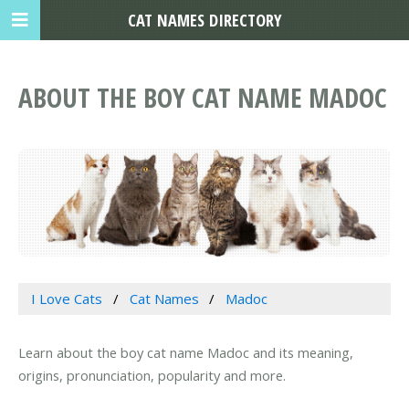
CAT NAMES DIRECTORY
ABOUT THE BOY CAT NAME MADOC
I Love Cats
Cat Names
Madoc
Learn about the boy cat name Madoc and its meaning,
origins, pronunciation, popularity and more.