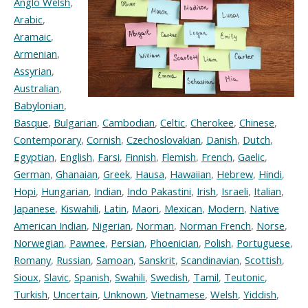
Anglo Welsh
,
Arabic
,
Aramaic
,
Armenian
,
Assyrian
,
Australian
,
Babylonian
,
Basque
,
Bulgarian
,
Cambodian
,
Celtic
,
Cherokee
,
Chinese
,
Contemporary
,
Cornish
,
Czechoslovakian
,
Danish
,
Dutch
,
Egyptian
,
English
,
Farsi
,
Finnish
,
Flemish
,
French
,
Gaelic
,
German
,
Ghanaian
,
Greek
,
Hausa
,
Hawaiian
,
Hebrew
,
Hindi
,
Hopi
,
Hungarian
,
Indian
,
Indo Pakastini
,
Irish
,
Israeli
,
Italian
,
Japanese
,
Kiswahili
,
Latin
,
Maori
,
Mexican
,
Modern
,
Native
American Indian
,
Nigerian
,
Norman
,
Norman French
,
Norse
,
Norwegian
,
Pawnee
,
Persian
,
Phoenician
,
Polish
,
Portuguese
,
Romany
,
Russian
,
Samoan
,
Sanskrit
,
Scandinavian
,
Scottish
,
Sioux
,
Slavic
,
Spanish
,
Swahili
,
Swedish
,
Tamil
,
Teutonic
,
Turkish
,
Uncertain
,
Unknown
,
Vietnamese
,
Welsh
,
Yiddish
,