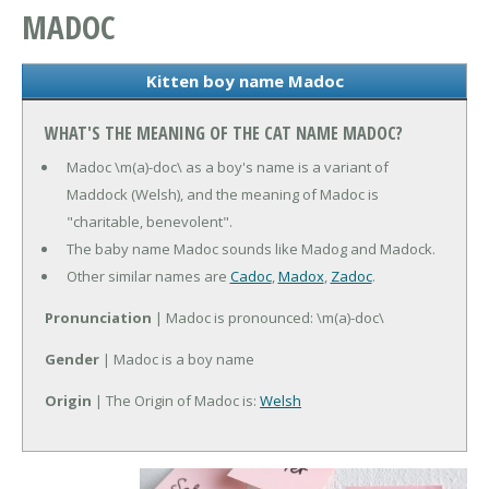
MADOC
Kitten boy name Madoc
WHAT'S THE MEANING OF THE CAT NAME MADOC?
Madoc \m(a)-doc\ as a boy's name is a variant of
Maddock (Welsh), and the meaning of Madoc is
"charitable, benevolent".
The baby name Madoc sounds like Madog and Madock.
Other similar names are
Cadoc
,
Madox
,
Zadoc
.
Pronunciation
| Madoc is pronounced: \m(a)-doc\
Gender
| Madoc is a boy name
Origin
| The Origin of Madoc is:
Welsh