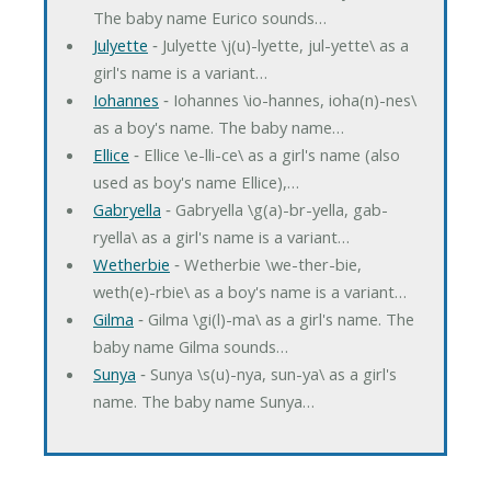
The baby name Eurico sounds…
Julyette
‐ Julyette \j(u)-lyette, jul-yette\ as a
girl's name is a variant…
Iohannes
‐ Iohannes \io-hannes, ioha(n)-nes\
as a boy's name. The baby name…
Ellice
‐ Ellice \e-lli-ce\ as a girl's name (also
used as boy's name Ellice),…
Gabryella
‐ Gabryella \g(a)-br-yella, gab-
ryella\ as a girl's name is a variant…
Wetherbie
‐ Wetherbie \we-ther-bie,
weth(e)-rbie\ as a boy's name is a variant…
Gilma
‐ Gilma \gi(l)-ma\ as a girl's name. The
baby name Gilma sounds…
Sunya
‐ Sunya \s(u)-nya, sun-ya\ as a girl's
name. The baby name Sunya…