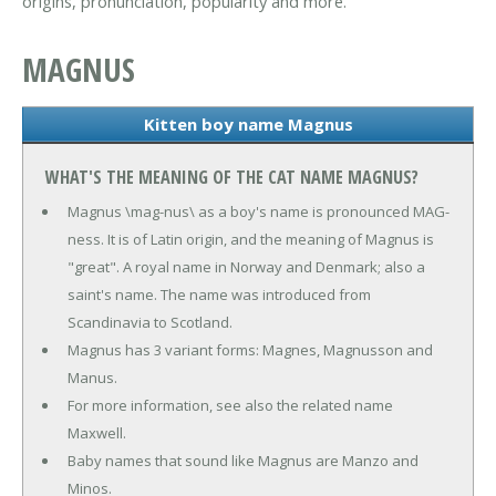
origins, pronunciation, popularity and more.
MAGNUS
Kitten boy name Magnus
WHAT'S THE MEANING OF THE CAT NAME MAGNUS?
Magnus \mag-nus\ as a boy's name is pronounced MAG-
ness. It is of Latin origin, and the meaning of Magnus is
"great". A royal name in Norway and Denmark; also a
saint's name. The name was introduced from
Scandinavia to Scotland.
Magnus has 3 variant forms: Magnes, Magnusson and
Manus.
For more information, see also the related name
Maxwell.
Baby names that sound like Magnus are Manzo and
Minos.