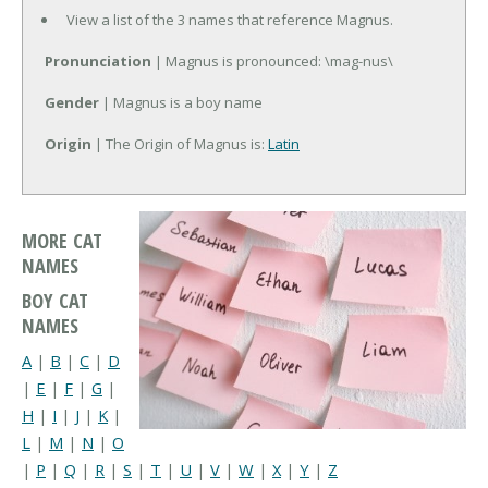
View a list of the 3 names that reference Magnus.
Pronunciation
| Magnus is pronounced: \mag-nus\
Gender
| Magnus is a boy name
Origin
| The Origin of Magnus is:
Latin
MORE CAT
NAMES
BOY CAT
NAMES
A
|
B
|
C
|
D
|
E
|
F
|
G
|
H
|
I
|
J
|
K
|
L
|
M
|
N
|
O
|
P
|
Q
|
R
|
S
|
T
|
U
|
V
|
W
|
X
|
Y
|
Z