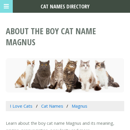
CAT NAMES DIRECTORY
ABOUT THE BOY CAT NAME
MAGNUS
I Love Cats
Cat Names
Magnus
Learn about the boy cat name Magnus and its meaning,