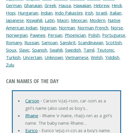
German
,
Ghanaian
,
Greek
,
Hausa
,
Hawaiian
,
Hebrew
,
Hindi
,
Hopi
,
Hungarian
,
Indian
,
Indo Pakastini
,
Irish
,
Israeli
,
Italian
,
Japanese
,
Kiswahili
,
Latin
,
Maori
,
Mexican
,
Modern
,
Native
American Indian
,
Nigerian
,
Norman
,
Norman French
,
Norse
,
Norwegian
,
Pawnee
,
Persian
,
Phoenician
,
Polish
,
Portuguese
,
Romany
,
Russian
,
Samoan
,
Sanskrit
,
Scandinavian
,
Scottish
,
Sioux
,
Slavic
,
Spanish
,
Swahili
,
Swedish
,
Tamil
,
Teutonic
,
Turkish
,
Uncertain
,
Unknown
,
Vietnamese
,
Welsh
,
Yiddish
,
Zulu
CAN NAMES OF THE DAY
Carson
‐ Carson \c(a)-rson, car-son\ as a
girl's name (also used as boy's…
Rhaine
‐ Rhaine \r-haine, rha(i)-ne\ as a girl's
name. The baby name Rhaine…
Eurico
‐ Eurico \e(u)-ri-co\ as a boy's name.