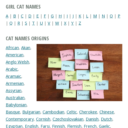
GIRL CAT NAMES
A
|
B
|
C
|
D
|
E
|
F
|
G
|
H
|
I
|
J
|
K
|
L
|
M
|
N
|
O
|
P
|
Q
|
R
|
S
|
T
|
U
|
V
|
W
|
X
|
Y
|
Z
CAT NAMES ORIGINS
African
,
Akan
,
American
,
Anglo Welsh
,
Arabic
,
Aramaic
,
Armenian
,
Assyrian
,
Australian
,
Babylonian
,
Basque
,
Bulgarian
,
Cambodian
,
Celtic
,
Cherokee
,
Chinese
,
Contemporary
,
Cornish
,
Czechoslovakian
,
Danish
,
Dutch
,
Egyptian
,
English
,
Farsi
,
Finnish
,
Flemish
,
French
,
Gaelic
,