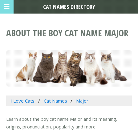
CAT NAMES DIRECTORY
ABOUT THE BOY CAT NAME MAJOR
I Love Cats
Cat Names
Major
Learn about the boy cat name Major and its meaning,
origins, pronunciation, popularity and more.