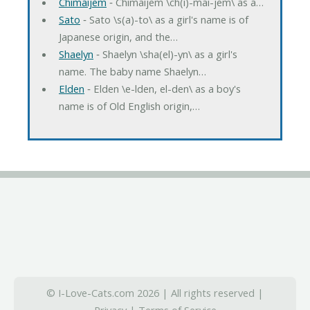
Chimaijem
‐ Chimaijem \ch(i)-mai-jem\ as a…
Sato
‐ Sato \s(a)-to\ as a girl's name is of
Japanese origin, and the…
Shaelyn
‐ Shaelyn \sha(el)-yn\ as a girl's
name. The baby name Shaelyn…
Elden
‐ Elden \e-lden, el-den\ as a boy's
name is of Old English origin,…
© I-Love-Cats.com 2026 | All rights reserved |
Privacy
|
Terms of Service