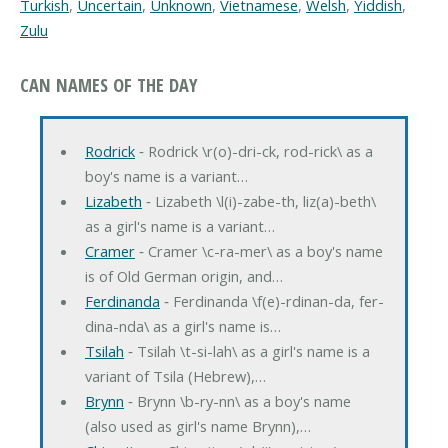
Turkish
,
Uncertain
,
Unknown
,
Vietnamese
,
Welsh
,
Yiddish
,
Zulu
CAN NAMES OF THE DAY
Rodrick
‐ Rodrick \r(o)-dri-ck, rod-rick\ as a
boy's name is a variant…
Lizabeth
‐ Lizabeth \l(i)-zabe-th, liz(a)-beth\
as a girl's name is a variant…
Cramer
‐ Cramer \c-ra-mer\ as a boy's name
is of Old German origin, and…
Ferdinanda
‐ Ferdinanda \f(e)-rdinan-da, fer-
dina-nda\ as a girl's name is…
Tsilah
‐ Tsilah \t-si-lah\ as a girl's name is a
variant of Tsila (Hebrew),…
Brynn
‐ Brynn \b-ry-nn\ as a boy's name
(also used as girl's name Brynn),…