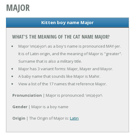
MAJOR
Kitten boy name Major
WHAT'S THE MEANING OF THE CAT NAME MAJOR?
Major \m(a)-jor\ as a boy's name is pronounced MAY-jer.
It is of Latin origin, and the meaning of Major is "greater".
Surname that is also a military title.
Major has 3 variant forms: Majer, Mayer and Mayor.
A baby name that sounds like Major is Mahir.
View a list of the 17 names that reference Major.
Pronunciation
| Major is pronounced: \m(a)-jor\
Gender
| Major is a boy name
Origin
| The Origin of Major is:
Latin