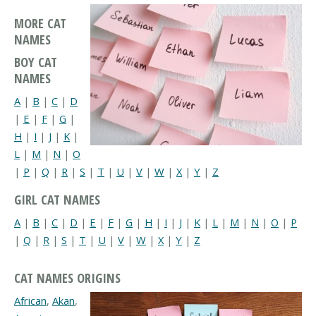
MORE CAT
NAMES
BOY CAT
NAMES
A
|
B
|
C
|
D
|
E
|
F
|
G
|
H
|
I
|
J
|
K
|
L
|
M
|
N
|
O
|
P
|
Q
|
R
|
S
|
T
|
U
|
V
|
W
|
X
|
Y
|
Z
GIRL CAT NAMES
A
|
B
|
C
|
D
|
E
|
F
|
G
|
H
|
I
|
J
|
K
|
L
|
M
|
N
|
O
|
P
|
Q
|
R
|
S
|
T
|
U
|
V
|
W
|
X
|
Y
|
Z
CAT NAMES ORIGINS
African
,
Akan
,