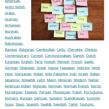
American
,
Anglo Welsh
,
Arabic
,
Aramaic
,
Armenian
,
Assyrian
,
Australian
,
Babylonian
,
Basque
,
Bulgarian
,
Cambodian
,
Celtic
,
Cherokee
,
Chinese
,
Contemporary
,
Cornish
,
Czechoslovakian
,
Danish
,
Dutch
,
Egyptian
,
English
,
Farsi
,
Finnish
,
Flemish
,
French
,
Gaelic
,
German
,
Ghanaian
,
Greek
,
Hausa
,
Hawaiian
,
Hebrew
,
Hindi
,
Hopi
,
Hungarian
,
Indian
,
Indo Pakastini
,
Irish
,
Israeli
,
Italian
,
Japanese
,
Kiswahili
,
Latin
,
Maori
,
Mexican
,
Modern
,
Native
American Indian
,
Nigerian
,
Norman
,
Norman French
,
Norse
,
Norwegian
,
Pawnee
,
Persian
,
Phoenician
,
Polish
,
Portuguese
,
Romany
,
Russian
,
Samoan
,
Sanskrit
,
Scandinavian
,
Scottish
,
Sioux
,
Slavic
,
Spanish
,
Swahili
,
Swedish
,
Tamil
,
Teutonic
,