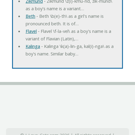
Zikmund
‐ Zikmund \z(i)-kmu-nd, zik-mund\
as a boy's name is a variant…
Beth
‐ Beth \b(e)-th\ as a girl's name is
pronounced beth. It is of…
Flavel
‐ Flavel \f-la-vel\ as a boy's name is a
variant of Flavian (Latin),…
Kalinga
‐ Kalinga \k(a)-lin-ga, kal(i)-nga\ as a
boy's name. Similar baby…
© I-Love-Cats.com 2026 | All rights reserved |