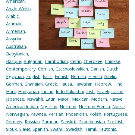
American
,
Anglo Welsh
,
Arabic
,
Aramaic
,
Armenian
,
Assyrian
,
Australian
,
Babylonian
,
Basque
,
Bulgarian
,
Cambodian
,
Celtic
,
Cherokee
,
Chinese
,
Contemporary
,
Cornish
,
Czechoslovakian
,
Danish
,
Dutch
,
Egyptian
,
English
,
Farsi
,
Finnish
,
Flemish
,
French
,
Gaelic
,
German
,
Ghanaian
,
Greek
,
Hausa
,
Hawaiian
,
Hebrew
,
Hindi
,
Hopi
,
Hungarian
,
Indian
,
Indo Pakastini
,
Irish
,
Israeli
,
Italian
,
Japanese
,
Kiswahili
,
Latin
,
Maori
,
Mexican
,
Modern
,
Native
American Indian
,
Nigerian
,
Norman
,
Norman French
,
Norse
,
Norwegian
,
Pawnee
,
Persian
,
Phoenician
,
Polish
,
Portuguese
,
Romany
,
Russian
,
Samoan
,
Sanskrit
,
Scandinavian
,
Scottish
,
Sioux
,
Slavic
,
Spanish
,
Swahili
,
Swedish
,
Tamil
,
Teutonic
,