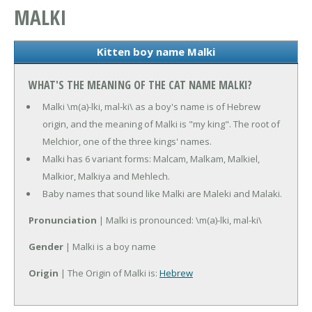
MALKI
Kitten boy name Malki
WHAT'S THE MEANING OF THE CAT NAME MALKI?
Malki \m(a)-lki, mal-ki\ as a boy's name is of Hebrew
origin, and the meaning of Malki is "my king". The root of
Melchior, one of the three kings' names.
Malki has 6 variant forms: Malcam, Malkam, Malkiel,
Malkior, Malkiya and Mehlech.
Baby names that sound like Malki are Maleki and Malaki.
Pronunciation
| Malki is pronounced: \m(a)-lki, mal-ki\
Gender
| Malki is a boy name
Origin
| The Origin of Malki is:
Hebrew