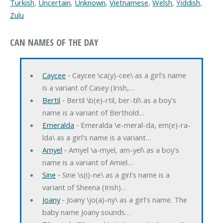
Turkish
,
Uncertain
,
Unknown
,
Vietnamese
,
Welsh
,
Yiddish
,
Zulu
CAN NAMES OF THE DAY
Caycee
‐ Caycee \ca(y)-cee\ as a girl's name
is a variant of Casey (Irish,…
Bertil
‐ Bertil \b(e)-rtil, ber-til\ as a boy's
name is a variant of Berthold…
Emeralda
‐ Emeralda \e-meral-da, em(e)-ra-
lda\ as a girl's name is a variant…
Amyel
‐ Amyel \a-myel, am-yel\ as a boy's
name is a variant of Amiel…
Sine
‐ Sine \s(i)-ne\ as a girl's name is a
variant of Sheena (Irish)…
Joany
‐ Joany \jo(a)-ny\ as a girl's name. The
baby name Joany sounds…