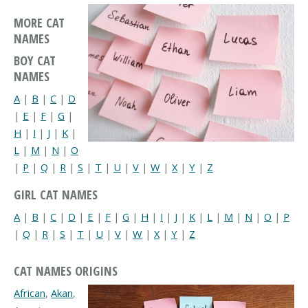
MORE CAT
NAMES
BOY CAT
NAMES
A
|
B
|
C
|
D
|
E
|
F
|
G
|
H
|
I
|
J
|
K
|
L
|
M
|
N
|
O
|
P
|
Q
|
R
|
S
|
T
|
U
|
V
|
W
|
X
|
Y
|
Z
GIRL CAT NAMES
A
|
B
|
C
|
D
|
E
|
F
|
G
|
H
|
I
|
J
|
K
|
L
|
M
|
N
|
O
|
P
|
Q
|
R
|
S
|
T
|
U
|
V
|
W
|
X
|
Y
|
Z
CAT NAMES ORIGINS
African
,
Akan
,