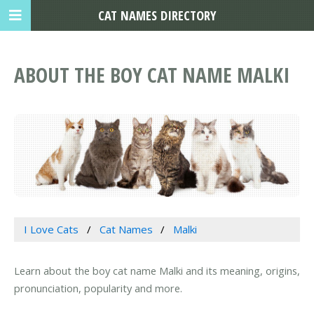
CAT NAMES DIRECTORY
ABOUT THE BOY CAT NAME MALKI
I Love Cats
Cat Names
Malki
Learn about the boy cat name Malki and its meaning, origins,
pronunciation, popularity and more.