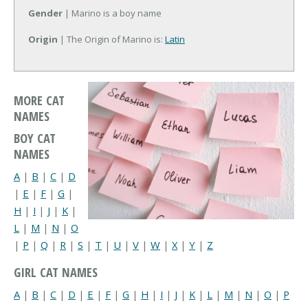
Gender
| Marino is a boy name
Origin
| The Origin of Marino is:
Latin
MORE CAT
NAMES
BOY CAT
NAMES
A
|
B
|
C
|
D
|
E
|
F
|
G
|
H
|
I
|
J
|
K
|
L
|
M
|
N
|
O
|
P
|
Q
|
R
|
S
|
T
|
U
|
V
|
W
|
X
|
Y
|
Z
GIRL CAT NAMES
A
|
B
|
C
|
D
|
E
|
F
|
G
|
H
|
I
|
J
|
K
|
L
|
M
|
N
|
O
|
P