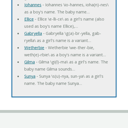
Iohannes
‐ Iohannes \io-hannes, ioha(n)-nes\
as a boy's name. The baby name…
Ellice
‐ Ellice \e-lli-ce\ as a girl's name (also
used as boy's name Ellice),…
Gabryella
‐ Gabryella \g(a)-br-yella, gab-
ryella\ as a girl's name is a variant…
Wetherbie
‐ Wetherbie \we-ther-bie,
weth(e)-rbie\ as a boy's name is a variant…
Gilma
‐ Gilma \gi(l)-ma\ as a girl's name. The
baby name Gilma sounds…
Sunya
‐ Sunya \s(u)-nya, sun-ya\ as a girl's
name. The baby name Sunya…