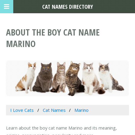
CAT NAMES DIRECTORY
ABOUT THE BOY CAT NAME
MARINO
I Love Cats
Cat Names
Marino
Learn about the boy cat name Marino and its meaning,