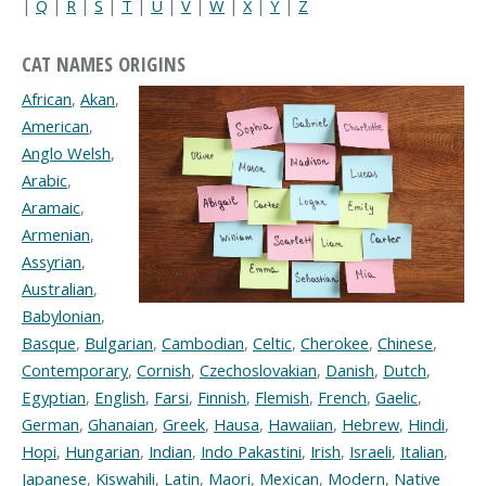
|
Q
|
R
|
S
|
T
|
U
|
V
|
W
|
X
|
Y
|
Z
CAT NAMES ORIGINS
African
,
Akan
,
American
,
Anglo Welsh
,
Arabic
,
Aramaic
,
Armenian
,
Assyrian
,
Australian
,
Babylonian
,
Basque
,
Bulgarian
,
Cambodian
,
Celtic
,
Cherokee
,
Chinese
,
Contemporary
,
Cornish
,
Czechoslovakian
,
Danish
,
Dutch
,
Egyptian
,
English
,
Farsi
,
Finnish
,
Flemish
,
French
,
Gaelic
,
German
,
Ghanaian
,
Greek
,
Hausa
,
Hawaiian
,
Hebrew
,
Hindi
,
Hopi
,
Hungarian
,
Indian
,
Indo Pakastini
,
Irish
,
Israeli
,
Italian
,
Japanese
,
Kiswahili
,
Latin
,
Maori
,
Mexican
,
Modern
,
Native