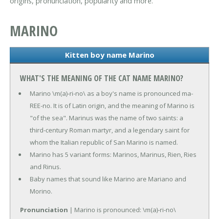
origins, pronunciation, popularity and more.
MARINO
Kitten boy name Marino
WHAT'S THE MEANING OF THE CAT NAME MARINO?
Marino \m(a)-ri-no\ as a boy's name is pronounced ma-
REE-no. It is of Latin origin, and the meaning of Marino is
"of the sea". Marinus was the name of two saints: a
third-century Roman martyr, and a legendary saint for
whom the Italian republic of San Marino is named.
Marino has 5 variant forms: Marinos, Marinus, Rien, Ries
and Rinus.
Baby names that sound like Marino are Mariano and
Morino.
Pronunciation
| Marino is pronounced: \m(a)-ri-no\