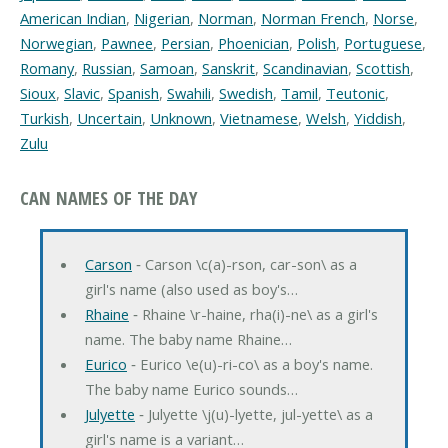
American Indian
,
Nigerian
,
Norman
,
Norman French
,
Norse
,
Norwegian
,
Pawnee
,
Persian
,
Phoenician
,
Polish
,
Portuguese
,
Romany
,
Russian
,
Samoan
,
Sanskrit
,
Scandinavian
,
Scottish
,
Sioux
,
Slavic
,
Spanish
,
Swahili
,
Swedish
,
Tamil
,
Teutonic
,
Turkish
,
Uncertain
,
Unknown
,
Vietnamese
,
Welsh
,
Yiddish
,
Zulu
CAN NAMES OF THE DAY
Carson
‐ Carson \c(a)-rson, car-son\ as a
girl's name (also used as boy's…
Rhaine
‐ Rhaine \r-haine, rha(i)-ne\ as a girl's
name. The baby name Rhaine…
Eurico
‐ Eurico \e(u)-ri-co\ as a boy's name.
The baby name Eurico sounds…
Julyette
‐ Julyette \j(u)-lyette, jul-yette\ as a
girl's name is a variant…